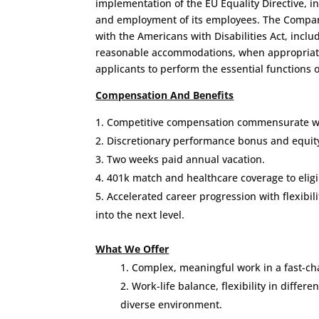
implementation of the EU Equality Directive, in
and employment of its employees. The Compan
with the Americans with Disabilities Act, inclu
reasonable accommodations, when appropriate
applicants to perform the essential functions o
Compensation And Benefits
Competitive compensation commensurate wi
Discretionary performance bonus and equity 
Two weeks paid annual vacation.
401k match and healthcare coverage to elig
Accelerated career progression with flexibil
into the next level.
What We Offer
Complex, meaningful work in a fast-c
Work-life balance, flexibility in differen
diverse environment.