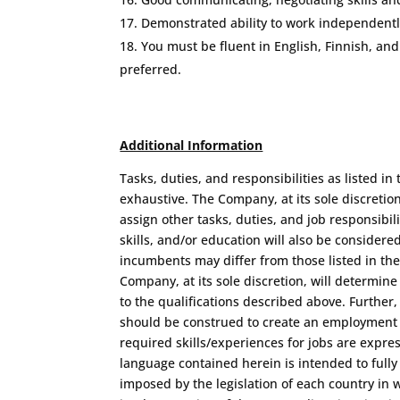
Demonstrated ability to work independently
You must be fluent in English, Finnish, and
preferred.
Additional Information
Tasks, duties, and responsibilities as listed in 
exhaustive. The Company, at its sole discretio
assign other tasks, duties, and job responsibil
skills, and/or education will also be considered
incumbents may differ from those listed in the
Company, at its sole discretion, will determine
to the qualifications described above. Further
should be construed to create an employment c
required skills/experiences for jobs are expre
language contained herein is intended to fully
imposed by the legislation of each country in w