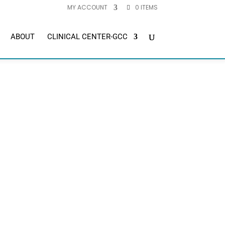
MY ACCOUNT
0 ITEMS
ABOUT
CLINICAL CENTER-GCC