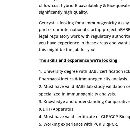
of low-cost hybrid Bioavailability & Bioequival
significantly high quality.
Gencyst is looking for a Immunogenicity Assay 
part of our international startup project hBAB
legal regulatory work with regulatory authoritie
you have experience in these areas and want t
this might be the job for you!
The skills and experience we’re looking
University degree with BABE certification (Cla
Pharmacokinetics & Immunogenicity analysis.
Must have valid BABE lab study validation cert
specialized in Immunogenicity analysis.
Knowledge and understanding Comparative D
(CDKT) Apparutus.
Must have valid certificate of GLP/GCP Bioeq
Working experience with PCR & qPCR.