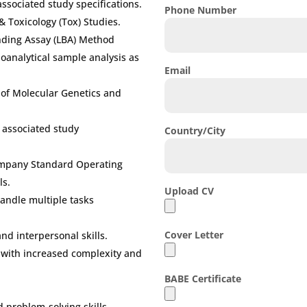
associated study specifications.
Phone Number
 & Toxicology (Tox) Studies.
nding Assay (LBA) Method
bioanalytical sample analysis as
Email
d of Molecular Genetics and
d associated study
Country/City
Company Standard Operating
ls.
Upload CV
 handle multiple tasks
Cover Letter
d interpersonal skills.
s with increased complexity and
BABE Certificate
 problem-solving skills.