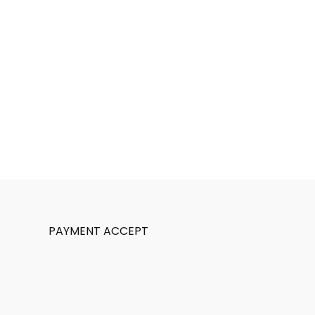
PAYMENT ACCEPT