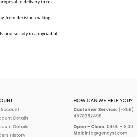
roposal to delivery to re-
ing from decision-making
ls and society in a myriad of
OUNT
HOW CAN WE HELP YOU?
 Account
Customer Service:
(+358)
4578382498
count Details
count Details
Open – Close:
09:00 – 8:00
Mail:
info@gencyst.com
ers History