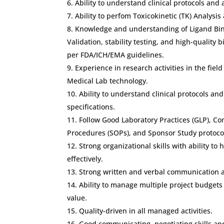
Ability to understand clinical protocols and 
Ability to perfom Toxicokinetic (TK) Analysis
Knowledge and understanding of Ligand Bi
Validation, stability testing, and high-quality 
per FDA/ICH/EMA guidelines.
Experience in research activities in the fiel
Medical Lab technology.
Ability to understand clinical protocols an
specifications.
Follow Good Laboratory Practices (GLP), 
Procedures (SOPs), and Sponsor Study protoco
Strong organizational skills with ability to
effectively.
Strong written and verbal communication an
Ability to manage multiple project budget
value.
Quality-driven in all managed activities.
Good communicating, negotiating skills and