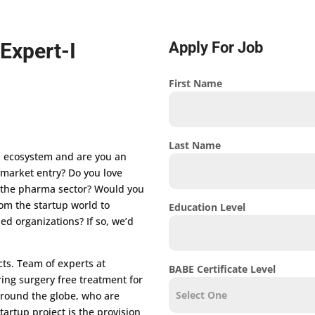
Expert-I
Apply For Job
First Name
Last Name
p ecosystem and are you an
r market entry? Do you love
 the pharma sector? Would you
rom the startup world to
Education Level
ed organizations? If so, we’d
cts. Team of experts at
BABE Certificate Level
ing surgery free treatment for
 around the globe, who are
tartup project is the provision