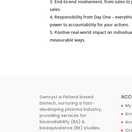
End-to-end involvement, from sales to p
sales.
Responsibility from Day One – everyth
power to accountability for your actions.
Positive real-world impact on individua
measurable ways.
ACC
Gencyst is Finland based
biotech, nurturing a fast-
My
developing pharma industry,
Ac
providing services for
bioavailability (BA) &
Ac
bioequivalence (BE) studies,
Ord