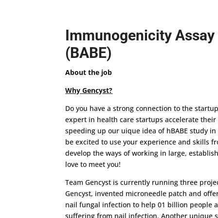
Immunogenicity Assay 
(BABE)
About the job
Why Gencyst?
Do you have a strong connection to the startu
expert in health care startups accelerate thei
speeding up our uique idea of hBABE study in
be excited to use your experience and skills f
develop the ways of working in large, establish
love to meet you!
Team Gencyst is currently running three proje
Gencyst, invented microneedle patch and offer
nail fungal infection to help 01 billion people
suffering from nail infection. Another unique s