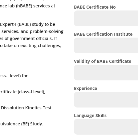
ence lab (hBABE) services at
BABE Certificate No
Expert-I (BABE) study to be
E services, and problem-solving
BABE Certification Institute
s of government officials. If
o take on exciting challenges,
Validity of BABE Certificate
ss-I level) for
Experience
ificate (class-I level),
issolution Kinetics Test
Language Skills
uivalence (BE) Study.