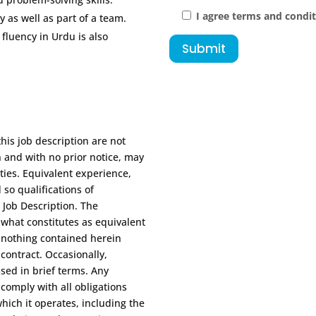
I agree terms and condi
 as well as part of a team.
 fluency in Urdu is also
Submit
this job description are not
n and with no prior notice, may
ities. Equivalent experience,
 so qualifications of
 Job Description. The
 what constitutes as equivalent
, nothing contained herein
ontract. Occasionally,
ssed in brief terms. Any
 comply with all obligations
hich it operates, including the