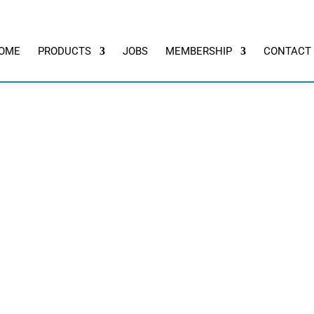
OME
PRODUCTS
JOBS
MEMBERSHIP
CONTACT