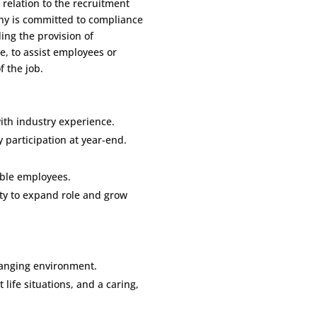
 relation to the recruitment
y is committed to compliance
ding the provision of
, to assist employees or
f the job.
th industry experience.
participation at year-end.
ible employees.
ity to expand role and grow
hanging environment.
t life situations, and a caring,