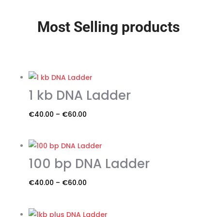
Most Selling products
1 kb DNA Ladder
Price
€
40.00
–
€
60.00
This
range:
product
€40.00
has
through
100 bp DNA Ladder
multiple
€60.00
variants.
Price
€
40.00
–
€
60.00
The
This
range:
options
product
€40.00
may