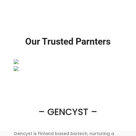
Our Trusted Parnters
– GENCYST –
Gencyst is Finland based biotech, nurturing a