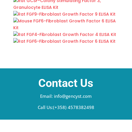
Contact Us
Email: info@gencyst.com
Call Us:(+358) 4578382498