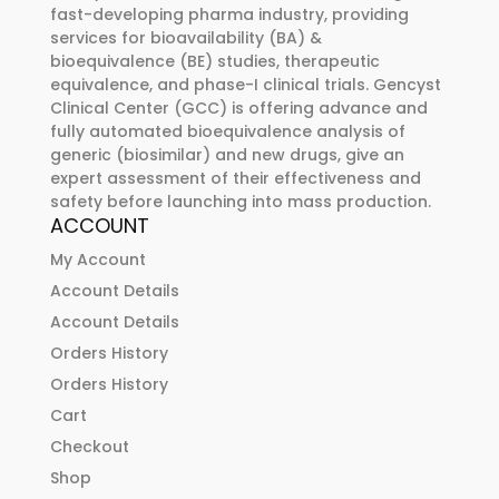
fast-developing pharma industry, providing
services for bioavailability (BA) &
bioequivalence (BE) studies, therapeutic
equivalence, and phase-I clinical trials. Gencyst
Clinical Center (GCC) is offering advance and
fully automated bioequivalence analysis of
generic (biosimilar) and new drugs, give an
expert assessment of their effectiveness and
safety before launching into mass production.
ACCOUNT
My Account
Account Details
Account Details
Orders History
Orders History
Cart
Checkout
Shop