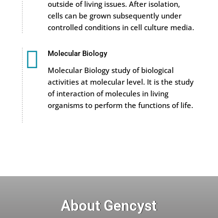
outside of living issues. After isolation,
cells can be grown subsequently under
controlled conditions in cell culture media.

Molecular Biology
Molecular Biology study of biological
activities at molecular level. It is the study
of interaction of molecules in living
organisms to perform the functions of life.
About Gencyst