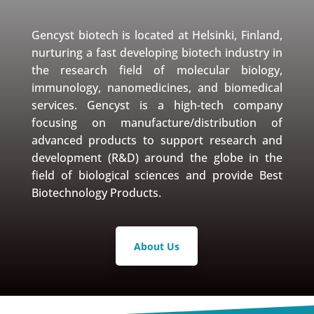
Gencyst biotech is located at Helsinki, Finland,
nurturing a fast developing biotech industry in
the research field of molecular biology,
immunology, nanomedicines, and biomedical
services. Gencyst is a high-tech company
focusing on manufacture/distribution of
advanced products to support research and
development (R&D) around the globe in the
field of biological sciences and provide Best
Biotechnology Products.
About Us