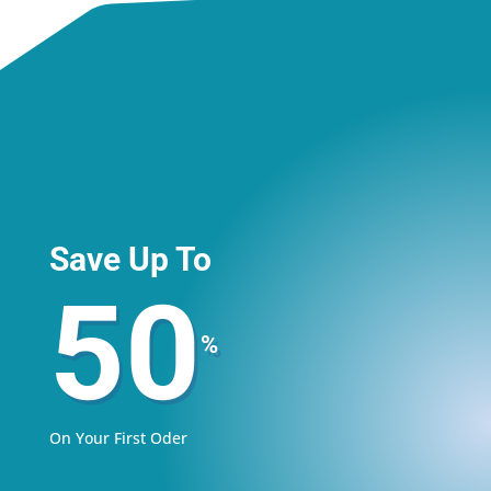
Save Up To
50
%
On Your First Oder