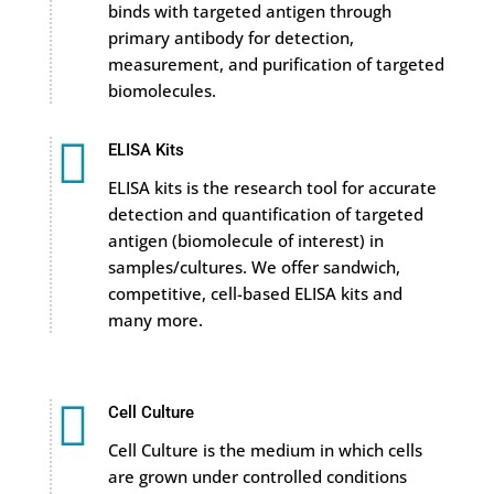
binds with targeted antigen through
primary antibody for detection,
measurement, and purification of targeted
biomolecules.

ELISA Kits
ELISA kits is the research tool for accurate
detection and quantification of targeted
antigen (biomolecule of interest) in
samples/cultures. We offer sandwich,
competitive, cell-based ELISA kits and
many more.

Cell Culture
Cell Culture is the medium in which cells
are grown under controlled conditions