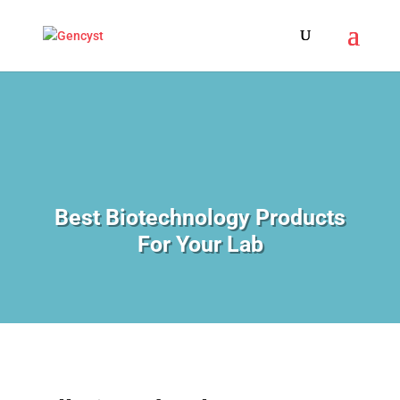
Best Biotechnology Products
For Your Lab