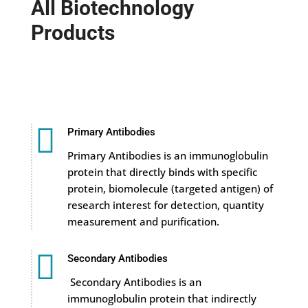
All Biotechnology
Products

Primary Antibodies
Primary Antibodies is an immunoglobulin
protein that directly binds with specific
protein, biomolecule (targeted antigen) of
research interest for detection, quantity
measurement and purification.

Secondary Antibodies
Secondary Antibodies is an
immunoglobulin protein that indirectly