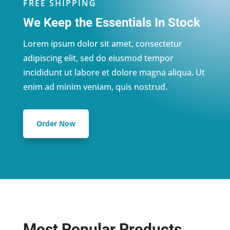
FREE SHIPPING
We Keep the Essentials In Stock
Lorem ipsum dolor sit amet, consectetur
adipiscing elit, sed do eiusmod tempor
incididunt ut labore et dolore magna aliqua. Ut
enim ad minim veniam, quis nostrud.
Order Now
Most Popular Products