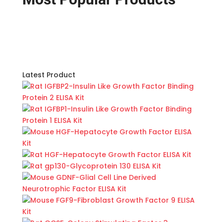
Latest Product