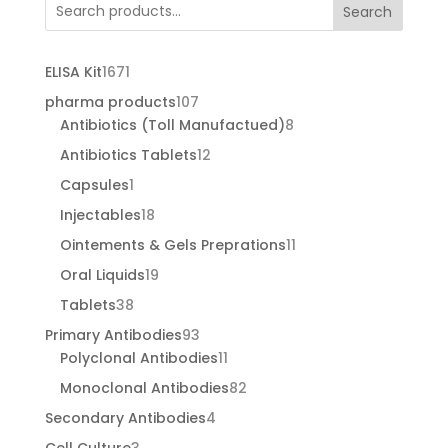
through
Search
€455.00
1671
ELISA Kit
1671
products
107
pharma products
107
products
8
Antibiotics (Toll Manufactued)
8
products
12
Antibiotics Tablets
12
products
1
Capsules
1
product
18
Injectables
18
products
11
Ointements & Gels Preprations
11
products
19
Oral Liquids
19
products
38
Tablets
38
products
93
Primary Antibodies
93
products
11
Polyclonal Antibodies
11
products
82
Monoclonal Antibodies
82
products
4
Secondary Antibodies
4
products
3