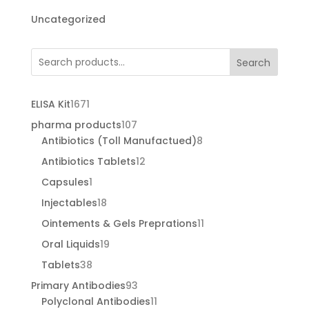
Uncategorized
Search
1671
ELISA Kit
1671
products
107
pharma products
107
products
8
Antibiotics (Toll Manufactued)
8
products
12
Antibiotics Tablets
12
products
1
Capsules
1
product
18
Injectables
18
products
11
Ointements & Gels Preprations
11
products
19
Oral Liquids
19
products
38
Tablets
38
products
93
Primary Antibodies
93
products
11
Polyclonal Antibodies
11