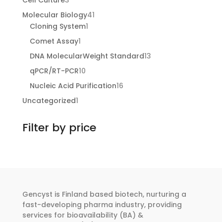
Cell Culture
3
products
41
Molecular Biology
41
1
products
Cloning System
1
product
1
Comet Assay
1
product
13
DNA MolecularWeight Standard
13
products
10
qPCR/RT-PCR
10
products
16
Nucleic Acid Purification
16
products
1
Uncategorized
1
product
Filter by price
Gencyst is Finland based biotech, nurturing a
fast-developing pharma industry, providing
services for bioavailability (BA) &