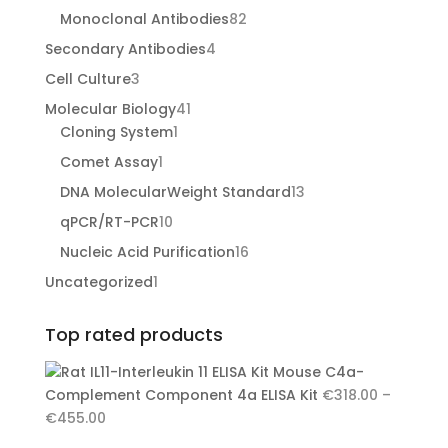
products
82
Monoclonal Antibodies
82
products
4
Secondary Antibodies
4
products
3
Cell Culture
3
products
41
Molecular Biology
41
1
products
Cloning System
1
product
1
Comet Assay
1
product
13
DNA MolecularWeight Standard
13
products
10
qPCR/RT-PCR
10
products
16
Nucleic Acid Purification
16
products
1
Uncategorized
1
product
Top rated products
Mouse C4a-
Complement Component 4a ELISA Kit
€
318.00
–
Price
€
455.00
range: