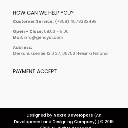
HOW CAN WE HELP YOU?
Customer Service:
(+358) 4578382498
Open – Close:
09:00 – 8:00
Mail:
info@gencyst.com
Address:
Merkuriuksentie 13 J 37, 00750 Helsinki Finland
PAYMENT ACCEPT
Designed by
Nexro Developers
(An
Development and Designing Company) | © 2015