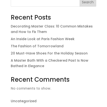
Search
Recent Posts
Decorating Master Class: 10 Common Mistakes
and How to Fix Them
An Inside Look at Paris Fashion Week
The Fashion of Tomorrowland
20 Must-Have Shoes For the Holiday Season
A Master Bath With a Checkered Past Is Now
Bathed in Elegance
Recent Comments
No comments to show.
Uncategorized