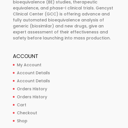
bioequivalence (BE) studies, therapeutic
equivalence, and phase-I clinical trials. Gencyst
Clinical Center (GCC) is offering advance and
fully automated bioequivalence analysis of
generic (biosimilar) and new drugs, give an
expert assessment of their effectiveness and
safety before launching into mass production.
ACCOUNT
My Account
Account Details
Account Details
Orders History
Orders History
Cart
Checkout
Shop