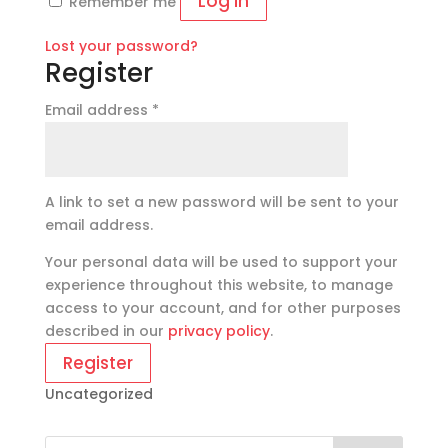
Log in
Remember me
Lost your password?
Register
Required
Email address
*
A link to set a new password will be sent to your
email address.
Your personal data will be used to support your
experience throughout this website, to manage
access to your account, and for other purposes
described in our
privacy policy
.
Register
Uncategorized