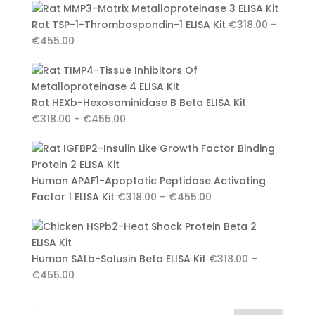
€318.00
Rat TSP-1-Thrombospondin-1 ELISA Kit
€
318.00
–
through
Price
€
455.00
€455.00
range:
€318.00
through
Rat HEXb-Hexosaminidase B Beta ELISA Kit
€455.00
Price
€
318.00
–
€
455.00
range:
€318.00
through
Human APAF1-Apoptotic Peptidase Activating
€455.00
Price
Factor 1 ELISA Kit
€
318.00
–
€
455.00
range:
€318.00
through
Human SALb-Salusin Beta ELISA Kit
€
318.00
–
€455.00
Price
€
455.00
range:
€318.00