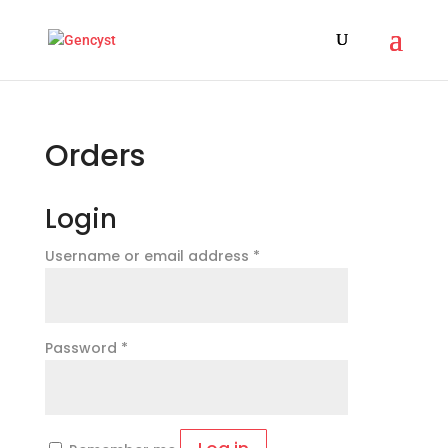
Orders
Login
Required
Username or email address
*
Required
Password
*