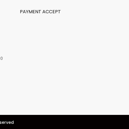
PAYMENT ACCEPT
50
eserved