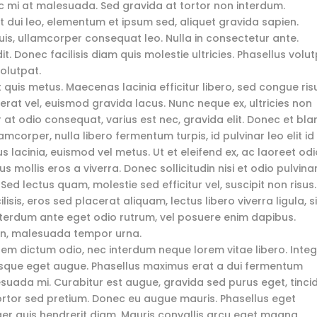
ec mi at malesuada. Sed gravida at tortor non interdum.
dui leo, elementum et ipsum sed, aliquet gravida sapien.
 quis, ullamcorper consequat leo. Nulla in consectetur ante.
. Donec facilisis diam quis molestie ultricies. Phasellus volu
volutpat.
t quis metus. Maecenas lacinia efficitur libero, sed congue ris
et erat vel, euismod gravida lacus. Nunc neque ex, ultricies non
r at odio consequat, varius est nec, gravida elit. Donec et bla
amcorper, nulla libero fermentum turpis, id pulvinar leo elit id 
lacinia, euismod vel metus. Ut et eleifend ex, ac laoreet odi
s mollis eros a viverra. Donec sollicitudin nisi et odio pulvina
 Sed lectus quam, molestie sed efficitur vel, suscipit non risus.
isis, eros sed placerat aliquam, lectus libero viverra ligula, si
interdum ante eget odio rutrum, vel posuere enim dapibus.
non, malesuada tempor urna.
 sem dictum odio, nec interdum neque lorem vitae libero. Inte
tesque eget augue. Phasellus maximus erat a dui fermentum
suada mi. Curabitur est augue, gravida sed purus eget, tinci
ortor sed pretium. Donec eu augue mauris. Phasellus eget
ger quis hendrerit diam. Mauris convallis arcu eget magna