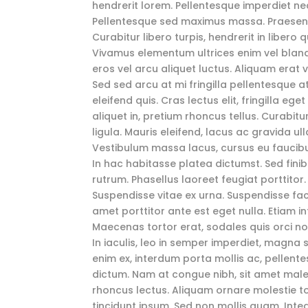
hendrerit lorem. Pellentesque imperdiet n
Pellentesque sed maximus massa. Praesent 
Curabitur libero turpis, hendrerit in libero
Vivamus elementum ultrices enim vel blandit
eros vel arcu aliquet luctus. Aliquam erat 
Sed sed arcu at mi fringilla pellentesque a
eleifend quis. Cras lectus elit, fringilla eg
aliquet in, pretium rhoncus tellus. Curabitu
ligula. Mauris eleifend, lacus ac gravida ull
Vestibulum massa lacus, cursus eu faucibus 
In hac habitasse platea dictumst. Sed finibu
rutrum. Phasellus laoreet feugiat porttitor.
Suspendisse vitae ex urna. Suspendisse facil
amet porttitor ante est eget nulla. Etiam 
Maecenas tortor erat, sodales quis orci 
In iaculis, leo in semper imperdiet, magna
enim ex, interdum porta mollis ac, pellen
dictum. Nam at congue nibh, sit amet male
rhoncus lectus. Aliquam ornare molestie t
tincidunt ipsum. Sed non mollis quam. Inte