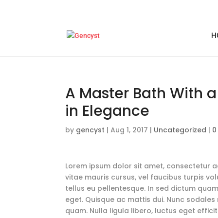
H
A Master Bath With 
in Elegance
by
gencyst
|
Aug 1, 2017
|
Uncategorized
|
0
Lorem ipsum dolor sit amet, consectetur adi
vitae mauris cursus, vel faucibus turpis vo
tellus eu pellentesque. In sed dictum quam
eget. Quisque ac mattis dui. Nunc sodales n
quam. Nulla ligula libero, luctus eget effi