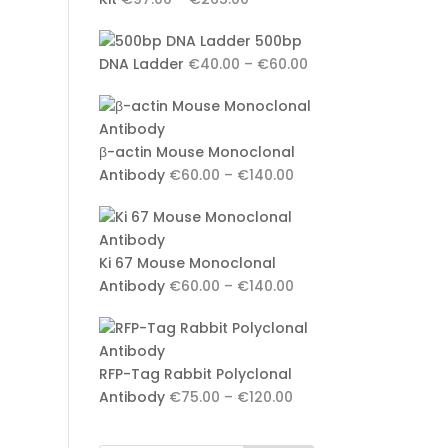
range:
500bp
€97.00
Price
DNA Ladder
€
40.00
–
€
60.00
through
range:
€265.00
€40.00
through
β-actin Mouse Monoclonal
€60.00
Price
Antibody
€
60.00
–
€
140.00
range:
€60.00
through
Ki 67 Mouse Monoclonal
€140.00
Price
Antibody
€
60.00
–
€
140.00
range:
€60.00
through
RFP-Tag Rabbit Polyclonal
€140.00
Price
Antibody
€
75.00
–
€
120.00
range:
€75.00