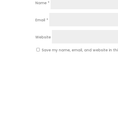
Name
*
Email
*
Website
Save my name, email, and website in th