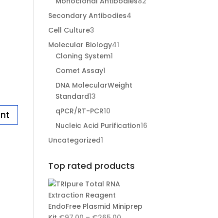
82
Monoclonal Antibodies
82
products
4
Secondary Antibodies
4
products
3
Cell Culture
3
products
41
Molecular Biology
41
1
products
Cloning System
1
product
1
Comet Assay
1
product
DNA MolecularWeight
13
Standard
13
products
10
qPCR/RT-PCR
10
products
16
Nucleic Acid Purification
16
products
1
Uncategorized
1
product
Top rated products
EndoFree Plasmid Miniprep
Price
Kit
€
97.00
–
€
265.00