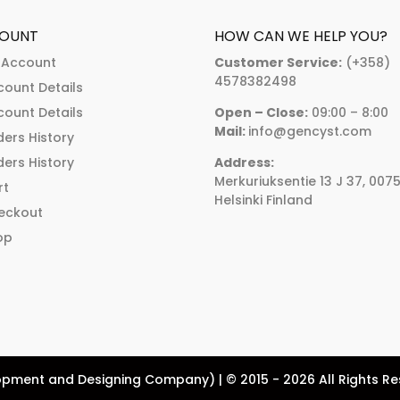
OUNT
HOW CAN WE HELP YOU?
 Account
Customer Service:
(+358)
4578382498
count Details
count Details
Open – Close:
09:00 – 8:00
Mail:
info@gencyst.com
ers History
ers History
Address:
Merkuriuksentie 13 J 37, 007
rt
Helsinki Finland
eckout
op
pment and Designing Company) | © 2015 - 2026 All Rights R