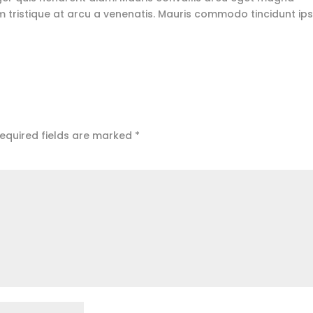
 tristique at arcu a venenatis. Mauris commodo tincidunt i
equired fields are marked
*