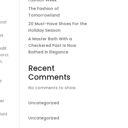
Fashion Week
The Fashion of
Tomorrowland
tpat
20 Must-Have Shoes For the
Holiday Season
us
A Master Bath With a
Checkered Past Is Now
ndit
Bathed in Elegance
orci.
o.
Recent
r
Comments
t
No comments to show.
ger
Uncategorized
dunt
Uncategorized