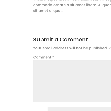
commodo ornare a sit amet libero. Aliquam
sit amet aliquet.
Submit a Comment
Your email address will not be published.
R
Comment
*