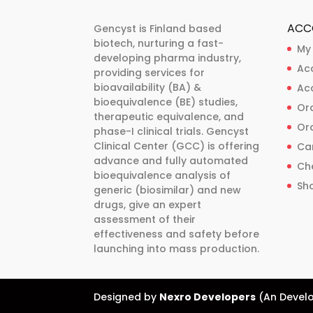
ACC
Gencyst is Finland based
biotech, nurturing a fast-
My
developing pharma industry,
Ac
providing services for
bioavailability (BA) &
Ac
bioequivalence (BE) studies,
Ord
therapeutic equivalence, and
Ord
phase-I clinical trials. Gencyst
Clinical Center (GCC) is offering
Ca
advance and fully automated
Ch
bioequivalence analysis of
Sh
generic (biosimilar) and new
drugs, give an expert
assessment of their
effectiveness and safety before
launching into mass production.
Designed by
Nexro Developers
(An Develo