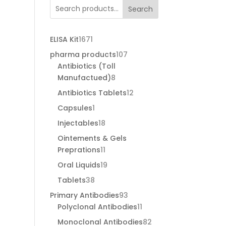
through
Search
€120.00
1671
ELISA Kit
1671
products
107
pharma products
107
products
Antibiotics (Toll
8
Manufactued)
8
products
12
Antibiotics Tablets
12
products
1
Capsules
1
product
18
Injectables
18
products
Ointements & Gels
11
Preprations
11
products
19
Oral Liquids
19
products
38
Tablets
38
products
93
Primary Antibodies
93
products
11
Polyclonal Antibodies
11
products
82
Monoclonal Antibodies
82