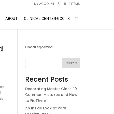
MY ACCOUNT
0 ITEMS
ABOUT
CLINICAL CENTER-GCC
d
Uncategorized
Search
Recent Posts
ros
Decorating Master Class: 10
t
Common Mistakes and How
es
to Fix Them
An Inside Look at Paris