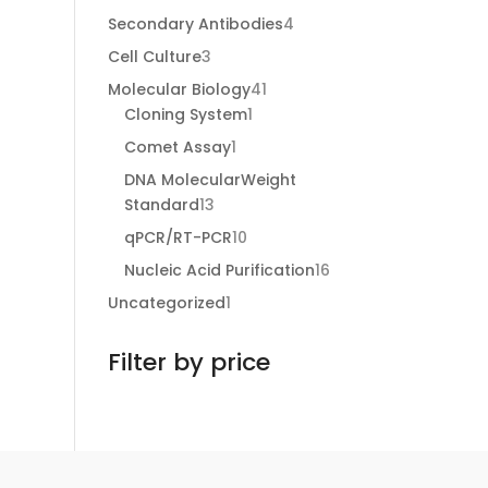
products
4
Secondary Antibodies
4
products
3
Cell Culture
3
products
41
Molecular Biology
41
1
products
Cloning System
1
product
1
Comet Assay
1
product
DNA MolecularWeight
13
Standard
13
products
10
qPCR/RT-PCR
10
products
16
Nucleic Acid Purification
16
products
1
Uncategorized
1
product
Filter by price