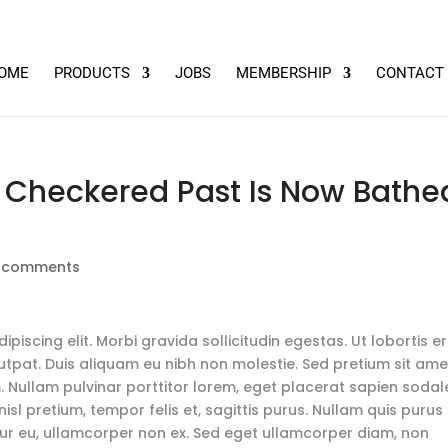
OME
PRODUCTS
JOBS
MEMBERSHIP
CONTACT
a Checkered Past Is Now Bathe
 comments
piscing elit. Morbi gravida sollicitudin egestas. Ut lobortis e
lutpat. Duis aliquam eu nibh non molestie. Sed pretium sit ame
. Nullam pulvinar porttitor lorem, eget placerat sapien sodal
isl pretium, tempor felis et, sagittis purus. Nullam quis purus
citur eu, ullamcorper non ex. Sed eget ullamcorper diam, non