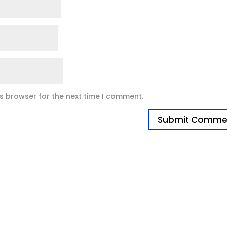
is browser for the next time I comment.