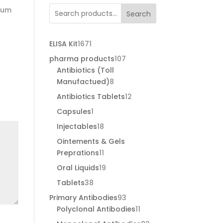
psum
Search
1671
ELISA Kit
1671
products
107
pharma products
107
products
Antibiotics (Toll
8
Manufactued)
8
products
12
Antibiotics Tablets
12
products
1
Capsules
1
product
18
Injectables
18
products
Ointements & Gels
11
Preprations
11
products
19
Oral Liquids
19
products
38
Tablets
38
products
93
Primary Antibodies
93
products
11
Polyclonal Antibodies
11
products