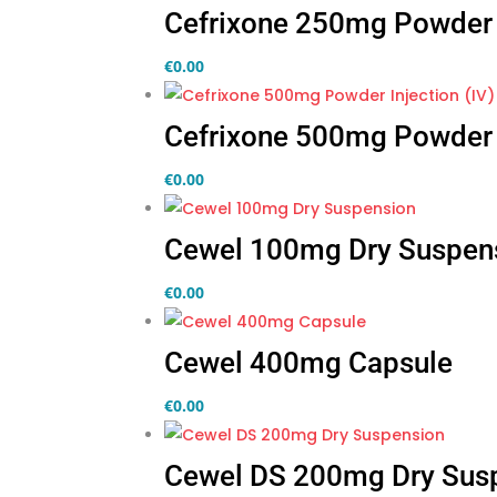
Cefrixone 250mg Powder I
€
0.00
Cefrixone 500mg Powder I
€
0.00
Cewel 100mg Dry Suspen
€
0.00
Cewel 400mg Capsule
€
0.00
Cewel DS 200mg Dry Sus