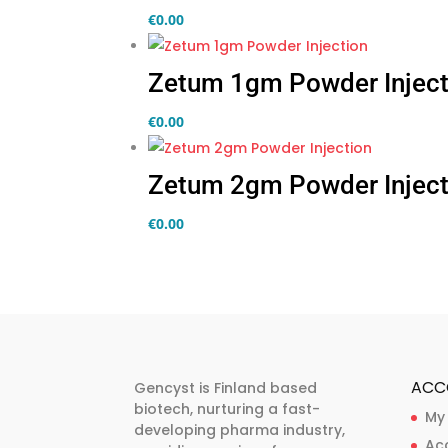
€
0.00
Zetum 1gm Powder Inject
€
0.00
Zetum 2gm Powder Inject
€
0.00
ACC
Gencyst is Finland based
biotech, nurturing a fast-
My
developing pharma industry,
Ac