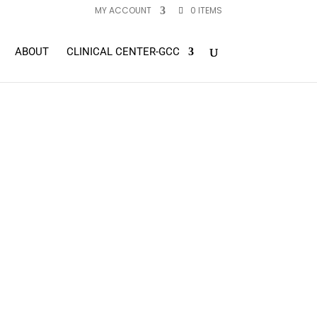
MY ACCOUNT
0 ITEMS
ABOUT
CLINICAL CENTER-GCC