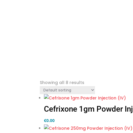
Showing all 8 results
Cefrixone 1gm Powder Inj
€
0.00