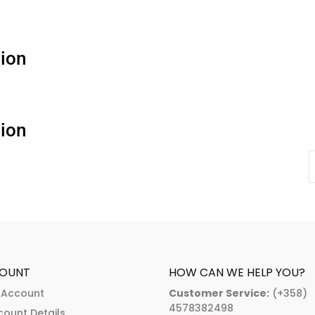
ion
ion
OUNT
HOW CAN WE HELP YOU?
 Account
Customer Service:
(+358)
4578382498
count Details