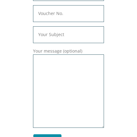
Your message (optional)