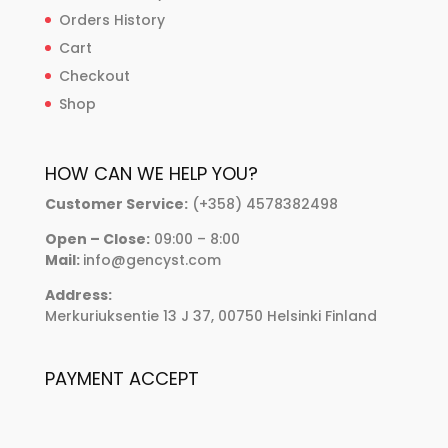
Orders History
Cart
Checkout
Shop
HOW CAN WE HELP YOU?
Customer Service:
(+358) 4578382498
Open – Close:
09:00 – 8:00
Mail:
info@gencyst.com
Address:
Merkuriuksentie 13 J 37, 00750 Helsinki Finland
PAYMENT ACCEPT