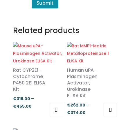
Submit
Related products
Rat CYP2E1-
Human uPA-
Cytochrome
Plasminogen
P450 2E1 ELISA
Activator,
Kit
Urokinase
ELISA Kit
€
318.00
–
€
262.00
–
Price
€
455.00
Price
€
374.00
range:
This
This
range:
€318.00
product
product
€262.00
through