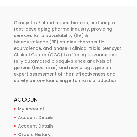
The
options
may
Gencyst is Finland based biotech, nurturing a
be
fast-developing pharma industry, providing
chosen
services for bioavailability (BA) &
bioequivalence (BE) studies, therapeutic
on
equivalence, and phase-I clinical trials. Gencyst
the
Clinical Center (GCC) is offering advance and
product
fully automated bioequivalence analysis of
page
generic (biosimilar) and new drugs, give an
expert assessment of their effectiveness and
safety before launching into mass production.
ACCOUNT
My Account
Account Details
Account Details
Orders History