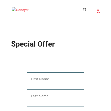
Special Offer