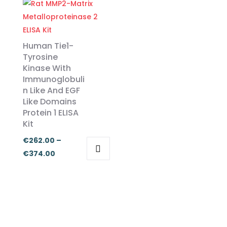
has
has
through
€455.00
multiple
multiple
€374.00
variants.
variants.
Human Tie1-
The
The
Tyrosine
options
options
Kinase With
may
may
Immunoglobuli
be
be
n Like And EGF
chosen
chosen
Like Domains
Protein 1 ELISA
on
on
Kit
the
the
product
product
€
262.00
–
page
page
Price
€
374.00
This
range:
product
€262.00
has
through
multiple
€374.00
variants.