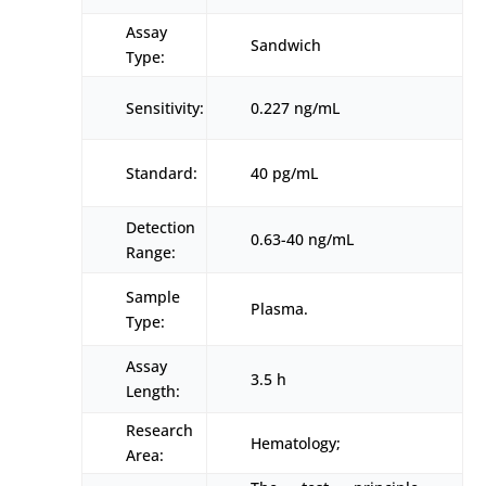
Assay
Sandwich
Type:
Sensitivity:
0.227 ng/mL
Standard:
40 pg/mL
Detection
0.63-40 ng/mL
Range:
Sample
Plasma.
Type:
Assay
3.5 h
Length:
Research
Hematology;
Area: