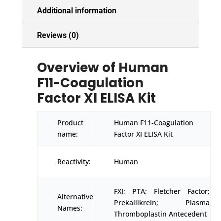
Additional information
Reviews (0)
Overview of Human
F11-Coagulation
Factor XI ELISA Kit
Product
Human F11-Coagulation
name:
Factor XI ELISA Kit
Reactivity:
Human
FXI; PTA; Fletcher Factor;
Alternative
Prekallikrein; Plasma
Names:
Thromboplastin Antecedent