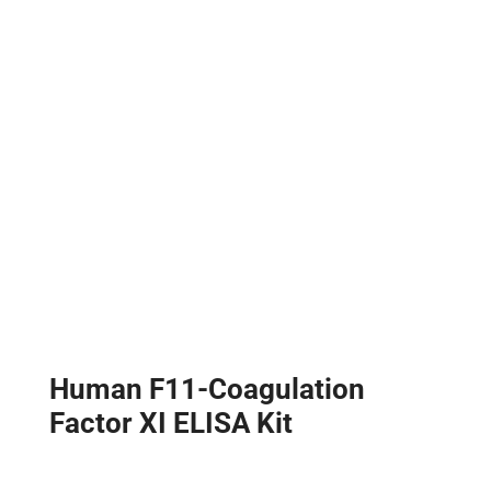
Human F11-Coagulation
Factor XI ELISA Kit