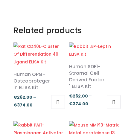
Related products
Human SDF1-
Stromal Cell
Human OPG-
Derived Factor
Osteoproteger
1 ELISA Kit
in ELISA Kit
€
262.00
–
€
262.00
–
Price
€
374.00
Price
€
374.00
range:
This
This
range:
€262.00
product
product
€262.00
through
has
has
through