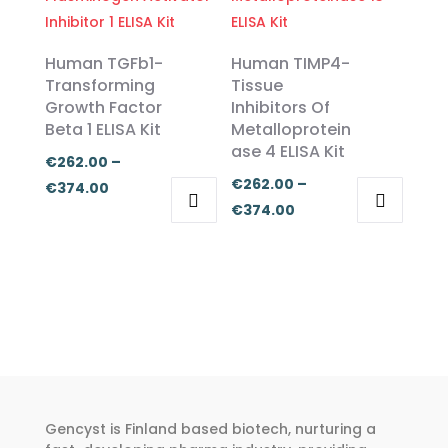
€374.00
multiple
multiple
€374.00
variants.
variants.
The
The
Human TGFb1-
Human TIMP4-
options
options
Transforming
Tissue
Growth Factor
Inhibitors Of
may
may
Beta 1 ELISA Kit
Metalloprotein
be
be
ase 4 ELISA Kit
chosen
chosen
€
262.00
–
€
262.00
–
on
on
Price
€
374.00
Price
€
374.00
the
the
range:
This
This
range:
product
product
€262.00
product
product
€262.00
page
page
through
has
has
through
€374.00
multiple
multiple
€374.00
variants.
variants.
The
The
options
options
may
may
Gencyst is Finland based biotech, nurturing a
be
be