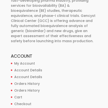
fast-developing pharma industry, providing
chosen
chosen
services for bioavailability (BA) &
bioequivalence (BE) studies, therapeutic
on
on
equivalence, and phase-I clinical trials. Gencyst
the
the
Clinical Center (GCC) is offering advance and
product
product
fully automated bioequivalence analysis of
page
page
generic (biosimilar) and new drugs, give an
expert assessment of their effectiveness and
safety before launching into mass production.
ACCOUNT
My Account
Account Details
Account Details
Orders History
Orders History
Cart
Checkout