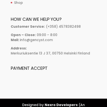
Shop
HOW CAN WE HELP YOU?
Customer Service:
(+358) 4578382498
Open – Close:
09:00 – 8:00
Mail:
info@gencyst.com
Address:
Merkuriuksentie 13 J 37, 00750 Helsinki Finland
PAYMENT ACCEPT
Designed by
Nexro Developers
(An