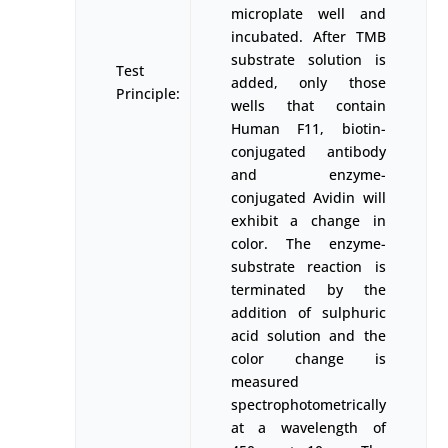
microplate well and
incubated. After TMB
substrate solution is
Test
added, only those
Principle:
wells that contain
Human F11, biotin-
conjugated antibody
and enzyme-
conjugated Avidin will
exhibit a change in
color. The enzyme-
substrate reaction is
terminated by the
addition of sulphuric
acid solution and the
color change is
measured
spectrophotometrically
at a wavelength of