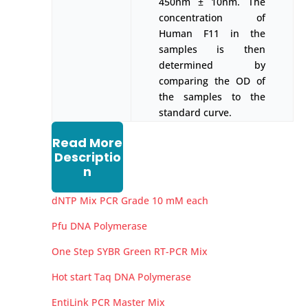
450nm ± 10nm. The
concentration of
Human F11 in the
samples is then
determined by
comparing the OD of
the samples to the
standard curve.
Read More
Descriptio
n
dNTP Mix PCR Grade 10 mM each
Pfu DNA Polymerase
One Step SYBR Green RT-PCR Mix
Hot start Taq DNA Polymerase
EntiLink PCR Master Mix