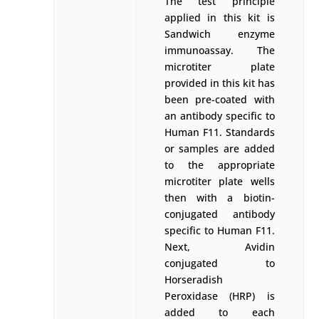
The test principle
applied in this kit is
Sandwich enzyme
immunoassay. The
microtiter plate
provided in this kit has
been pre-coated with
an antibody specific to
Human F11. Standards
or samples are added
to the appropriate
microtiter plate wells
then with a biotin-
conjugated antibody
specific to Human F11.
Next, Avidin
conjugated to
Horseradish
Peroxidase (HRP) is
added to each