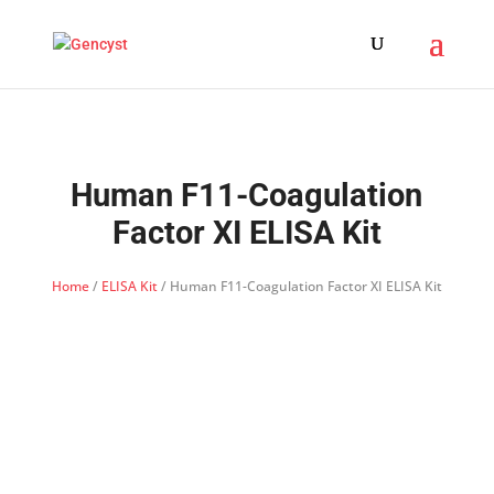
Human F11-Coagulation
Factor XI ELISA Kit
Home
/
ELISA Kit
/ Human F11-Coagulation Factor XI ELISA Kit