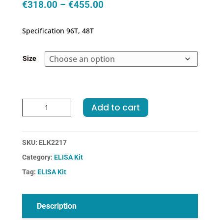
Price
€
318.00
–
€
455.00
range:
€318.00
Specification 96T, 48T
through
€455.00
Size
Human
Add to cart
F11-
Coagulation
Factor
SKU:
ELK2217
XI
Category:
ELISA Kit
ELISA
Kit
Tag:
ELISA Kit
quantity
Description