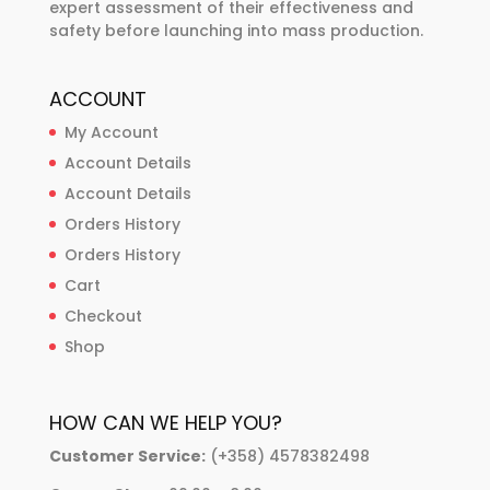
expert assessment of their effectiveness and
safety before launching into mass production.
ACCOUNT
My Account
Account Details
Account Details
Orders History
Orders History
Cart
Checkout
Shop
HOW CAN WE HELP YOU?
Customer Service:
(+358) 4578382498