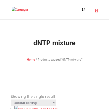
dNTP mixture
Home
/ Products tagged “dNTP mixture”
Showing the single result