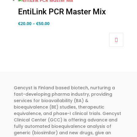
EntiLink PCR Master Mix
Price
€
20.00
–
€
50.00
This
range:
product
€20.00
has
through
multiple
€50.00
variants.
The
options
may
Gencyst is Finland based biotech, nurturing a
fast-developing pharma industry, providing
be
services for bioavailability (BA) &
chosen
bioequivalence (BE) studies, therapeutic
on
equivalence, and phase-I clinical trials. Gencyst
the
Clinical Center (GCC) is offering advance and
fully automated bioequivalence analysis of
product
generic (biosimilar) and new drugs, give an
page