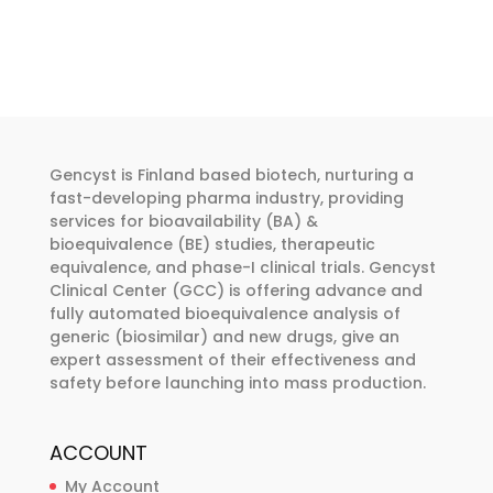
Gencyst is Finland based biotech, nurturing a
fast-developing pharma industry, providing
services for bioavailability (BA) &
bioequivalence (BE) studies, therapeutic
equivalence, and phase-I clinical trials. Gencyst
Clinical Center (GCC) is offering advance and
fully automated bioequivalence analysis of
generic (biosimilar) and new drugs, give an
expert assessment of their effectiveness and
safety before launching into mass production.
ACCOUNT
My Account