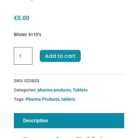
€
0.00
Blister 5×10’s
Dompedone
Add to cart
Tablets
quantity
SKU:
025833
Categories:
pharma products
,
Tablets
Tags:
Pharma Products
,
tablets
Description