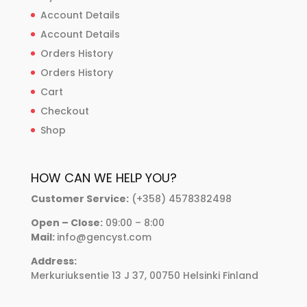
Account Details
Account Details
Orders History
Orders History
Cart
Checkout
Shop
HOW CAN WE HELP YOU?
Customer Service:
(+358) 4578382498
Open – Close:
09:00 – 8:00
Mail:
info@gencyst.com
Address:
Merkuriuksentie 13 J 37, 00750 Helsinki Finland