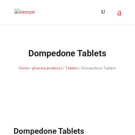
Dompedone Tablets
Home
/
pharma products
/
Tablets
/ Dompedone Tablets
Dompedone Tablets