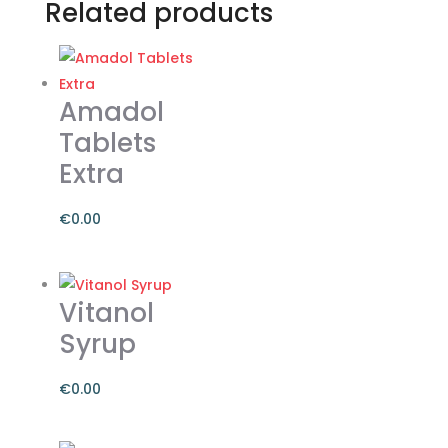
Related products
Amadol
Tablets
Extra
€
0.00
Vitanol
Syrup
€
0.00