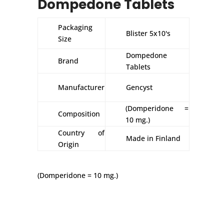
Dompedone Tablets
Packaging
Blister 5x10's
Size
Dompedone
Brand
Tablets
Manufacturer
Gencyst
(Domperidone =
Composition
10 mg.)
Country of
Made in Finland
Origin
(Domperidone = 10 mg.)