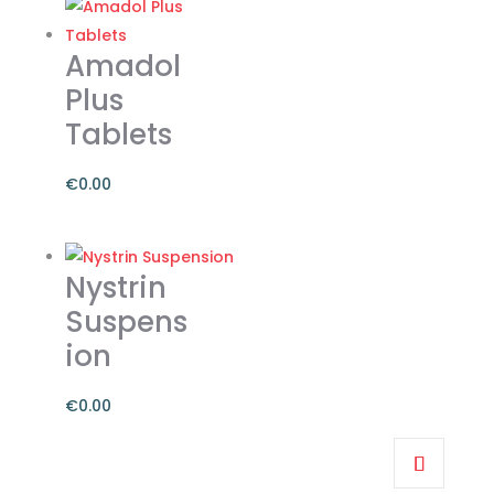
Amadol
Plus
Tablets
€
0.00
Nystrin
Suspens
ion
€
0.00