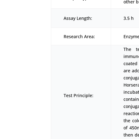
other b
Assay Length:
3.5 h
Research Area:
Enzyme
The t
immunoa
coated
are add
conjuga
Horser
incubat
Test Principle:
conta
conjuga
reactio
the co
of 450
then d