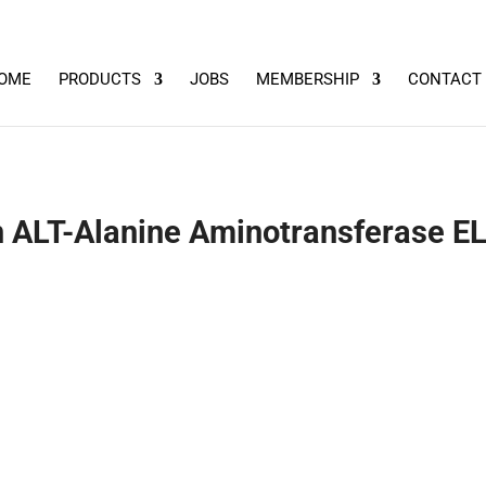
OME
PRODUCTS
JOBS
MEMBERSHIP
CONTACT
ALT-Alanine Aminotransferase EL