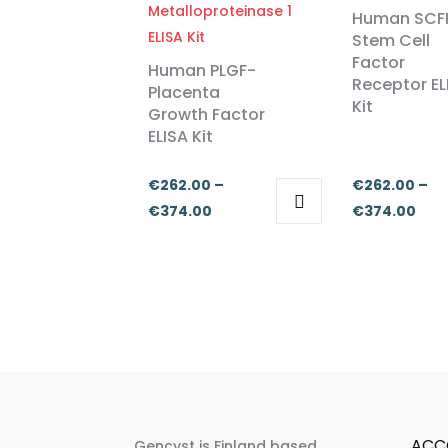
Human SCF
Stem Cell
Factor
Human PLGF-
Receptor EL
Placenta
Kit
Growth Factor
ELISA Kit
€
262.00
–
€
262.00
–
Price
Pric
€
374.00
€
374.00
This
This
range:
ran
product
product
€262.00
€26
has
has
through
thr
multiple
multiple
€374.00
€37
variants.
variants.
The
The
options
options
may
may
be
be
ACC
Gencyst is Finland based