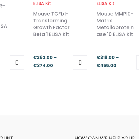
R-
Mouse TGFb1-
Mouse MMP10-
Transforming
Matrix
ISA
Growth Factor
Metalloprotein
Beta 1 ELISA Kit
ase 10 ELISA Kit
€
262.00
–
€
318.00
–
e
Price
Price
€
374.00
€
455.00
This
This
ge:
range:
range:
product
product
2.00
€262.00
€318.00
has
has
ough
through
through
multiple
multiple
4.00
€374.00
€455.00
variants.
variants.
The
The
options
options
may
may
be
be
OUNT
HOW CAN WE HELP YOU?