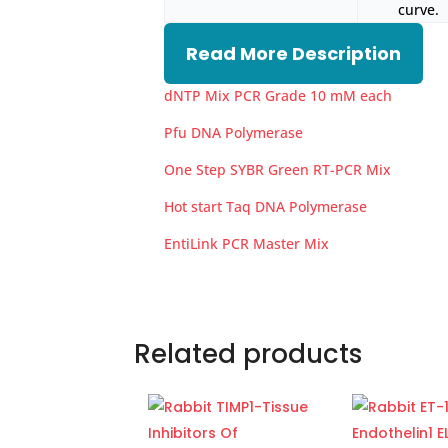
curve.
Read More Description
dNTP Mix PCR Grade 10 mM each
Pfu DNA Polymerase
One Step SYBR Green RT-PCR Mix
Hot start Taq DNA Polymerase
EntiLink PCR Master Mix
Related products