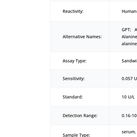
Reactivity:
Human
GPT; A
Alternative Names:
Alanin
alanin
Assay Type:
Sandwi
Sensitivity:
0.057 U
Standard:
10 U/L
Detection Range:
0.16-10
serum, 
Sample Type: