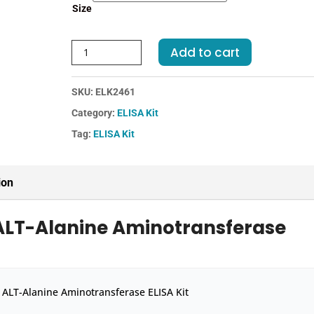
Size
Human
Add to cart
ALT-
Alanine
SKU:
ELK2461
Aminotransferase
ELISA
Category:
ELISA Kit
Kit
Tag:
ELISA Kit
quantity
ion
ALT-Alanine Aminotransferase
ALT-Alanine Aminotransferase ELISA Kit