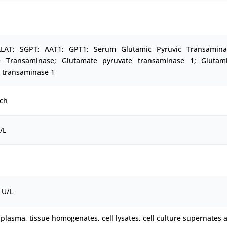
LAT; SGPT; AAT1; GPT1; Serum Glutamic Pyruvic Transamina
e Transaminase; Glutamate pyruvate transaminase 1; Glutami
e transaminase 1
ch
/L
 U/L
plasma, tissue homogenates, cell lysates, cell culture supernates 