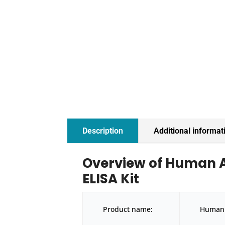
Description
Additional informat
Overview of Human 
ELISA Kit
Product name:
Human 