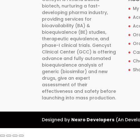
biotech, nurturing a fast-
chosen
chosen
My
developing pharma industry,
on
on
Ac
providing services for
the
the
bioavailability (BA) &
Ac
product
product
bioequivalence (BE) studies,
Ord
therapeutic equivalence, and
page
page
Ord
phase-I clinical trials. Gencyst
Clinical Center (GCC) is offering
Ca
advance and fully automated
Ch
bioequivalence analysis of
Sh
generic (biosimilar) and new
drugs, give an expert
assessment of their
effectiveness and safety before
launching into mass production.
Designed by
Nexro Developers
(An Develo