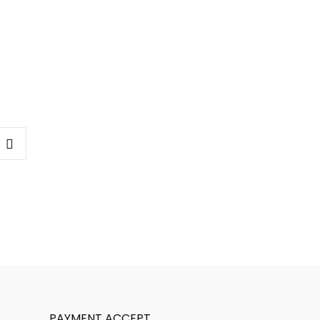
PAYMENT ACCEPT