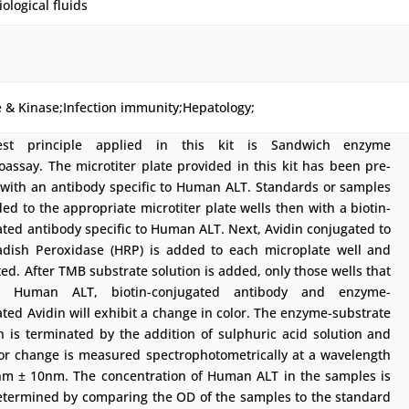
iological fluids
 & Kinase;Infection immunity;Hepatology;
est principle applied in this kit is Sandwich enzyme
ssay. The microtiter plate provided in this kit has been pre-
 with an antibody specific to Human ALT. Standards or samples
ed to the appropriate microtiter plate wells then with a biotin-
ted antibody specific to Human ALT. Next, Avidin conjugated to
adish Peroxidase (HRP) is added to each microplate well and
ed. After TMB substrate solution is added, only those wells that
in Human ALT, biotin-conjugated antibody and enzyme-
ted Avidin will exhibit a change in color. The enzyme-substrate
n is terminated by the addition of sulphuric acid solution and
lor change is measured spectrophotometrically at a wavelength
nm ± 10nm. The concentration of Human ALT in the samples is
etermined by comparing the OD of the samples to the standard