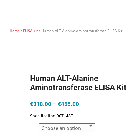
Home
/
ELISA Kit
/ Human ALT-Alanine Aminotransferase ELISA Kit
Human ALT-Alanine
Aminotransferase ELISA Kit
Price
€
318.00
–
€
455.00
range:
Specification 96T, 48T
€318.00
through
€455.00