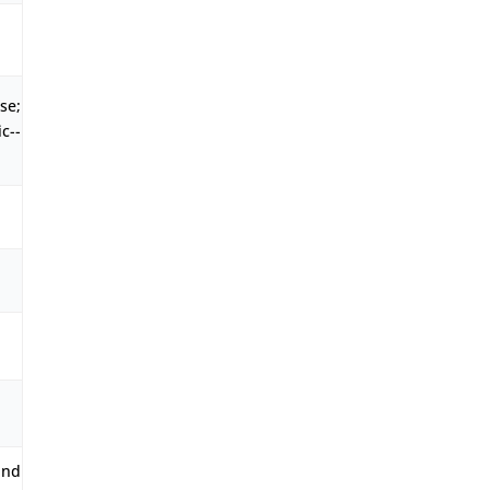
se;
c--
and