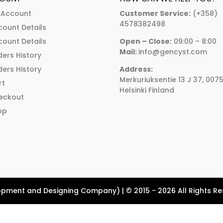
chosen
chosen
 Account
Customer Service:
(+358)
on
on
4578382498
count Details
the
the
count Details
Open – Close:
09:00 – 8:00
product
product
Mail:
info@gencyst.com
ers History
page
page
ers History
Address:
Merkuriuksentie 13 J 37, 007
rt
Helsinki Finland
eckout
op
pment and Designing Company) | © 2015 - 2026 All Rights R