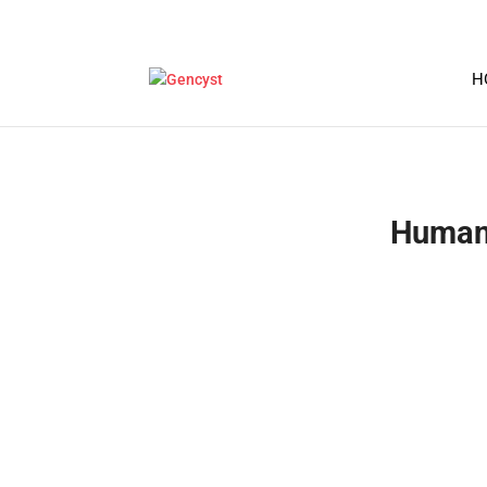
H
Human 