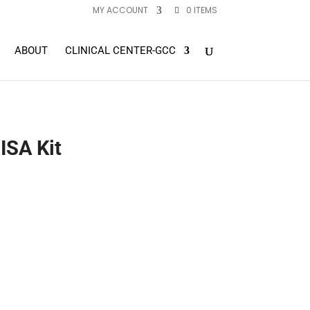
MY ACCOUNT
0 ITEMS
ABOUT
CLINICAL CENTER-GCC
ISA Kit