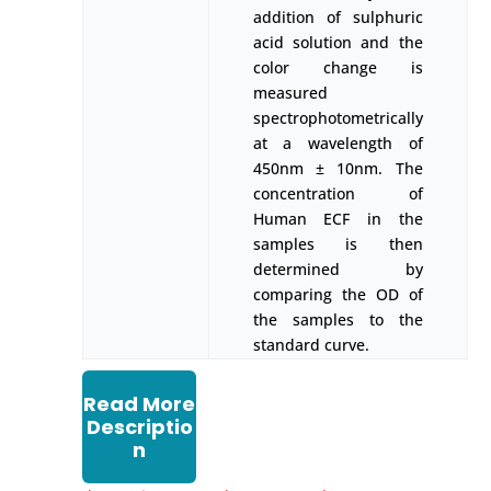
addition of sulphuric
acid solution and the
color change is
measured
spectrophotometrically
at a wavelength of
450nm ± 10nm. The
concentration of
Human ECF in the
samples is then
determined by
comparing the OD of
the samples to the
standard curve.
Read More
Descriptio
n