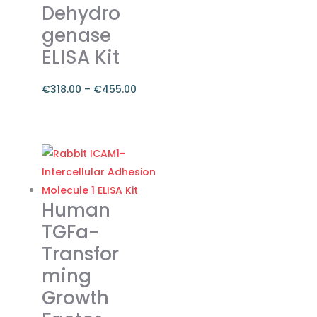
Dehydro
product
genase
page
ELISA Kit
€
318.00
–
€
455.00
Price
range:
This
€318.00
product
through
has
€455.00
multiple
variants.
Human
The
TGFa-
options
Transfor
may
ming
be
chosen
Growth
on