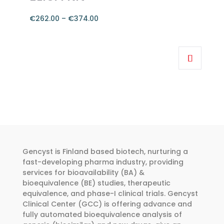
the
product
€
262.00
–
€
374.00
page
Price
range:
This
€262.00
product
through
has
€374.00
multiple
variants.
The
options
may
be
Gencyst is Finland based biotech, nurturing a
chosen
fast-developing pharma industry, providing
services for bioavailability (BA) &
on
bioequivalence (BE) studies, therapeutic
the
equivalence, and phase-I clinical trials. Gencyst
product
Clinical Center (GCC) is offering advance and
page
fully automated bioequivalence analysis of