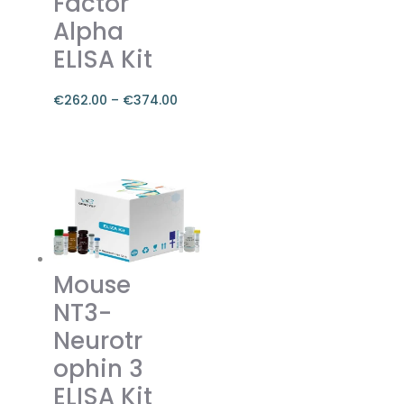
Factor
the
Alpha
product
ELISA Kit
page
€
262.00
–
€
374.00
Price
range:
This
€262.00
product
through
has
€374.00
multiple
variants.
The
Mouse
options
NT3-
may
be
Neurotr
chosen
ophin 3
on
ELISA Kit