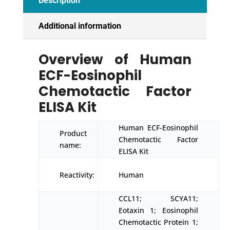
Description
Additional information
Overview of Human
ECF-Eosinophil
Chemotactic Factor
ELISA Kit
Human ECF-Eosinophil
Product
Chemotactic Factor
name:
ELISA Kit
Reactivity:
Human
CCL11; SCYA11;
Eotaxin 1; Eosinophil
Chemotactic Protein 1;