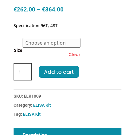
Price
€
262.00
–
€
364.00
range:
€262.00
Specification 96T, 48T
through
€364.00
Size
Clear
Human
Add to cart
ECF-
Eosinophil
Chemotactic
Factor
SKU:
ELK1009
ELISA
Category:
ELISA Kit
Kit
Tag:
ELISA Kit
quantity