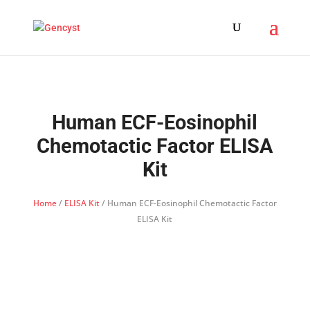
Human ECF-Eosinophil
Chemotactic Factor ELISA
Kit
Home
/
ELISA Kit
/ Human ECF-Eosinophil Chemotactic Factor
ELISA Kit