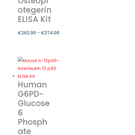
Osteopr
otegerin
ELISA Kit
€
262.00
–
€
374.00
Price
range:
This
€262.00
product
through
has
€374.00
multiple
variants.
Human
The
G6PD-
options
Glucose
may
6
be
chosen
Phosph
on
ate
the