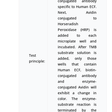
conjugated antibody
specific to Human ECF.
Next, Avidin
conjugated to
Horseradish
Peroxidase (HRP) is
added to each
microplate well and
incubated. After TMB
substrate solution is
Test
added, only those
principle:
wells that contain
Human ECF, biotin-
conjugated antibody
and enzyme-
conjugated Avidin will
exhibit a change in
color. The enzyme-
substrate reaction is
terminated by the