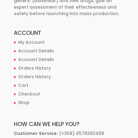
generic (biosimilar) and new drugs, give an
expert assessment of their effectiveness and
safety before launching into mass production.
ACCOUNT
My Account
Account Details
Account Details
Orders History
Orders History
Cart
Checkout
Shop
HOW CAN WE HELP YOU?
Customer Service:
(+358) 4578382498