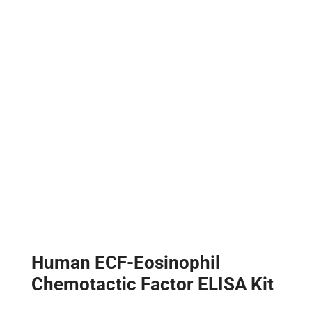
Human ECF-Eosinophil
Chemotactic Factor ELISA Kit