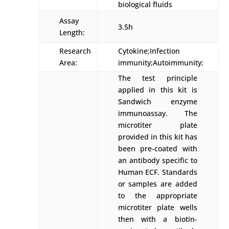
biological fluids
Assay
3.5h
Length:
Research
Cytokine;Infection
Area:
immunity;Autoimmunity;
The test principle
applied in this kit is
Sandwich enzyme
immunoassay. The
microtiter plate
provided in this kit has
been pre-coated with
an antibody specific to
Human ECF. Standards
or samples are added
to the appropriate
microtiter plate wells
then with a biotin-