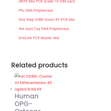
dNTP Mix PCR Grade 10 mM each
Pfu DNA Polymerase
One Step SYBR Green RT-PCR Mix
Hot start Taq DNA Polymerase
EntiLink PCR Master Mix
Related products
Human
OPG-