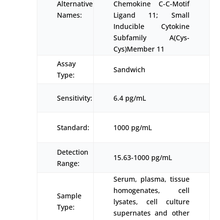
Alternative
Chemokine C-C-Motif
Names:
Ligand 11; Small
Inducible Cytokine
Subfamily A(Cys-
Cys)Member 11
Assay
Sandwich
Type:
Sensitivity:
6.4 pg/mL
Standard:
1000 pg/mL
Detection
15.63-1000 pg/mL
Range:
Serum, plasma, tissue
homogenates, cell
Sample
lysates, cell culture
Type:
supernates and other