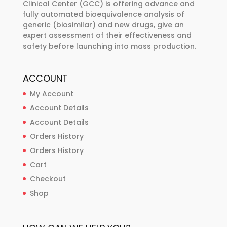
Clinical Center (GCC) is offering advance and
page
fully automated bioequivalence analysis of
generic (biosimilar) and new drugs, give an
expert assessment of their effectiveness and
safety before launching into mass production.
ACCOUNT
My Account
Account Details
Account Details
Orders History
Orders History
Cart
Checkout
Shop