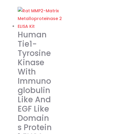
page
€318.00
product
through
has
€455.00
multiple
variants.
Human
The
Tie1-
options
Tyrosine
may
Kinase
be
chosen
With
on
Immuno
the
globulin
product
Like And
page
EGF Like
Domain
s Protein