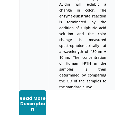
Avidin will exhibit a
change in color. The
enzyme-substrate reaction
is terminated by the
addition of sulphuric acid
solution and the color
change is measured
spectrophotometrically at
a wavelength of 450nm ±
10nm. The concentration
of Human I-PTH in the
samples is then
determined by comparing
the OD of the samples to
the standard curve.
Read More
Descriptio
n