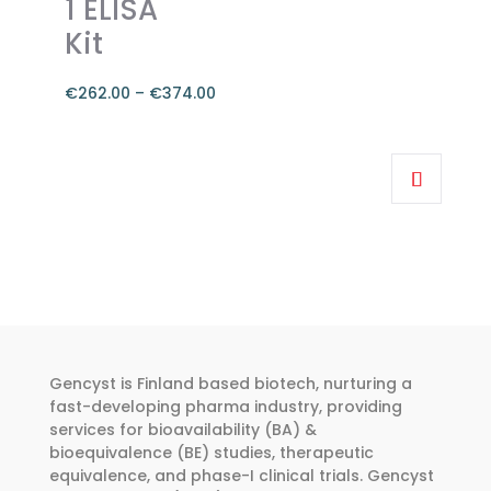
1 ELISA
Kit
€
262.00
–
€
374.00
Price
range:
This
€262.00
product
through
has
€374.00
multiple
variants.
The
options
may
be
Gencyst is Finland based biotech, nurturing a
chosen
fast-developing pharma industry, providing
services for bioavailability (BA) &
on
bioequivalence (BE) studies, therapeutic
the
equivalence, and phase-I clinical trials. Gencyst
product