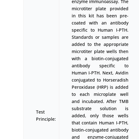
enzyme immunoassay. The
microtiter plate provided
in this kit has been pre-
coated with an antibody
specific to Human I-PTH.
Standards or samples are
added to the appropriate
microtiter plate wells then
with a biotin-conjugated
antibody specific to
Human I-PTH. Next, Avidin
conjugated to Horseradish
Peroxidase (HRP) is added
to each microplate well
and incubated. After TMB
substrate solution is
Test
added, only those wells
Principle:
that contain Human I-PTH,
biotin-conjugated antibody
and enzyme-conjugated