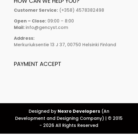
HOW CAN WE HELP YOU?
Customer Service:
(+358) 4578382498
Open – Close:
09:00 – 8:00
Mail:
info@gencyst.com
Address:
Merkuriuksentie 13 J 37, 00750 Helsinki Finland
PAYMENT ACCEPT
Designed by
Nexro Developers
(An
Development and Designing Company) | © 2015
- 2026 All Rights Reserved