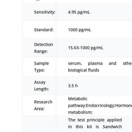
Sensitivity:
4.95 pg/mL
Standard:
1000 pg/mL
Detection
15.63-1000 pg/mL
Range:
Sample
serum, plasma and othe
Type:
biological fluids
Assay
3.5 h
Length:
Metabolic
Research
pathway;Endocrinology;Hormon
Area:
metabolism;
The test principle applied
in this kit is Sandwich