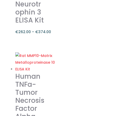
Neurotr
ophin 3
ELISA Kit
€
262.00
–
€
374.00
Price
range:
This
€262.00
product
through
has
€374.00
multiple
variants.
Human
The
TNFa-
options
Tumor
may
Necrosis
be
chosen
Factor
on