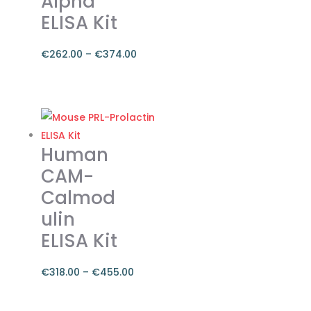
Alpha
the
ELISA Kit
product
page
€
262.00
–
€
374.00
Price
range:
This
€262.00
product
through
has
€374.00
multiple
Human
variants.
CAM-
The
Calmod
options
ulin
may
be
ELISA Kit
chosen
on
€
318.00
–
€
455.00
the
Price
product
range:
This