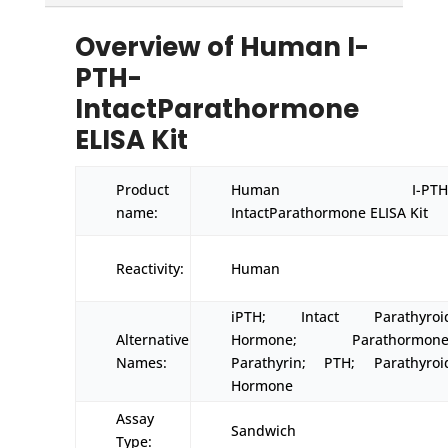
Overview of Human I-
PTH-
IntactParathormone
ELISA Kit
Product
Human I-PTH
name:
IntactParathormone ELISA Kit
Reactivity:
Human
iPTH; Intact Parathyroi
Alternative
Hormone; Parathormone
Names:
Parathyrin; PTH; Parathyroi
Hormone
Assay
Sandwich
Type: