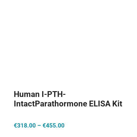
Human I-PTH-
IntactParathormone ELISA Kit
Price
€
318.00
–
€
455.00
range: