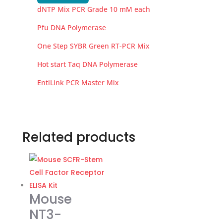
dNTP Mix PCR Grade 10 mM each
Pfu DNA Polymerase
One Step SYBR Green RT-PCR Mix
Hot start Taq DNA Polymerase
EntiLink PCR Master Mix
Related products
Mouse
NT3-