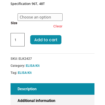
€318.00
Specification 96T, 48T
through
€455.00
Size
Clear
Human
Add to cart
I-
PTH-
IntactParathormone
ELISA
SKU:
ELK2427
Kit
Category:
ELISA Kit
quantity
Tag:
ELISA Kit
Description
Additional information