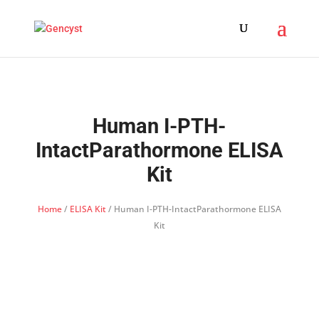
Human I-PTH-
IntactParathormone ELISA
Kit
Home
/
ELISA Kit
/ Human I-PTH-IntactParathormone ELISA
Kit