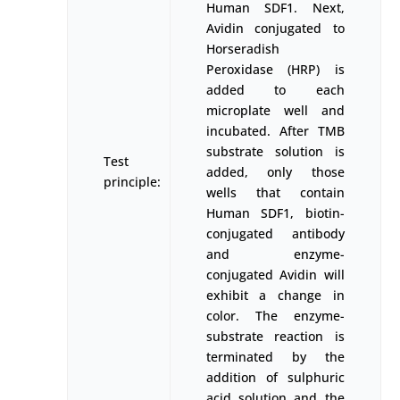
Human SDF1. Next,
Avidin conjugated to
Horseradish
Peroxidase (HRP) is
added to each
microplate well and
incubated. After TMB
substrate solution is
Test
added, only those
principle:
wells that contain
Human SDF1, biotin-
conjugated antibody
and enzyme-
conjugated Avidin will
exhibit a change in
color. The enzyme-
substrate reaction is
terminated by the
addition of sulphuric
acid solution and the