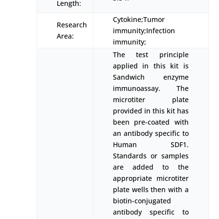
Length:
Cytokine;Tumor
Research
immunity;Infection
Area:
immunity;
The test principle
applied in this kit is
Sandwich enzyme
immunoassay. The
microtiter plate
provided in this kit has
been pre-coated with
an antibody specific to
Human SDF1.
Standards or samples
are added to the
appropriate microtiter
plate wells then with a
biotin-conjugated
antibody specific to