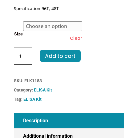
€262.00
Specification 96T, 48T
through
€374.00
Size
Clear
Human
Add to cart
SDF1-
Stromal
Cell
Derived
SKU:
ELK1183
Factor
Category:
ELISA Kit
1
Tag:
ELISA Kit
ELISA
Kit
quantity
Description
Additional information