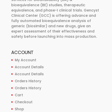
on
bioequivalence (BE) studies, therapeutic
the
equivalence, and phase-I clinical trials. Gencyst
product
Clinical Center (GCC) is offering advance and
page
fully automated bioequivalence analysis of
generic (biosimilar) and new drugs, give an
expert assessment of their effectiveness and
safety before launching into mass production.
ACCOUNT
My Account
Account Details
Account Details
Orders History
Orders History
Cart
Checkout
Shop