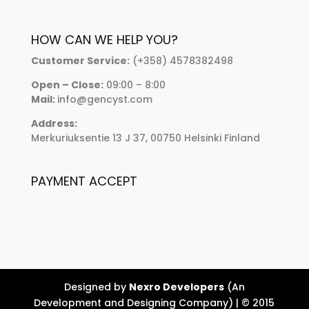
HOW CAN WE HELP YOU?
Customer Service:
(+358) 4578382498
Open – Close:
09:00 – 8:00
Mail:
info@gencyst.com
Address:
Merkuriuksentie 13 J 37, 00750 Helsinki Finland
PAYMENT ACCEPT
Designed by
Nexro Developers
(An
Development and Designing Company) | © 2015