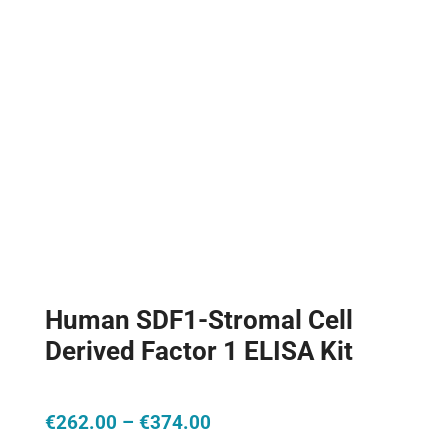
Human SDF1-Stromal Cell
Derived Factor 1 ELISA Kit
Price
€
262.00
–
€
374.00
range: