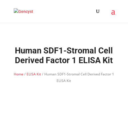
Human SDF1-Stromal Cell
Derived Factor 1 ELISA Kit
Home
/
ELISA Kit
/ Human SDF1-Stromal Cell Derived Factor 1
ELISA Kit