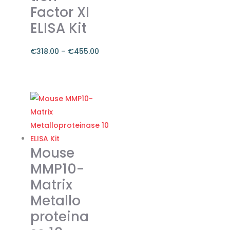
Factor XI
ELISA Kit
€
318.00
–
€
455.00
Price
range:
This
€318.00
product
through
has
€455.00
multiple
variants.
The
Mouse
options
MMP10-
may
Matrix
be
Metallo
chosen
on
proteina
the