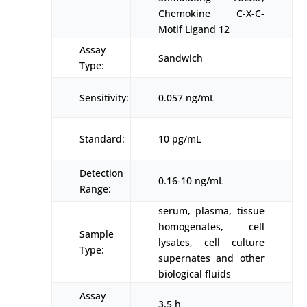
Chemokine C-X-C-
Motif Ligand 12
Assay
Sandwich
Type:
Sensitivity:
0.057 ng/mL
Standard:
10 pg/mL
Detection
0.16-10 ng/mL
Range:
serum, plasma, tissue
homogenates, cell
Sample
lysates, cell culture
Type:
supernates and other
biological fluids
Assay
3.5 h