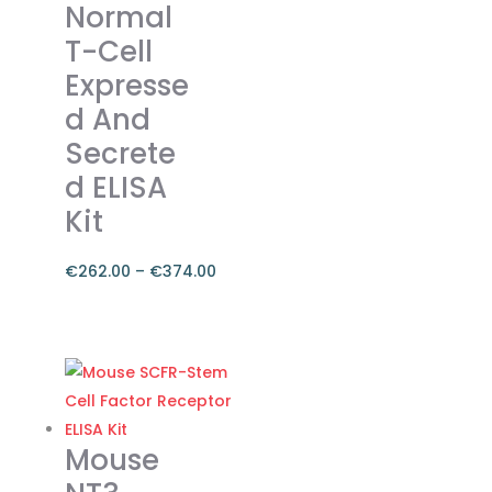
Normal
page
T-Cell
Expresse
d And
Secrete
d ELISA
Kit
€
262.00
–
€
374.00
Price
range:
This
€262.00
product
through
has
€374.00
multiple
variants.
Mouse
The