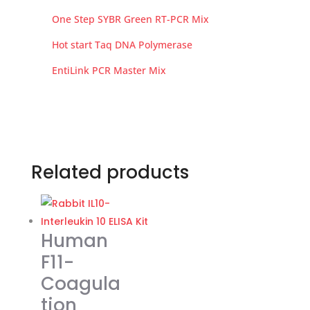
One Step SYBR Green RT-PCR Mix
Hot start Taq DNA Polymerase
EntiLink PCR Master Mix
Related products
Human
F11-
Coagula
tion