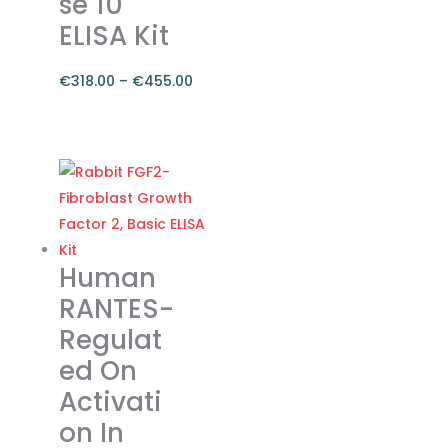
se 10
product
ELISA Kit
page
€
318.00
–
€
455.00
Price
range:
This
€318.00
product
through
has
€455.00
multiple
variants.
The
Human
options
RANTES-
may
Regulat
be
ed On
chosen
on
Activati
the
on In
product