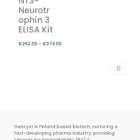
NT3-
options
Neurotr
may
ophin 3
be
chosen
ELISA Kit
on
the
€
262.00
–
€
374.00
product
Price
page
range:
This
€262.00
product
through
has
€374.00
multiple
variants.
The
options
may
be
Gencyst is Finland based biotech, nurturing a
chosen
fast-developing pharma industry, providing
services for bioavailability (BA) &