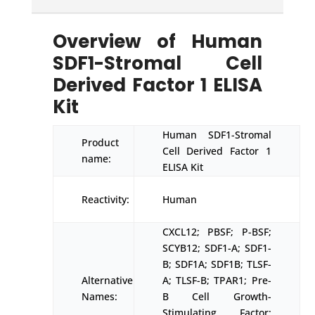
Overview of Human
SDF1-Stromal Cell
Derived Factor 1 ELISA
Kit
Human SDF1-Stromal
Product
Cell Derived Factor 1
name:
ELISA Kit
Reactivity:
Human
CXCL12; PBSF; P-BSF;
SCYB12; SDF1-A; SDF1-
B; SDF1A; SDF1B; TLSF-
Alternative
A; TLSF-B; TPAR1; Pre-
Names:
B Cell Growth-
Stimulating Factor;