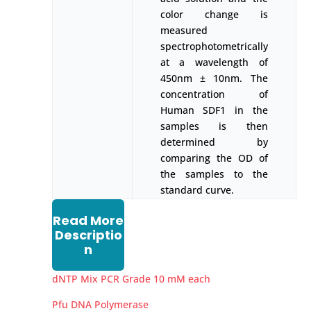
color change is
measured
spectrophotometrically
at a wavelength of
450nm ± 10nm. The
concentration of
Human SDF1 in the
samples is then
determined by
comparing the OD of
the samples to the
standard curve.
Read More
Descriptio
n
dNTP Mix PCR Grade 10 mM each
Pfu DNA Polymerase