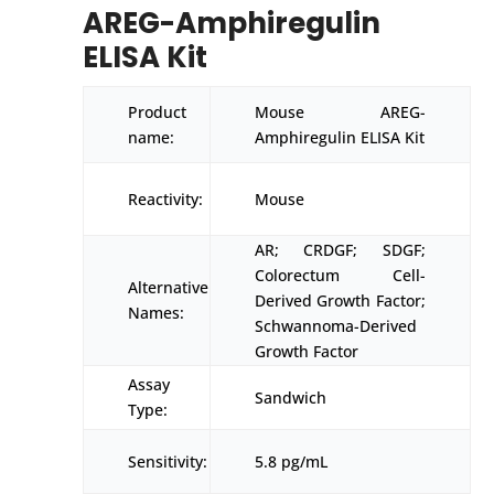
AREG-Amphiregulin
ELISA Kit
Product
Mouse AREG-
name:
Amphiregulin ELISA Kit
Reactivity:
Mouse
AR; CRDGF; SDGF;
Colorectum Cell-
Alternative
Derived Growth Factor;
Names:
Schwannoma-Derived
Growth Factor
Assay
Sandwich
Type:
Sensitivity:
5.8 pg/mL