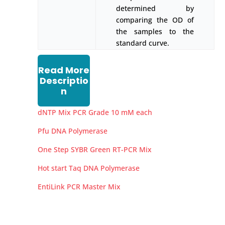
determined by
comparing the OD of
the samples to the
standard curve.
Read More
Descriptio
n
dNTP Mix PCR Grade 10 mM each
Pfu DNA Polymerase
One Step SYBR Green RT-PCR Mix
Hot start Taq DNA Polymerase
EntiLink PCR Master Mix