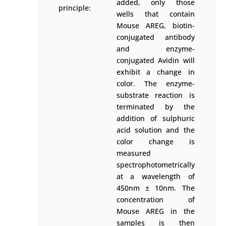
added, only those
principle:
wells that contain
Mouse AREG, biotin-
conjugated antibody
and enzyme-
conjugated Avidin will
exhibit a change in
color. The enzyme-
substrate reaction is
terminated by the
addition of sulphuric
acid solution and the
color change is
measured
spectrophotometrically
at a wavelength of
450nm ± 10nm. The
concentration of
Mouse AREG in the
samples is then