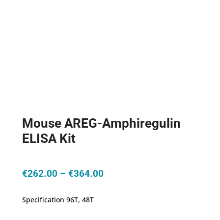
Mouse AREG-Amphiregulin
ELISA Kit
Price
€
262.00
–
€
364.00
range:
€262.00
Specification 96T, 48T
through
€364.00