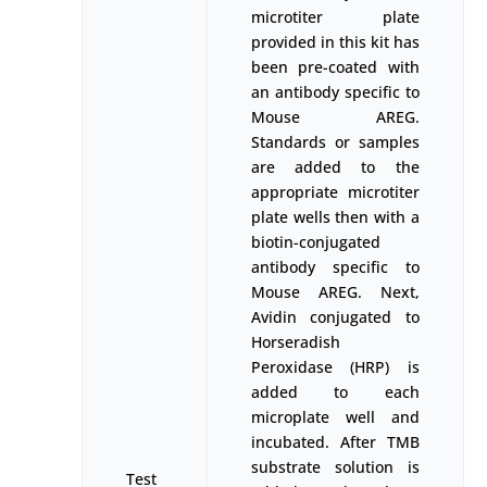
microtiter plate
provided in this kit has
been pre-coated with
an antibody specific to
Mouse AREG.
Standards or samples
are added to the
appropriate microtiter
plate wells then with a
biotin-conjugated
antibody specific to
Mouse AREG. Next,
Avidin conjugated to
Horseradish
Peroxidase (HRP) is
added to each
microplate well and
incubated. After TMB
substrate solution is
Test