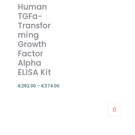
variants.
Human
The
TGFa-
options
Transfor
may
ming
be
chosen
Growth
on
Factor
the
Alpha
product
ELISA Kit
page
€
262.00
–
€
374.00
Price
range:
This
€262.00
product
through
has
€374.00
multiple
variants.