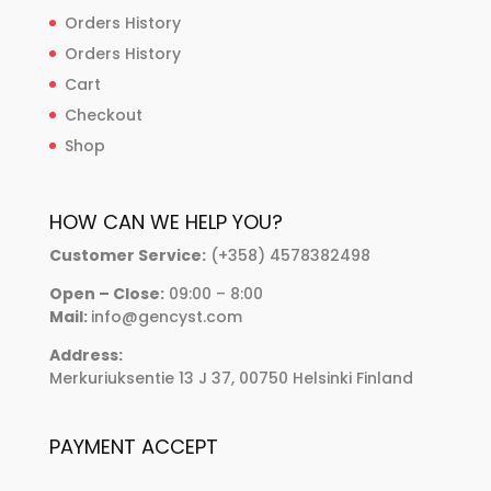
Orders History
Orders History
Cart
Checkout
Shop
HOW CAN WE HELP YOU?
Customer Service:
(+358) 4578382498
Open – Close:
09:00 – 8:00
Mail:
info@gencyst.com
Address:
Merkuriuksentie 13 J 37, 00750 Helsinki Finland
PAYMENT ACCEPT