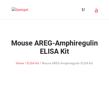
Mouse AREG-Amphiregulin
ELISA Kit
Home
/
ELISA Kit
/ Mouse AREG-Amphiregulin ELISA Kit