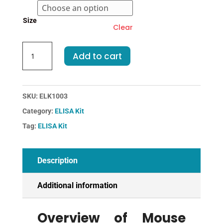
Size
Clear
Mouse
Add to cart
AREG-
Amphiregulin
ELISA
Kit
SKU:
ELK1003
quantity
Category:
ELISA Kit
Tag:
ELISA Kit
Description
Additional information
Overview of Mouse