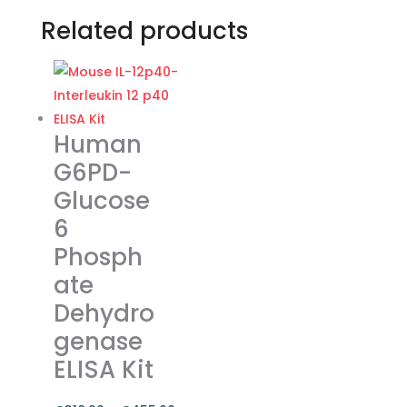
Related products
Human
G6PD-
Glucose
6
Phosph
ate
Dehydro
genase
ELISA Kit