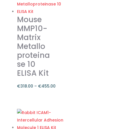
variants.
The
Mouse
options
MMP10-
may
Matrix
be
Metallo
chosen
on
proteina
the
se 10
product
ELISA Kit
page
€
318.00
–
€
455.00
Price
range:
This
€318.00
product
through
has
€455.00
multiple