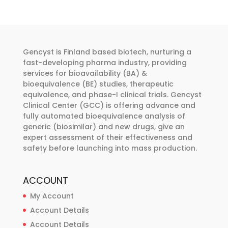
The
options
may
be
Gencyst is Finland based biotech, nurturing a
chosen
fast-developing pharma industry, providing
services for bioavailability (BA) &
on
bioequivalence (BE) studies, therapeutic
the
equivalence, and phase-I clinical trials. Gencyst
product
Clinical Center (GCC) is offering advance and
page
fully automated bioequivalence analysis of
generic (biosimilar) and new drugs, give an
expert assessment of their effectiveness and
safety before launching into mass production.
ACCOUNT
My Account
Account Details
Account Details