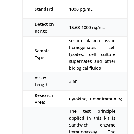
Standard:
1000 pg/mL
Detection
15.63-1000 ng/mL
Range:
serum, plasma, tissue
homogenates, cell
Sample
lysates, cell culture
Type:
supernates and other
biological fluids
Assay
3.5h
Length:
Research
Cytokine;Tumor immunity;
Area:
The test principle
applied in this kit is
Sandwich enzyme
immunoassay. The