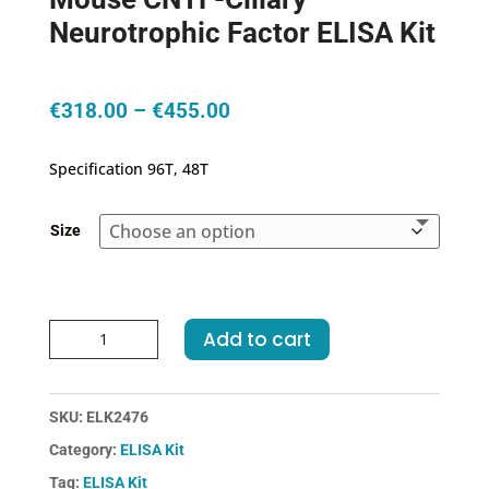
Neurotrophic Factor ELISA Kit
Price
€
318.00
–
€
455.00
range:
€318.00
Specification 96T, 48T
through
€455.00
Size
Mouse
Add to cart
CNTF-
Ciliary
Neurotrophic
SKU:
ELK2476
Factor
Category:
ELISA Kit
ELISA
Kit
Tag:
ELISA Kit