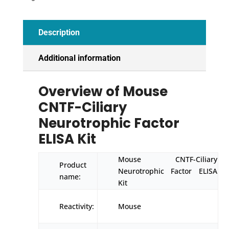
quantity
Description
Additional information
Overview of Mouse
CNTF-Ciliary
Neurotrophic Factor
ELISA Kit
Mouse CNTF-Ciliary
Product
Neurotrophic Factor ELISA
name:
Kit
Reactivity:
Mouse