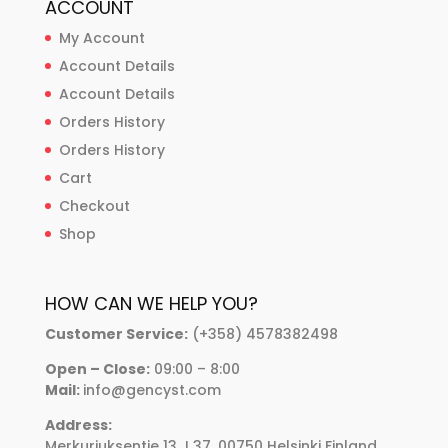
ACCOUNT
My Account
Account Details
Account Details
Orders History
Orders History
Cart
Checkout
Shop
HOW CAN WE HELP YOU?
Customer Service:
(+358) 4578382498
Open – Close:
09:00 – 8:00
Mail:
info@gencyst.com
Address:
Merkuriuksentie 13 J 37, 00750 Helsinki Finland