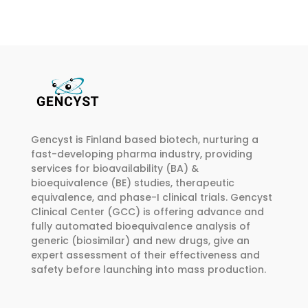
multiple
multiple
€374.00
variants.
variants.
The
The
options
options
may
may
be
be
chosen
chosen
on
on
Gencyst is Finland based biotech, nurturing a
the
the
fast-developing pharma industry, providing
product
product
services for bioavailability (BA) &
page
page
bioequivalence (BE) studies, therapeutic
equivalence, and phase-I clinical trials. Gencyst
Clinical Center (GCC) is offering advance and
fully automated bioequivalence analysis of
generic (biosimilar) and new drugs, give an
expert assessment of their effectiveness and
safety before launching into mass production.