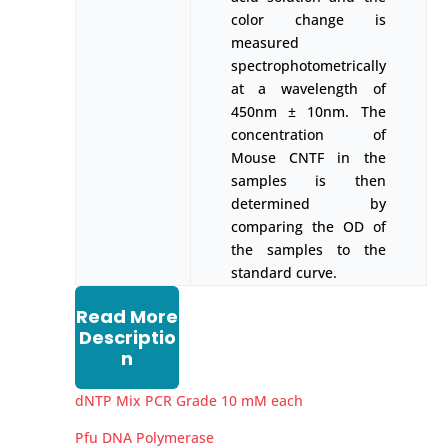
color change is
measured
spectrophotometrically
at a wavelength of
450nm ± 10nm. The
concentration of
Mouse CNTF in the
samples is then
determined by
comparing the OD of
the samples to the
standard curve.
Read More
Descriptio
n
dNTP Mix PCR Grade 10 mM each
Pfu DNA Polymerase