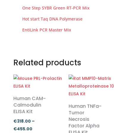
One Step SYBR Green RT-PCR Mix
Hot start Taq DNA Polymerase
EntiLink PCR Master Mix
Related products
Human CAM-
Calmodulin
Human TNFa-
ELISA Kit
Tumor
Necrosis
€
318.00
–
Factor Alpha
Price
€
455.00
ELISA Kit