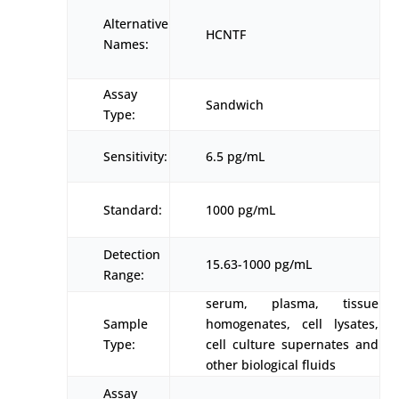
Alternative
HCNTF
Names:
Assay
Sandwich
Type:
Sensitivity:
6.5 pg/mL
Standard:
1000 pg/mL
Detection
15.63-1000 pg/mL
Range:
serum, plasma, tissue
Sample
homogenates, cell lysates,
Type:
cell culture supernates and
other biological fluids
Assay