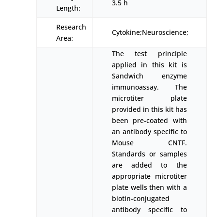
3.5 h
Length:
Research
Cytokine;Neuroscience;
Area:
The test principle
applied in this kit is
Sandwich enzyme
immunoassay. The
microtiter plate
provided in this kit has
been pre-coated with
an antibody specific to
Mouse CNTF.
Standards or samples
are added to the
appropriate microtiter
plate wells then with a
biotin-conjugated
antibody specific to