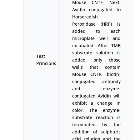
Mouse CNTF. Next,
Avidin conjugated to
Horseradish
Peroxidase (HRP) is
added to each
microplate well and
incubated. After TMB
substrate solution is
Test
added, only those
Principle:
wells that contain
Mouse CNTF, biotin-
conjugated antibody
and enzyme-
conjugated Avidin will
exhibit a change in
color. The enzyme-
substrate reaction is
terminated by the
addition of sulphuric
acid solution and the