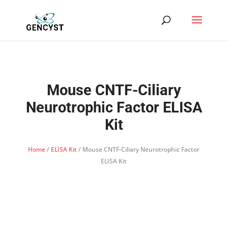
Mouse CNTF-Ciliary
Neurotrophic Factor ELISA
Kit
Home
/
ELISA Kit
/ Mouse CNTF-Ciliary Neurotrophic Factor
ELISA Kit