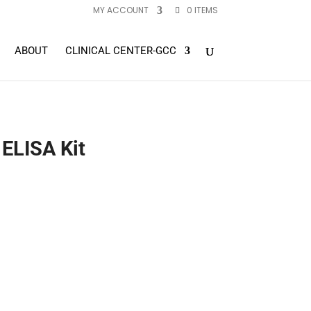
MY ACCOUNT
0 ITEMS
ABOUT
CLINICAL CENTER-GCC
 ELISA Kit