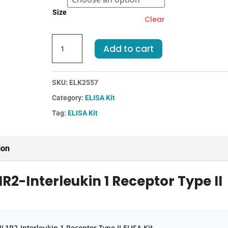
€455.00
Size
Clear
Mouse
Add to cart
IL1R2-
Interleukin
1
SKU:
ELK2557
Receptor
Category:
ELISA Kit
Type
II
Tag:
ELISA Kit
ELISA
Kit
quantity
ion
R2-Interleukin 1 Receptor Type II
L1R2-Interleukin 1 Receptor Type II ELISA Kit