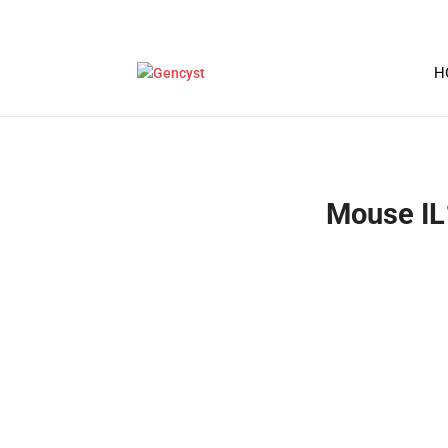
H
Mouse IL1