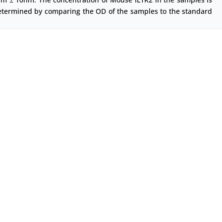
etermined by comparing the OD of the samples to the standard