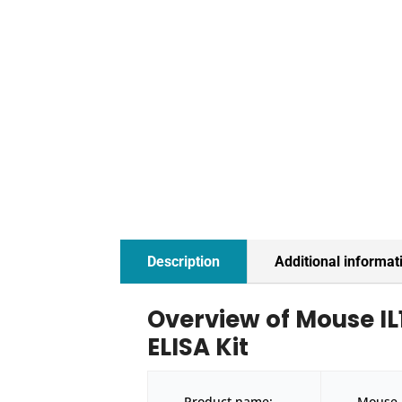
Description
Additional informat
Overview of Mouse IL1
ELISA Kit
Product name:
Mouse I