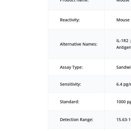
Reactivity:
Mouse
IL-1R2；
Alternative Names:
Antige
Assay Type:
Sandwi
Sensitivity:
6.4 pg
Standard:
1000 p
Detection Range:
15.63-