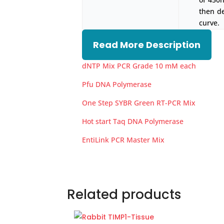
then d
curve.
Read More Description
dNTP Mix PCR Grade 10 mM each
Pfu DNA Polymerase
One Step SYBR Green RT-PCR Mix
Hot start Taq DNA Polymerase
EntiLink PCR Master Mix
Related products