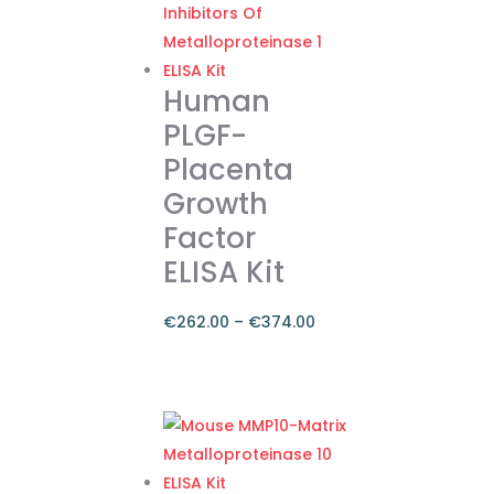
Human
PLGF-
Placenta
Growth
Factor
ELISA Kit
€
262.00
–
€
374.00
Price
range:
This
€262.00
product
through
has
€374.00
multiple
variants.