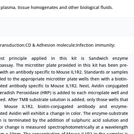
plasma, tissue homogenates and other biological fluids.
transduction;CD & Adhesion molecule;Infection immunity;
est principle applied in this kit is Sandwich enzyme
ssay. The microtiter plate provided in this kit has been pre-
with an antibody specific to Mouse IL1R2. Standards or samples
ed to the appropriate microtiter plate wells then with a biotin-
ted antibody specific to Mouse IL1R2. Next, Avidin conjugated
eradish Peroxidase (HRP) is added to each microplate well and
ed. After TMB substrate solution is added, only those wells that
n Mouse IL1R2, biotin-conjugated antibody and enzyme-
ted Avidin will exhibit a change in color. The enzyme-substrate
n is terminated by the addition of sulphuric acid solution and
lor change is measured spectrophotometrically at a wavelength
nm ± 10nm. The concentration of Mouse IL1R2 in the samples is