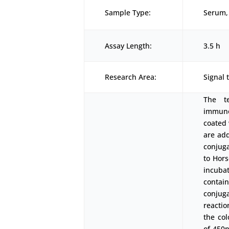
Sample Type:
Serum, 
Assay Length:
3.5 h
Research Area:
Signal 
The t
immunoa
coated 
are add
conjuga
to Hors
incubat
contai
conjuga
reactio
the co
of 450