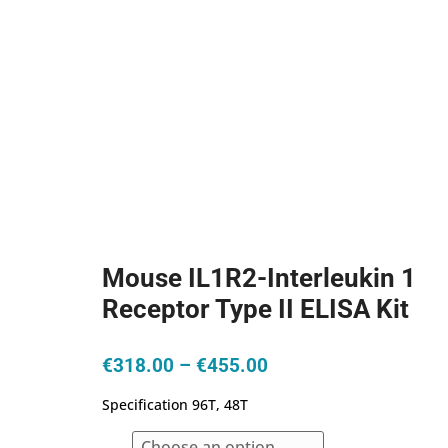
Mouse IL1R2-Interleukin 1
Receptor Type II ELISA Kit
Price
€
318.00
–
€
455.00
range:
Specification 96T, 48T
€318.00
through