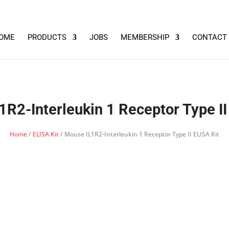
OME
PRODUCTS
JOBS
MEMBERSHIP
CONTACT
R2-Interleukin 1 Receptor Type II
Home
/
ELISA Kit
/ Mouse IL1R2-Interleukin 1 Receptor Type II ELISA Kit