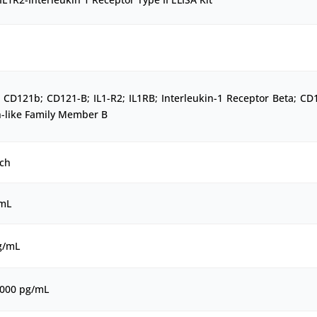
CD121b; CD121-B; IL1-R2; IL1RB; Interleukin-1 Receptor Beta; CD
n-like Family Member B
ch
/mL
g/mL
1000 pg/mL