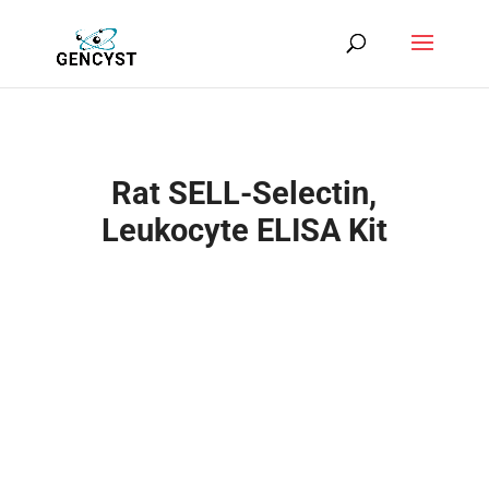
Rat SELL-Selectin,
Leukocyte ELISA Kit