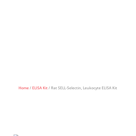
Home
/
ELISA Kit
/ Rat SELL-Selectin, Leukocyte ELISA Kit