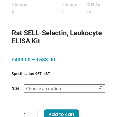
Rat SELL-Selectin, Leukocyte
ELISA Kit
Price
€
409.00
–
€
583.00
range:
€409.00
Specification 96T, 48T
through
€583.00
Size
Rat
Add to cart