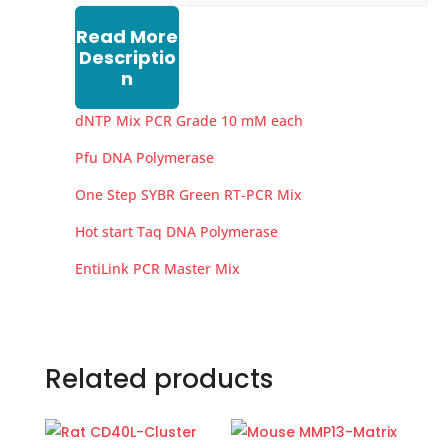
Read More
Descriptio
n
dNTP Mix PCR Grade 10 mM each
Pfu DNA Polymerase
One Step SYBR Green RT-PCR Mix
Hot start Taq DNA Polymerase
EntiLink PCR Master Mix
Related products