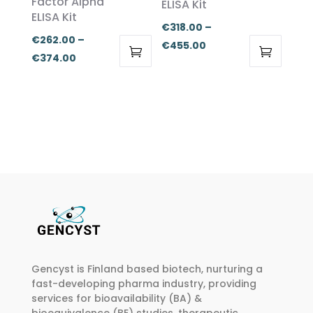
Factor Alpha
ELISA Kit
be
be
ELISA Kit
chosen
chosen
€
318.00
–
€
262.00
–
on
on
Price
€
455.00
Price
€
374.00
the
the
range:
This
This
range:
product
product
€318.00
product
product
€262.00
page
page
through
has
has
through
€455.00
multiple
multiple
€374.00
variants.
variants.
The
The
options
options
may
may
be
be
chosen
chosen
on
on
Gencyst is Finland based biotech, nurturing a
the
the
fast-developing pharma industry, providing
product
product
services for bioavailability (BA) &
page
page