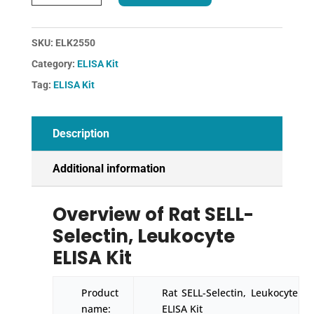
SELL-
Selectin,
Leukocyte
SKU:
ELK2550
ELISA
Category:
ELISA Kit
Kit
quantity
Tag:
ELISA Kit
Description
Additional information
Overview of Rat SELL-
Selectin, Leukocyte
ELISA Kit
Product
Rat SELL-Selectin, Leukocyte
name:
ELISA Kit