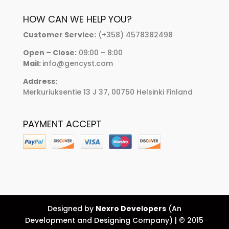
HOW CAN WE HELP YOU?
Customer Service:
(+358) 4578382498
Open – Close:
09:00 – 8:00
Mail:
info@gencyst.com
Address:
Merkuriuksentie 13 J 37, 00750 Helsinki Finland
PAYMENT ACCEPT
Designed by
Nexro Developers
(An
Development and Designing Company) | © 2015