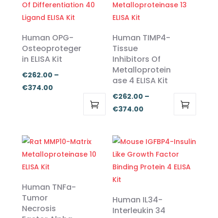
Human OPG-
Human TIMP4-
Osteoproteger
Tissue
in ELISA Kit
Inhibitors Of
Metalloprotein
€
262.00
–
ase 4 ELISA Kit
Price
€
374.00
€
262.00
–
range:
Price
€
374.00
€262.00
This
This
range:
through
product
product
€262.00
€374.00
has
has
through
multiple
multiple
€374.00
variants.
variants.
The
The
Human TNFa-
options
options
Tumor
Human IL34-
Necrosis
may
may
Interleukin 34