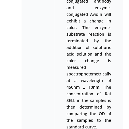
conjugated antibody
and enzyme-
conjugated Avidin will
exhibit a change in
color. The enzyme-
substrate reaction is
terminated by the
addition of sulphuric
acid solution and the
color change is
measured
spectrophotometrically
at a wavelength of
450nm ± 10nm. The
concentration of Rat
SELL in the samples is
then determined by
comparing the OD of
the samples to the
standard curve.