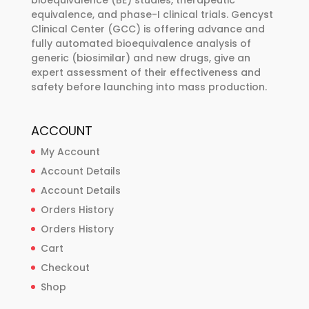
bioequivalence (BE) studies, therapeutic
equivalence, and phase-I clinical trials. Gencyst
Clinical Center (GCC) is offering advance and
fully automated bioequivalence analysis of
generic (biosimilar) and new drugs, give an
expert assessment of their effectiveness and
safety before launching into mass production.
ACCOUNT
My Account
Account Details
Account Details
Orders History
Orders History
Cart
Checkout
Shop