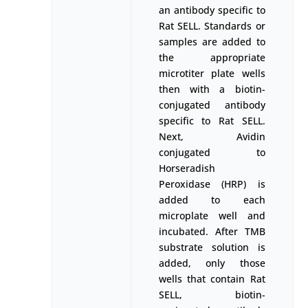
an antibody specific to
Rat SELL. Standards or
samples are added to
the appropriate
microtiter plate wells
then with a biotin-
conjugated antibody
specific to Rat SELL.
Next, Avidin
conjugated to
Horseradish
Peroxidase (HRP) is
added to each
microplate well and
incubated. After TMB
substrate solution is
added, only those
wells that contain Rat
SELL, biotin-