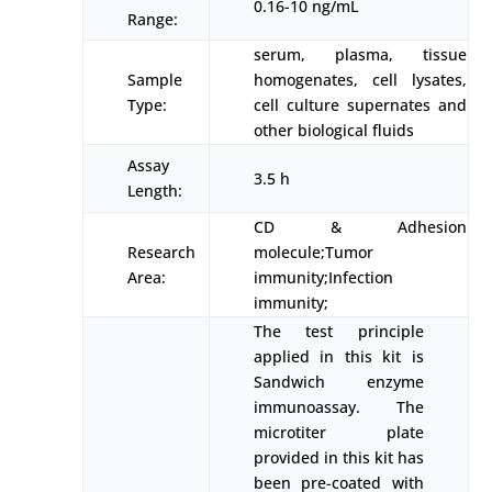
0.16-10 ng/mL
Range:
serum, plasma, tissue
Sample
homogenates, cell lysates,
Type:
cell culture supernates and
other biological fluids
Assay
3.5 h
Length:
CD & Adhesion
Research
molecule;Tumor
Area:
immunity;Infection
immunity;
The test principle
applied in this kit is
Sandwich enzyme
immunoassay. The
microtiter plate
provided in this kit has
been pre-coated with