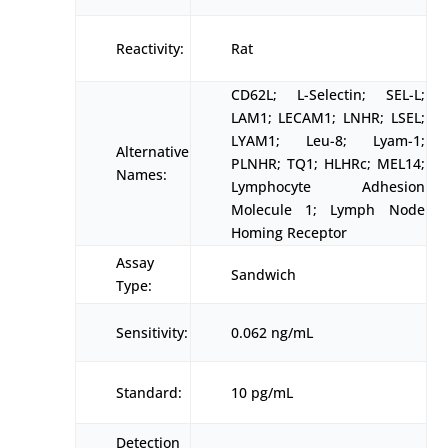
Reactivity:
Rat
CD62L; L-Selectin; SEL-L;
LAM1; LECAM1; LNHR; LSEL;
LYAM1; Leu-8; Lyam-1;
Alternative
PLNHR; TQ1; HLHRc; MEL14;
Names:
Lymphocyte Adhesion
Molecule 1; Lymph Node
Homing Receptor
Assay
Sandwich
Type:
Sensitivity:
0.062 ng/mL
Standard:
10 pg/mL
Detection