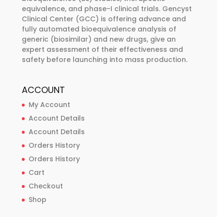
equivalence, and phase-I clinical trials. Gencyst
Clinical Center (GCC) is offering advance and
fully automated bioequivalence analysis of
generic (biosimilar) and new drugs, give an
expert assessment of their effectiveness and
safety before launching into mass production.
ACCOUNT
My Account
Account Details
Account Details
Orders History
Orders History
Cart
Checkout
Shop