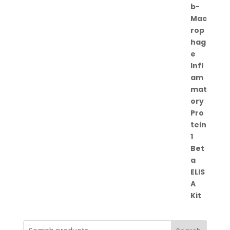
range:
€262.00
through
€364.00