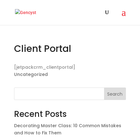
Client Portal
[jetpackcrm_clientportal]
Uncategorized
Search
Recent Posts
Decorating Master Class: 10 Common Mistakes
and How to Fix Them