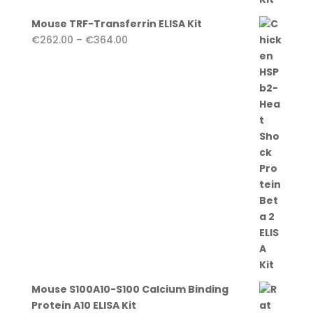
Mouse TRF-Transferrin ELISA Kit
Price
€
262.00
–
€
364.00
range:
€262.00
through
€364.00
Mouse S100A10-S100 Calcium Binding
Protein A10 ELISA Kit