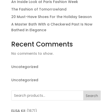
An Inside Look at Paris Fashion Week
The Fashion of Tomorrowland
20 Must-Have Shoes For the Holiday Season
A Master Bath With a Checkered Past Is Now
Bathed in Elegance
Recent Comments
No comments to show.
Uncategorized
Uncategorized
Search
1671
ELISA Kit
1671