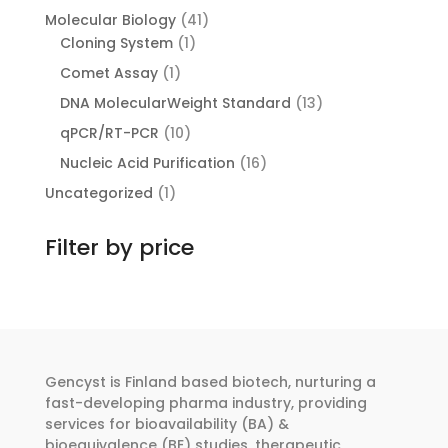
products
41
Molecular Biology
41
1
products
Cloning System
1
product
1
Comet Assay
1
product
13
DNA MolecularWeight Standard
13
products
10
qPCR/RT-PCR
10
products
16
Nucleic Acid Purification
16
products
1
Uncategorized
1
product
Filter by price
Gencyst is Finland based biotech, nurturing a
fast-developing pharma industry, providing
services for bioavailability (BA) &
bioequivalence (BE) studies, therapeutic