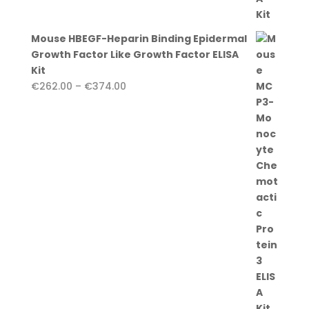
Mouse HBEGF-Heparin Binding Epidermal
Growth Factor Like Growth Factor ELISA
Kit
Price
€
262.00
–
€
374.00
range:
€262.00
through
€374.00