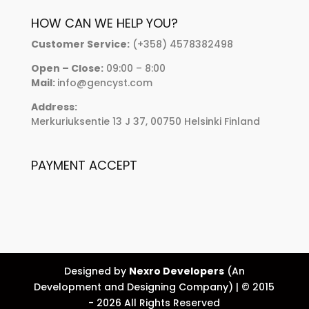
HOW CAN WE HELP YOU?
Customer Service:
(+358) 4578382498
Open – Close:
09:00 – 8:00
Mail:
info@gencyst.com
Address:
Merkuriuksentie 13 J 37, 00750 Helsinki Finland
PAYMENT ACCEPT
Designed by
Nexro Developers
(An
Development and Designing Company) | © 2015
- 2026 All Rights Reserved