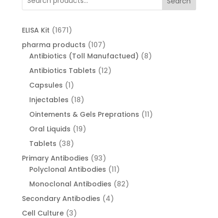
Search
1671
ELISA Kit
1671
products
107
pharma products
107
products
8
Antibiotics (Toll Manufactued)
8
products
12
Antibiotics Tablets
12
products
1
Capsules
1
product
18
Injectables
18
products
11
Ointements & Gels Preprations
11
products
19
Oral Liquids
19
products
38
Tablets
38
products
93
Primary Antibodies
93
products
11
Polyclonal Antibodies
11
products
82
Monoclonal Antibodies
82
products
4
Secondary Antibodies
4
products
3
Cell Culture
3