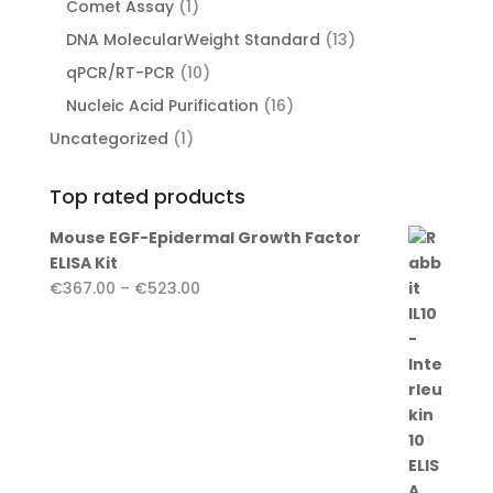
1
Comet Assay
1
product
13
DNA MolecularWeight Standard
13
products
10
qPCR/RT-PCR
10
products
16
Nucleic Acid Purification
16
products
1
Uncategorized
1
product
Top rated products
Mouse EGF-Epidermal Growth Factor
ELISA Kit
Price
€
367.00
–
€
523.00
range:
€367.00
through
€523.00