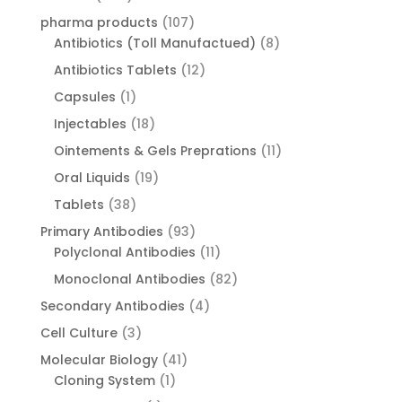
products
107
pharma products
107
products
8
Antibiotics (Toll Manufactued)
8
products
12
Antibiotics Tablets
12
products
1
Capsules
1
product
18
Injectables
18
products
11
Ointements & Gels Preprations
11
products
19
Oral Liquids
19
products
38
Tablets
38
products
93
Primary Antibodies
93
products
11
Polyclonal Antibodies
11
products
82
Monoclonal Antibodies
82
products
4
Secondary Antibodies
4
products
3
Cell Culture
3
products
41
Molecular Biology
41
1
products
Cloning System
1
product