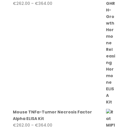
Price
€
262.00
–
€
364.00
range:
€262.00
through
€364.00
Mouse TNFa-Tumor Necrosis Factor
Alpha ELISA Kit
Price
€
262.00
–
€
364.00