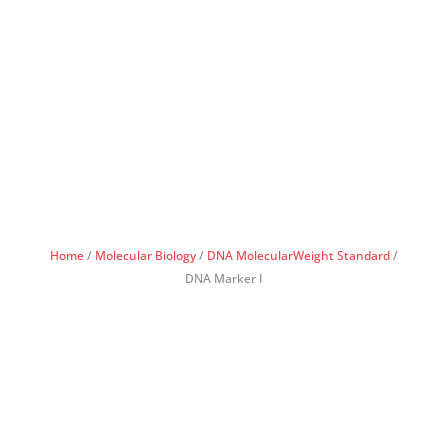
Home
/
Molecular Biology
/
DNA MolecularWeight Standard
/
DNA Marker I