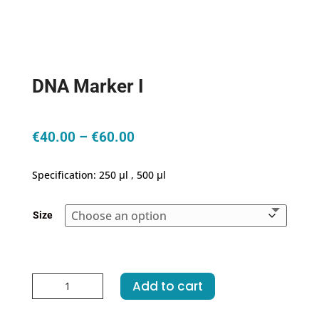
DNA Marker I
Price
€
40.00
–
€
60.00
range:
€40.00
Specification: 250 μl , 500 μl
through
€60.00
Size
DNA
Add to cart
Marker
I