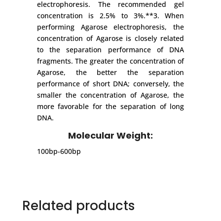
electrophoresis. The recommended gel
concentration is 2.5% to 3%.**3. When
performing Agarose electrophoresis, the
concentration of Agarose is closely related
to the separation performance of DNA
fragments. The greater the concentration of
Agarose, the better the separation
performance of short DNA; conversely, the
smaller the concentration of Agarose, the
more favorable for the separation of long
DNA.
Molecular Weight:
100bp-600bp
Related products