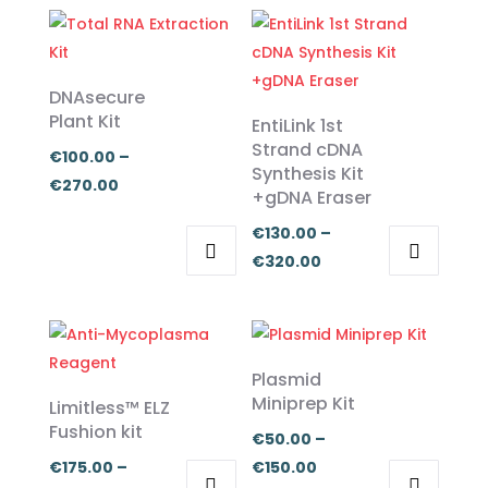
DNAsecure
Plant Kit
EntiLink 1st
Strand cDNA
€
100.00
–
Synthesis Kit
Price
€
270.00
+gDNA Eraser
range:
€
130.00
–
€100.00
Price
€
320.00
through
This
This
range:
€270.00
product
product
€130.00
has
has
through
multiple
multiple
€320.00
Plasmid
variants.
variants.
Miniprep Kit
Limitless™ ELZ
The
The
Fushion kit
€
50.00
–
options
options
Price
€
175.00
–
€
150.00
may
may