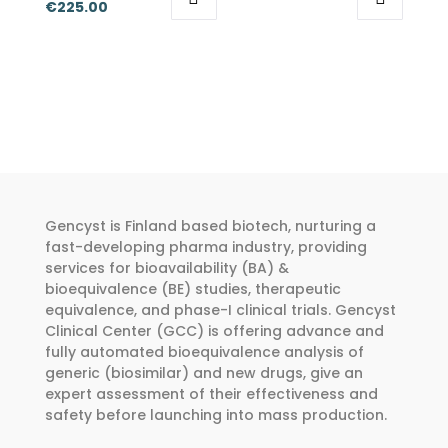
Price
range:
€
225.00
be
be
This
This
range:
€50.00
chosen
chosen
product
product
€175.00
through
on
on
has
has
through
€150.00
the
the
multiple
multiple
€225.00
product
product
variants.
variants.
page
page
The
The
options
options
may
may
Gencyst is Finland based biotech, nurturing a
be
be
fast-developing pharma industry, providing
chosen
chosen
services for bioavailability (BA) &
bioequivalence (BE) studies, therapeutic
on
on
equivalence, and phase-I clinical trials. Gencyst
the
the
Clinical Center (GCC) is offering advance and
product
product
fully automated bioequivalence analysis of
page
page
generic (biosimilar) and new drugs, give an
expert assessment of their effectiveness and
safety before launching into mass production.