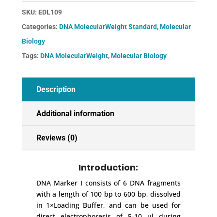
quantity
SKU:
EDL109
Categories:
DNA MolecularWeight Standard
,
Molecular
Biology
Tags:
DNA MolecularWeight
,
Molecular Biology
Description
Additional information
Reviews (0)
Introduction:
DNA Marker I consists of 6 DNA fragments
with a length of 100 bp to 600 bp, dissolved
in 1×Loading Buffer, and can be used for
direct electrophoresis of 5-10 μl during