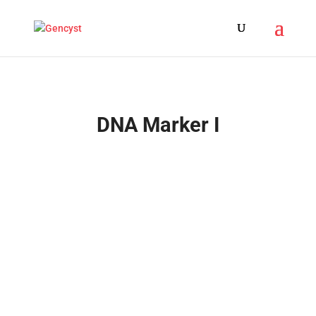
DNA Marker I