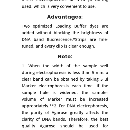
used, which is very convenient to use.
Advantages:
Two optimized Loading Buffer dyes are
added without blocking the brightness of
DNA band fluorescence.*Strips are fine-
tuned, and every clip is clear enough.
Note:
1. When the width of the sample well
during electrophoresis is less than 5 mm, a
clear band can be obtained by taking 5 μl
Marker electrophoresis each time. If the
sample hole is widened, the sampler
volume of Marker must be increased
appropriately.**2. For DNA electrophoresis,
the purity of Agarose greatly affects the
clarity of DNA bands. Therefore, the best
quality Agarose should be used for