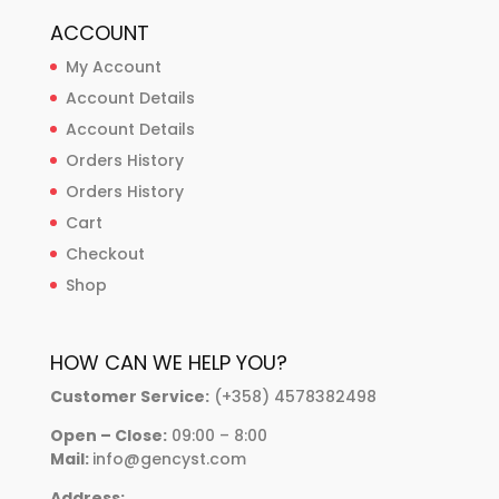
ACCOUNT
My Account
Account Details
Account Details
Orders History
Orders History
Cart
Checkout
Shop
HOW CAN WE HELP YOU?
Customer Service:
(+358) 4578382498
Open – Close:
09:00 – 8:00
Mail:
info@gencyst.com
Address: