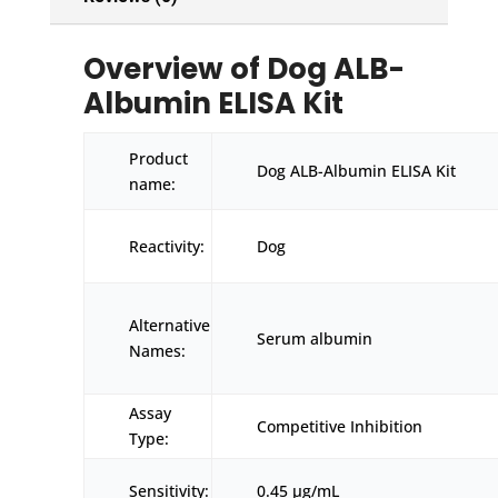
Overview of Dog ALB-
Albumin ELISA Kit
Product
Dog ALB-Albumin ELISA Kit
name:
Reactivity:
Dog
Alternative
Serum albumin
Names:
Assay
Competitive Inhibition
Type:
Sensitivity:
0.45 μg/mL