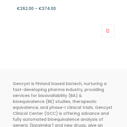
on
the
€
262.00
–
€
374.00
product
Price
page
range:
This
€262.00
product
through
has
€374.00
multiple
variants.
The
options
may
be
Gencyst is Finland based biotech, nurturing a
chosen
fast-developing pharma industry, providing
services for bioavailability (BA) &
on
bioequivalence (BE) studies, therapeutic
the
equivalence, and phase-I clinical trials. Gencyst
product
Clinical Center (GCC) is offering advance and
page
fully automated bioequivalence analysis of
generic (biosimilar) and new drugs, give an