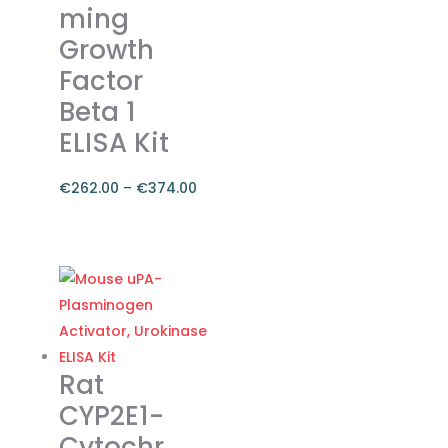
ming
chosen
on
Growth
the
Factor
product
Beta 1
page
ELISA Kit
€
262.00
–
€
374.00
Price
range:
This
€262.00
product
through
has
€374.00
multiple
variants.
The
Rat
options
CYP2E1-
may
Cytochr
be