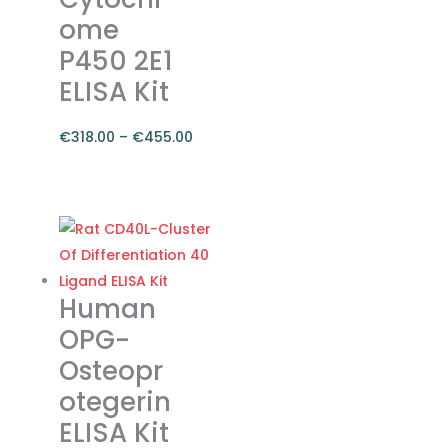
ome
chosen
on
P450 2E1
the
ELISA Kit
product
page
€
318.00
–
€
455.00
Price
range:
This
€318.00
product
through
has
€455.00
multiple
variants.
Human
The
OPG-
options
Osteopr
may
otegerin
be
chosen
ELISA Kit