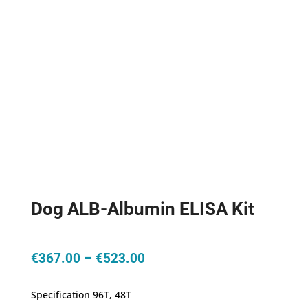
Dog ALB-Albumin ELISA Kit
Price
€
367.00
–
€
523.00
range:
€367.00
Specification 96T, 48T
through