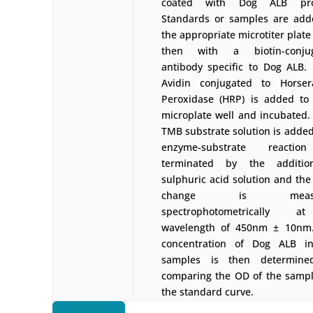
coated with Dog ALB prot
Standards or samples are add
the appropriate microtiter plate
then with a biotin-conju
antibody specific to Dog ALB. 
Avidin conjugated to Horser
Peroxidase (HRP) is added to
microplate well and incubated. 
TMB substrate solution is added
enzyme-substrate reactio
terminated by the additi
sulphuric acid solution and the
change is measu
spectrophotometrically 
wavelength of 450nm ± 10nm
concentration of Dog ALB i
samples is then determin
comparing the OD of the sampl
the standard curve.