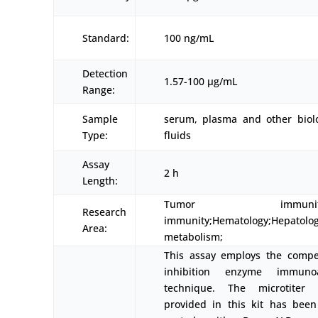
Standard:
100 ng/mL
Detection
1.57-100 μg/mL
Range:
Sample
serum, plasma and other biolo
Type:
fluids
Assay
2 h
Length:
Tumor immunity;In
Research
immunity;Hematology;Hepatolog
Area:
metabolism;
This assay employs the compet
inhibition enzyme immuno
technique. The microtiter 
provided in this kit has been