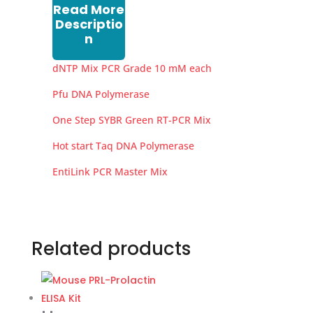
Read More
Descriptio
n
dNTP Mix PCR Grade 10 mM each
Pfu DNA Polymerase
One Step SYBR Green RT-PCR Mix
Hot start Taq DNA Polymerase
EntiLink PCR Master Mix
Related products