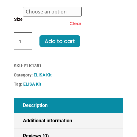
€523.00
Size
Clear
Dog
Add to cart
ALB-
Albumin
ELISA
Kit
SKU:
ELK1351
quantity
Category:
ELISA Kit
Tag:
ELISA Kit
Description
Additional information
Reviews (0)