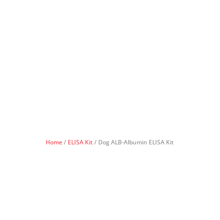
Home
/
ELISA Kit
/ Dog ALB-Albumin ELISA Kit