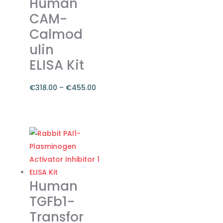
Human
CAM-
Calmod
ulin
ELISA Kit
€
318.00
–
€
455.00
Price
range:
This
€318.00
product
through
has
€455.00
multiple
variants.
The
Human
options
TGFb1-
may
Transfor
be