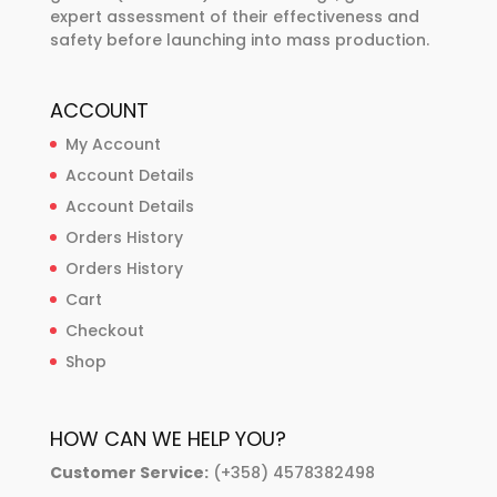
expert assessment of their effectiveness and
safety before launching into mass production.
ACCOUNT
My Account
Account Details
Account Details
Orders History
Orders History
Cart
Checkout
Shop
HOW CAN WE HELP YOU?
Customer Service:
(+358) 4578382498