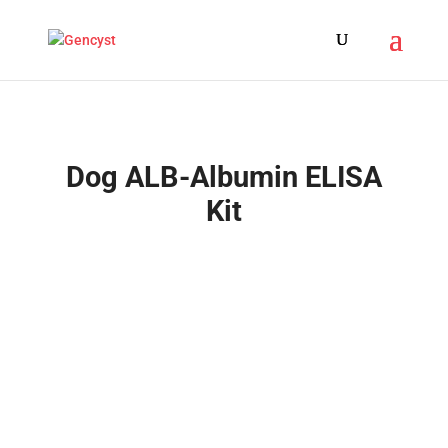
Dog ALB-Albumin ELISA
Kit