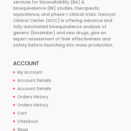
chosen
chosen
services for bioavailability (BA) &
bioequivalence (BE) studies, therapeutic
on
on
equivalence, and phase-I clinical trials. Gencyst
the
the
Clinical Center (GCC) is offering advance and
product
product
fully automated bioequivalence analysis of
page
page
generic (biosimilar) and new drugs, give an
expert assessment of their effectiveness and
safety before launching into mass production.
ACCOUNT
My Account
Account Details
Account Details
Orders History
Orders History
Cart
Checkout
Shop