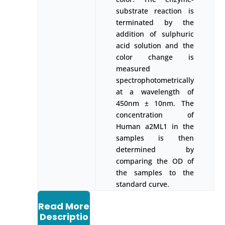
substrate reaction is
terminated by the
addition of sulphuric
acid solution and the
color change is
measured
spectrophotometrically
at a wavelength of
450nm ± 10nm. The
concentration of
Human a2ML1 in the
samples is then
determined by
comparing the OD of
the samples to the
standard curve.
Read More
Descriptio