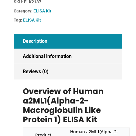
SKU:
ELK2137
Like
Category:
ELISA Kit
Protein
1)
Tag:
ELISA Kit
ELISA
Kit
quantity
Description
Additional information
Reviews (0)
Overview of Human
a2ML1(Alpha-2-
Macroglobulin Like
Protein 1) ELISA Kit
Human a2ML1(Alpha-2-
Product