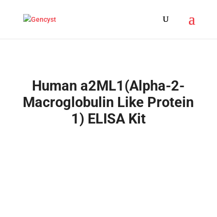
Human a2ML1(Alpha-2-
Macroglobulin Like Protein
1) ELISA Kit