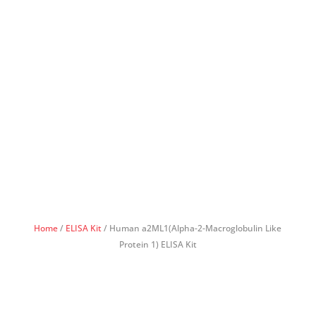
Home
/
ELISA Kit
/ Human a2ML1(Alpha-2-Macroglobulin Like
Protein 1) ELISA Kit