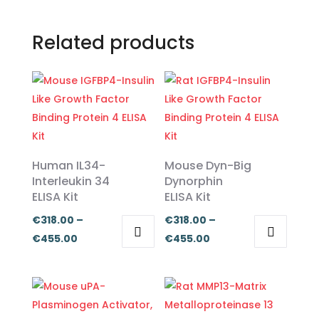
Related products
Human IL34-
Mouse Dyn-Big
Interleukin 34
Dynorphin
ELISA Kit
ELISA Kit
€
318.00
–
€
318.00
–
Price
Price
€
455.00
€
455.00
This
This
range:
range:
product
product
€318.00
€318.00
has
has
through
through
multiple
multiple
€455.00
€455.00