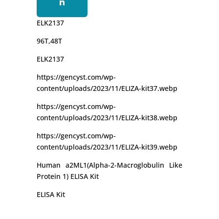
n
ELK2137
96T,48T
ELK2137
https://gencyst.com/wp-
content/uploads/2023/11/ELIZA-kit37.webp
https://gencyst.com/wp-
content/uploads/2023/11/ELIZA-kit38.webp
https://gencyst.com/wp-
content/uploads/2023/11/ELIZA-kit39.webp
Human a2ML1(Alpha-2-Macroglobulin Like
Protein 1) ELISA Kit
ELISA Kit