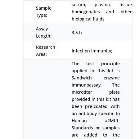
serum, plasma, tissue
Sample
homogenates and other
Type:
biological fluids
Assay
3.5 h
Length:
Research
Infection immunity;
Area:
The test principle
applied in this kit is
Sandwich enzyme
immunoassay. The
microtiter plate
provided in this kit has
been pre-coated with
an antibody specific to
Human a2ML1.
Standards or samples
are added to the