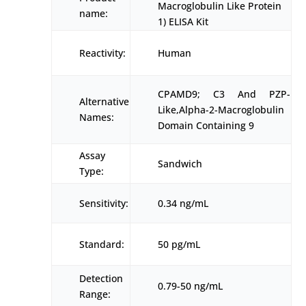
Macroglobulin Like Protein
name:
1) ELISA Kit
Reactivity:
Human
CPAMD9; C3 And PZP-
Alternative
Like,Alpha-2-Macroglobulin
Names:
Domain Containing 9
Assay
Sandwich
Type:
Sensitivity:
0.34 ng/mL
Standard:
50 pg/mL
Detection
0.79-50 ng/mL
Range: