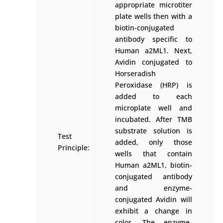
appropriate microtiter
plate wells then with a
biotin-conjugated
antibody specific to
Human a2ML1. Next,
Avidin conjugated to
Horseradish
Peroxidase (HRP) is
added to each
microplate well and
incubated. After TMB
substrate solution is
Test
added, only those
Principle:
wells that contain
Human a2ML1, biotin-
conjugated antibody
and enzyme-
conjugated Avidin will
exhibit a change in
color. The enzyme-