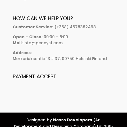
HOW CAN WE HELP YOU?
Customer Service:
(+358) 4578382498
Open – Close:
09:00 – 8:00
Mail:
info@gencyst.com
Address:
Merkuriuksentie 13 J 37, 00750 Helsinki Finland
PAYMENT ACCEPT
Designed by
Nexro Developers
(An
Development and Designing Company) | © 2015