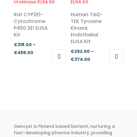
variants.
variants.
The
The
Rat CYP2E1-
Human Tie2-
options
options
Cytochrome
TEK Tyrosine
P450 2E1 ELISA
Kinase,
may
may
Kit
Endothelial
be
be
ELISA Kit
chosen
chosen
€
318.00
–
€
262.00
–
on
on
Price
€
455.00
Price
€
374.00
the
the
range:
This
This
range:
product
product
€318.00
product
product
€262.00
page
page
through
has
has
through
€455.00
multiple
multiple
€374.00
variants.
variants.
The
The
options
options
may
may
Gencyst is Finland based biotech, nurturing a
be
be
fast-developing pharma industry, providing