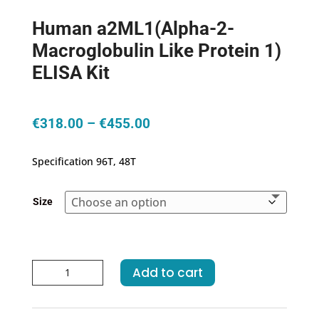
Human a2ML1(Alpha-2-
Macroglobulin Like Protein 1)
ELISA Kit
Price
€
318.00
–
€
455.00
range:
€318.00
Specification 96T, 48T
through
€455.00
Size
Human
Add to cart
a2ML1(Alpha-
2-
Macroglobulin