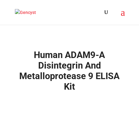
Human ADAM9-A
Disintegrin And
Metalloprotease 9 ELISA
Kit