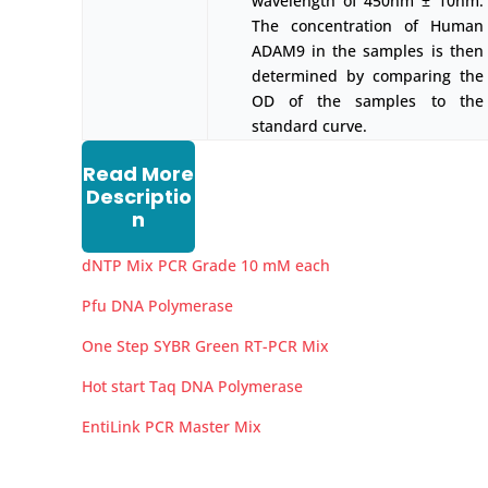
wavelength of 450nm ± 10nm.
The concentration of Human
ADAM9 in the samples is then
determined by comparing the
OD of the samples to the
standard curve.
Read More
Descriptio
n
dNTP Mix PCR Grade 10 mM each
Pfu DNA Polymerase
One Step SYBR Green RT-PCR Mix
Hot start Taq DNA Polymerase
EntiLink PCR Master Mix