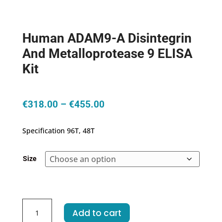
Human ADAM9-A Disintegrin
And Metalloprotease 9 ELISA
Kit
Price
€
318.00
–
€
455.00
range:
€318.00
Specification 96T, 48T
through
€455.00
Size
Human
Add to cart
ADAM9-