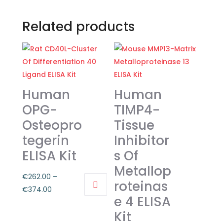
Related products
Human
Human
OPG-
TIMP4-
Osteopro
Tissue
tegerin
Inhibitor
ELISA Kit
s Of
Metallop
€
262.00
–
roteinas
Price
€
374.00
e 4 ELISA
This
range:
Kit
product
€262.00