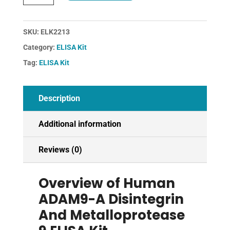
A
Disintegrin
And
SKU:
ELK2213
Metalloprotease
Category:
ELISA Kit
9
Tag:
ELISA Kit
ELISA
Kit
quantity
Description
Additional information
Reviews (0)
Overview of Human
ADAM9-A Disintegrin
And Metalloprotease