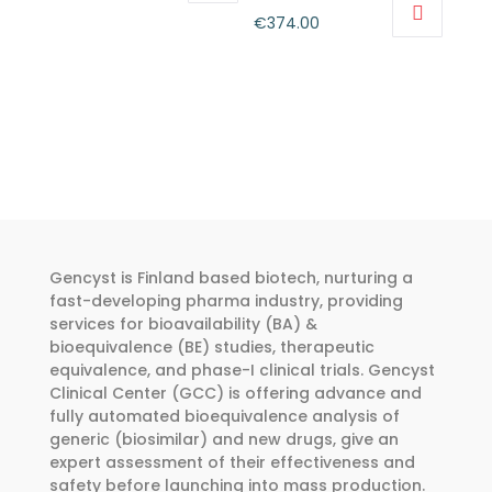
This
range:
Price
€
374.00
product
€318.00
This
range:
has
through
product
€262.00
multiple
€455.00
has
through
variants.
multiple
€374.00
The
variants.
options
The
may
options
be
may
chosen
Gencyst is Finland based biotech, nurturing a
be
fast-developing pharma industry, providing
on
chosen
services for bioavailability (BA) &
the
on
bioequivalence (BE) studies, therapeutic
product
the
equivalence, and phase-I clinical trials. Gencyst
page
product
Clinical Center (GCC) is offering advance and
fully automated bioequivalence analysis of
page
generic (biosimilar) and new drugs, give an
expert assessment of their effectiveness and
safety before launching into mass production.