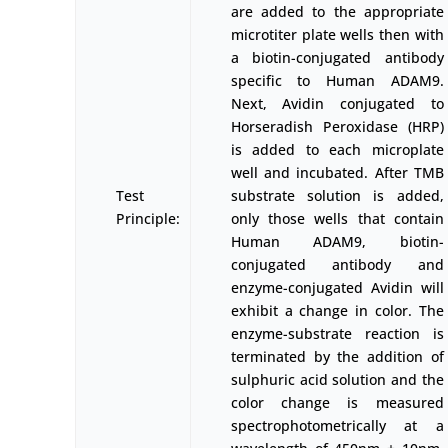
are added to the appropriate
microtiter plate wells then with
a biotin-conjugated antibody
specific to Human ADAM9.
Next, Avidin conjugated to
Horseradish Peroxidase (HRP)
is added to each microplate
well and incubated. After TMB
Test
substrate solution is added,
Principle:
only those wells that contain
Human ADAM9, biotin-
conjugated antibody and
enzyme-conjugated Avidin will
exhibit a change in color. The
enzyme-substrate reaction is
terminated by the addition of
sulphuric acid solution and the
color change is measured
spectrophotometrically at a