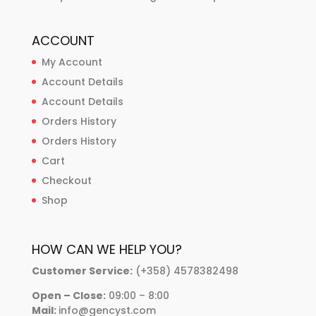
ACCOUNT
My Account
Account Details
Account Details
Orders History
Orders History
Cart
Checkout
Shop
HOW CAN WE HELP YOU?
Customer Service:
(+358) 4578382498
Open – Close:
09:00 – 8:00
Mail:
info@gencyst.com