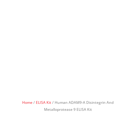
Home
/
ELISA Kit
/ Human ADAM9-A Disintegrin And
Metalloprotease 9 ELISA Kit