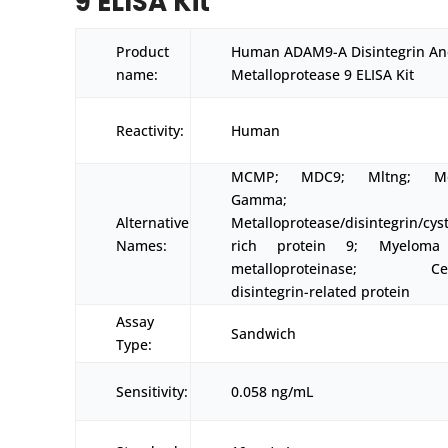
9 ELISA Kit
Product
Human ADAM9-A Disintegrin A
name:
Metalloprotease 9 ELISA Kit
Reactivity:
Human
MCMP; MDC9; Mltng; Mel
Gamma;
Alternative
Metalloprotease/disintegrin/cys
Names:
rich protein 9; Myeloma 
metalloproteinase; Cell
disintegrin-related protein
Assay
Sandwich
Type:
Sensitivity:
0.058 ng/mL