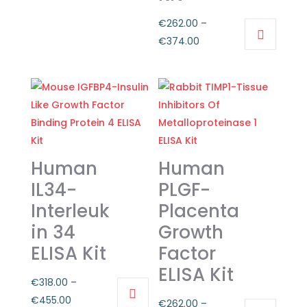
has
through
€
262.00
–
multiple
€374.00
Price
€
374.00
variants.
This
range:
The
product
€262.00
options
has
through
may
multiple
€374.00
be
variants.
chosen
The
on
Human
Human
options
the
may
IL34-
PLGF-
product
be
page
Interleuk
Placenta
chosen
in 34
Growth
on
ELISA Kit
Factor
the
ELISA Kit
product
€
318.00
–
page
Price
€
455.00
€
262.00
–