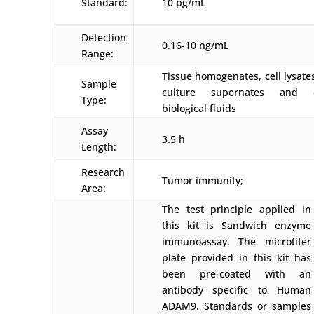
Standard:
10 pg/mL
Detection
0.16-10 ng/mL
Range:
Tissue homogenates, cell lysates
Sample
culture supernates and o
Type:
biological fluids
Assay
3.5 h
Length:
Research
Tumor immunity;
Area:
The test principle applied in
this kit is Sandwich enzyme
immunoassay. The microtiter
plate provided in this kit has
been pre-coated with an
antibody specific to Human
ADAM9. Standards or samples