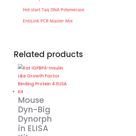
Hot start Taq DNA Polymerase
EntiLink PCR Master Mix
Related products
Mouse
Dyn-Big
Dynorph
in ELISA