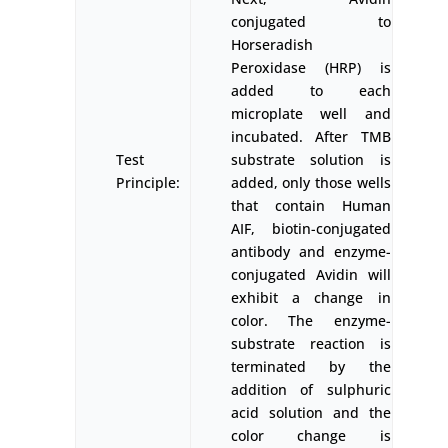
conjugated to
Horseradish
Peroxidase (HRP) is
added to each
microplate well and
incubated. After TMB
Test
substrate solution is
Principle:
added, only those wells
that contain Human
AIF, biotin-conjugated
antibody and enzyme-
conjugated Avidin will
exhibit a change in
color. The enzyme-
substrate reaction is
terminated by the
addition of sulphuric
acid solution and the
color change is