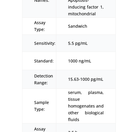
Names:
Apoptosis-
inducing factor 1,
mitochondrial
Assay
Sandwich
Type:
Sensitivity:
5.5 pg/mL
Standard:
1000 ng/mL
Detection
15.63-1000 pg/mL
Range:
serum, plasma,
tissue
Sample
homogenates and
Type:
other biological
fluids
Assay