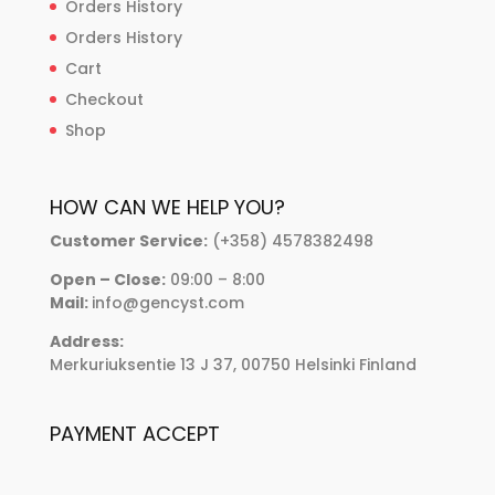
Orders History
Orders History
Cart
Checkout
Shop
HOW CAN WE HELP YOU?
Customer Service:
(+358) 4578382498
Open – Close:
09:00 – 8:00
Mail:
info@gencyst.com
Address:
Merkuriuksentie 13 J 37, 00750 Helsinki Finland
PAYMENT ACCEPT