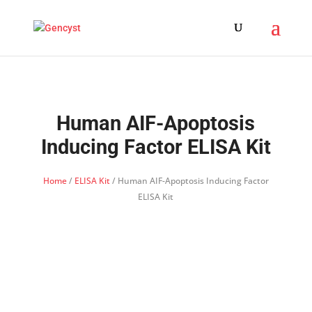
Human AIF-Apoptosis
Inducing Factor ELISA Kit
Home
/
ELISA Kit
/ Human AIF-Apoptosis Inducing Factor
ELISA Kit