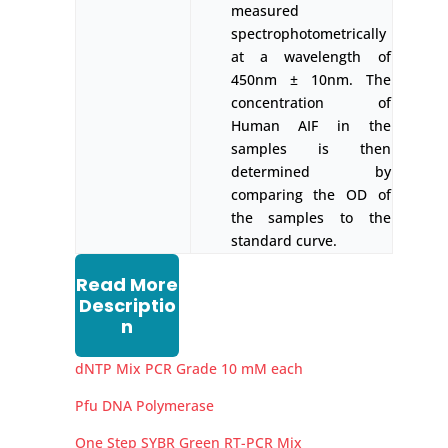
measured
spectrophotometrically
at a wavelength of
450nm ± 10nm. The
concentration of
Human AIF in the
samples is then
determined by
comparing the OD of
the samples to the
standard curve.
Read More
Descriptio
n
dNTP Mix PCR Grade 10 mM each
Pfu DNA Polymerase
One Step SYBR Green RT-PCR Mix