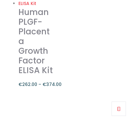
The
Human
options
PLGF-
may
Placent
be
a
chosen
on
Growth
the
Factor
product
ELISA Kit
page
€
262.00
–
€
374.00
Price
range:
This
€262.00
product
through
has
€374.00
multiple
variants.