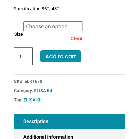
€318.00
Specification 96T, 48T
through
€455.00
Size
Clear
Human
Add to cart
AIF-
Apoptosis
Inducing
Factor
SKU:
ELK1670
ELISA
Category:
ELISA Kit
Kit
Tag:
ELISA Kit
quantity
Description
Additional information