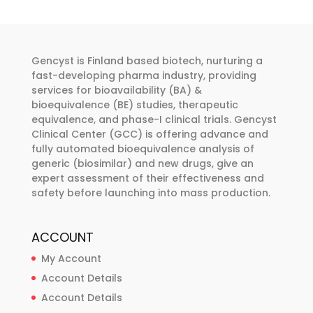
The
options
may
be
Gencyst is Finland based biotech, nurturing a
chosen
fast-developing pharma industry, providing
services for bioavailability (BA) &
on
bioequivalence (BE) studies, therapeutic
the
equivalence, and phase-I clinical trials. Gencyst
product
Clinical Center (GCC) is offering advance and
page
fully automated bioequivalence analysis of
generic (biosimilar) and new drugs, give an
expert assessment of their effectiveness and
safety before launching into mass production.
ACCOUNT
My Account
Account Details
Account Details