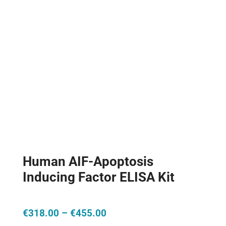
Human AIF-Apoptosis
Inducing Factor ELISA Kit
Price
€
318.00
–
€
455.00
range: