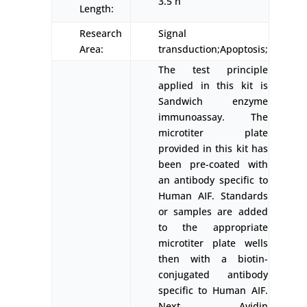
3.5 h
Length:
Research
Signal
Area:
transduction;Apoptosis;
The test principle
applied in this kit is
Sandwich enzyme
immunoassay. The
microtiter plate
provided in this kit has
been pre-coated with
an antibody specific to
Human AIF. Standards
or samples are added
to the appropriate
microtiter plate wells
then with a biotin-
conjugated antibody
specific to Human AIF.
Next, Avidin