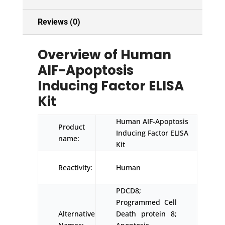
Reviews (0)
Overview of Human
AIF-Apoptosis
Inducing Factor ELISA
Kit
Human AIF-Apoptosis
Product
Inducing Factor ELISA
name:
Kit
Reactivity:
Human
PDCD8;
Programmed Cell
Alternative
Death protein 8;