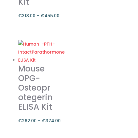
Kit
€
318.00
–
€
455.00
Price
range:
This
€318.00
product
through
has
€455.00
multiple
variants.
Mouse
The
OPG-
options
Osteopr
may
otegerin
be
chosen
ELISA Kit
on
the
€
262.00
–
€
374.00
product
Price
page
range:
This