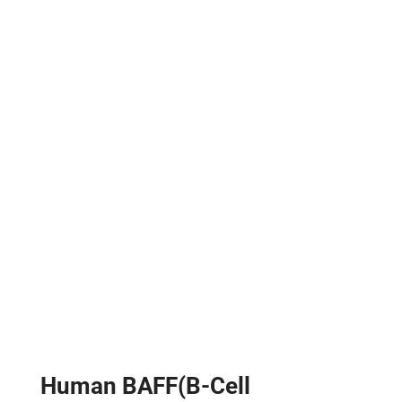
Human BAFF(B-Cell