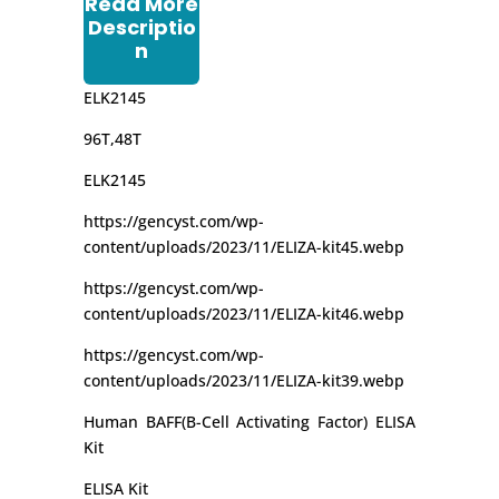
Read More
Descriptio
n
ELK2145
96T,48T
ELK2145
https://gencyst.com/wp-
content/uploads/2023/11/ELIZA-kit45.webp
https://gencyst.com/wp-
content/uploads/2023/11/ELIZA-kit46.webp
https://gencyst.com/wp-
content/uploads/2023/11/ELIZA-kit39.webp
Human BAFF(B-Cell Activating Factor) ELISA
Kit
ELISA Kit