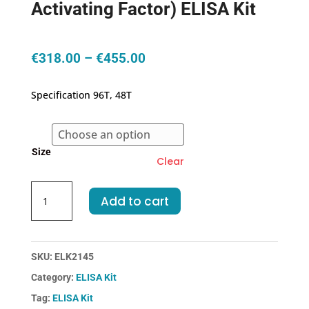
Activating Factor) ELISA Kit
Price
€
318.00
–
€
455.00
range:
€318.00
Specification 96T, 48T
through
€455.00
Size
Clear
Human
Add to cart
BAFF(B-
Cell
Activating
Factor)
SKU:
ELK2145
ELISA
Category:
ELISA Kit
Kit
Tag:
ELISA Kit
quantity