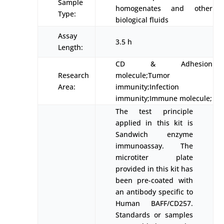
Sample
homogenates and other
Type:
biological fluids
Assay
3.5 h
Length:
CD & Adhesion
Research
molecule;Tumor
Area:
immunity;Infection
immunity;Immune molecule;
The test principle
applied in this kit is
Sandwich enzyme
immunoassay. The
microtiter plate
provided in this kit has
been pre-coated with
an antibody specific to
Human BAFF/CD257.
Standards or samples