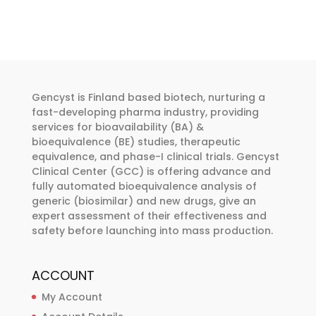
€455.00
multiple
variants.
The
options
may
be
Gencyst is Finland based biotech, nurturing a
chosen
fast-developing pharma industry, providing
services for bioavailability (BA) &
on
bioequivalence (BE) studies, therapeutic
the
equivalence, and phase-I clinical trials. Gencyst
product
Clinical Center (GCC) is offering advance and
page
fully automated bioequivalence analysis of
generic (biosimilar) and new drugs, give an
expert assessment of their effectiveness and
safety before launching into mass production.
ACCOUNT
My Account