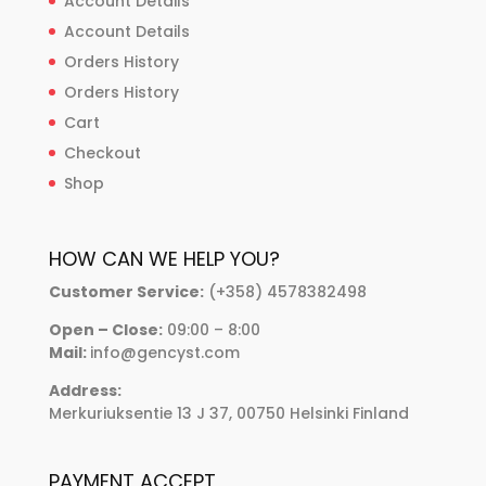
Account Details
Account Details
Orders History
Orders History
Cart
Checkout
Shop
HOW CAN WE HELP YOU?
Customer Service:
(+358) 4578382498
Open – Close:
09:00 – 8:00
Mail:
info@gencyst.com
Address:
Merkuriuksentie 13 J 37, 00750 Helsinki Finland
PAYMENT ACCEPT