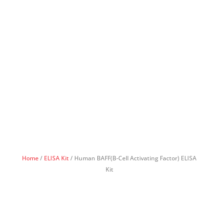
Home
/
ELISA Kit
/ Human BAFF(B-Cell Activating Factor) ELISA
Kit