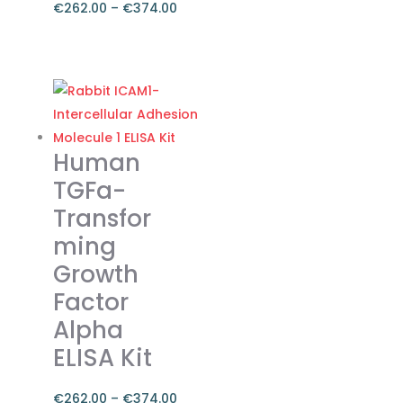
€
262.00
–
€
374.00
Price
range:
This
€262.00
product
through
has
€374.00
multiple
variants.
Human
The
TGFa-
options
Transfor
may
ming
be
chosen
Growth
on
Factor
the
Alpha
product
ELISA Kit
page
€
262.00
–
€
374.00