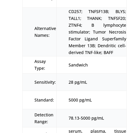
CD257; TNFSF13B; BLYS;
TALL1; THANK; TNFSF20;
ZTNF4; B lymphocyte
Alternative
stimulator; Tumor Necrosis
Names:
Factor Ligand Superfamily
Member 13B; Dendritic cell-
derived TNF-like; BAFF
Assay
Sandwich
Type:
Sensitivity:
28 pg/mL
Standard:
5000 pg/mL
Detection
78.13-5000 pg/mL
Range:
serum, plasma, tissue