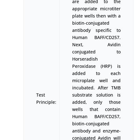
are added to the
appropriate microtiter
plate wells then with a
biotin-conjugated
antibody specific to
Human BAFF/CD257.
Next, Avidin
conjugated to
Horseradish
Peroxidase (HRP) is
added to each
microplate well and
incubated. After TMB
Test
substrate solution is
Principle:
added, only those
wells that contain
Human BAFF/CD257,
biotin-conjugated
antibody and enzyme-
conjugated Avidin will