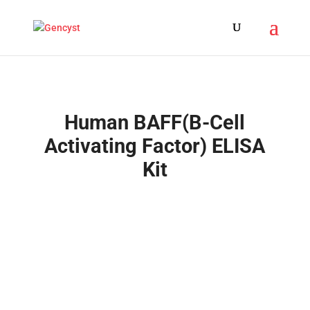
Human BAFF(B-Cell
Activating Factor) ELISA
Kit