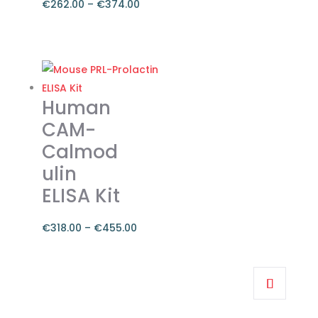
€
262.00
–
€
374.00
Price
range:
This
€262.00
product
through
has
€374.00
multiple
Human
variants.
CAM-
The
Calmod
options
ulin
may
be
ELISA Kit
chosen
on
€
318.00
–
€
455.00
the
Price
product
range:
This
page
€318.00
product
through
has