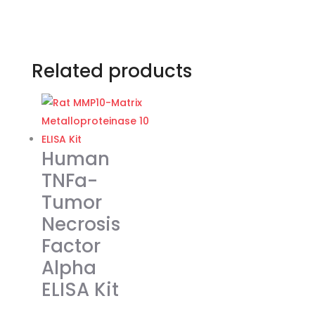
Related products
Human
TNFa-
Tumor
Necrosis
Factor
Alpha
ELISA Kit