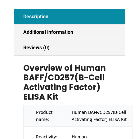
Description
Additional information
Reviews (0)
Overview of Human
BAFF/CD257(B-Cell
Activating Factor)
ELISA Kit
Product
Human BAFF/CD257(B-Cell
name:
Activating Factor) ELISA Kit
Reactivity:
Human