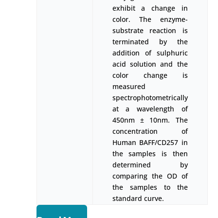
exhibit a change in
color. The enzyme-
substrate reaction is
terminated by the
addition of sulphuric
acid solution and the
color change is
measured
spectrophotometrically
at a wavelength of
450nm ± 10nm. The
concentration of
Human BAFF/CD257 in
the samples is then
determined by
comparing the OD of
the samples to the
standard curve.