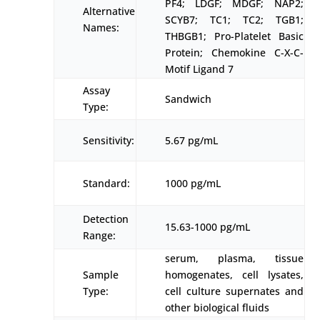
PF4; LDGF; MDGF; NAP2;
Alternative
SCYB7; TC1; TC2; TGB1;
Names:
THBGB1; Pro-Platelet Basic
Protein; Chemokine C-X-C-
Motif Ligand 7
Assay
Sandwich
Type:
Sensitivity:
5.67 pg/mL
Standard:
1000 pg/mL
Detection
15.63-1000 pg/mL
Range:
serum, plasma, tissue
Sample
homogenates, cell lysates,
Type:
cell culture supernates and
other biological fluids