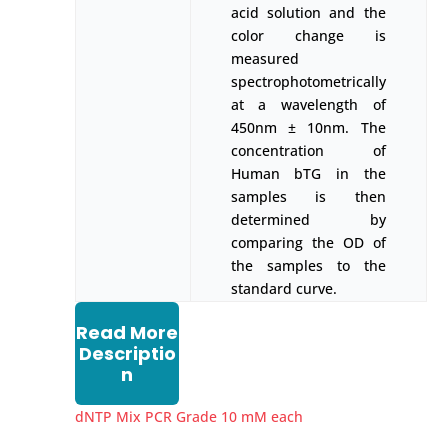
acid solution and the
color change is
measured
spectrophotometrically
at a wavelength of
450nm ± 10nm. The
concentration of
Human bTG in the
samples is then
determined by
comparing the OD of
the samples to the
standard curve.
Read More
Descriptio
n
dNTP Mix PCR Grade 10 mM each