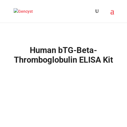
Human bTG-Beta-
Thromboglobulin ELISA Kit