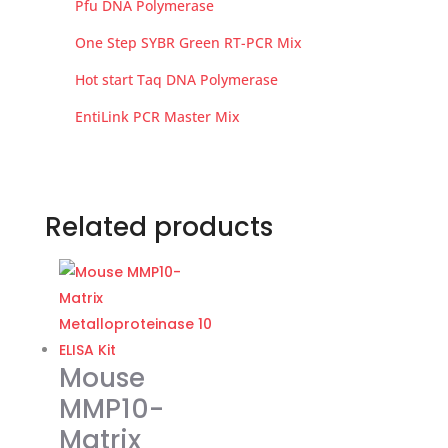
Pfu DNA Polymerase
One Step SYBR Green RT-PCR Mix
Hot start Taq DNA Polymerase
EntiLink PCR Master Mix
Related products
Mouse
MMP10-
Matrix