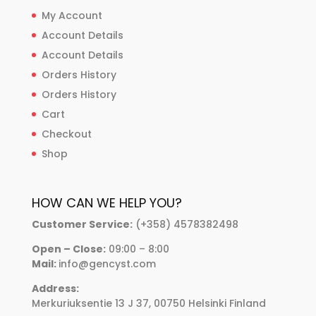
My Account
Account Details
Account Details
Orders History
Orders History
Cart
Checkout
Shop
HOW CAN WE HELP YOU?
Customer Service:
(+358) 4578382498
Open – Close:
09:00 – 8:00
Mail:
info@gencyst.com
Address:
Merkuriuksentie 13 J 37, 00750 Helsinki Finland