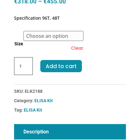
Price
€
318.00
–
€
455.00
range:
€318.00
Specification 96T, 48T
through
€455.00
Size
Clear
Human
Add to cart
bTG-
Beta-
Thromboglobulin
ELISA
SKU:
ELK2188
Kit
Category:
ELISA Kit
quantity
Tag:
ELISA Kit
Description