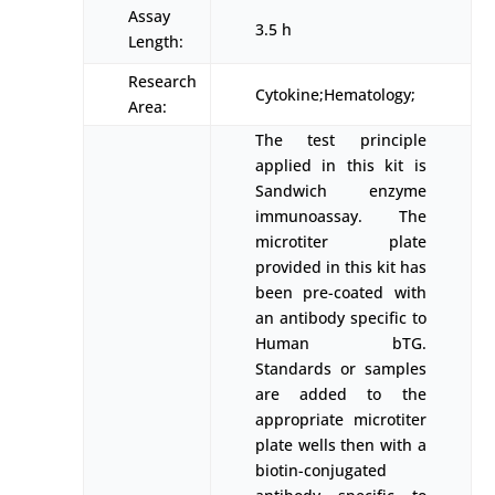
Assay
3.5 h
Length:
Research
Cytokine;Hematology;
Area:
The test principle
applied in this kit is
Sandwich enzyme
immunoassay. The
microtiter plate
provided in this kit has
been pre-coated with
an antibody specific to
Human bTG.
Standards or samples
are added to the
appropriate microtiter
plate wells then with a
biotin-conjugated