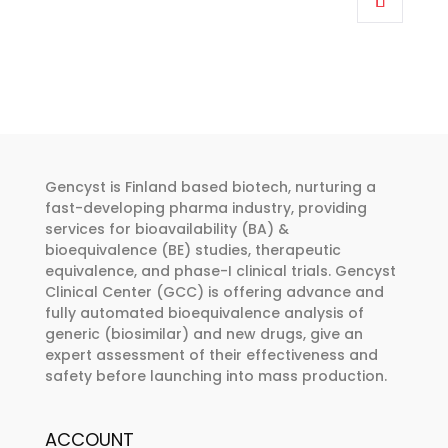
through
has
€374.00
multiple
variants.
The
options
may
be
Gencyst is Finland based biotech, nurturing a
chosen
fast-developing pharma industry, providing
services for bioavailability (BA) &
on
bioequivalence (BE) studies, therapeutic
the
equivalence, and phase-I clinical trials. Gencyst
product
Clinical Center (GCC) is offering advance and
page
fully automated bioequivalence analysis of
generic (biosimilar) and new drugs, give an
expert assessment of their effectiveness and
safety before launching into mass production.
ACCOUNT