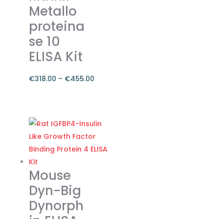
Metallo
proteina
se 10
ELISA Kit
€
318.00
–
€
455.00
Price
range:
This
€318.00
product
through
has
€455.00
multiple
variants.
The
Mouse
options
Dyn-Big
may
Dynorph
be
chosen