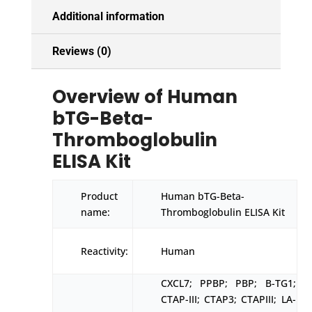
Additional information
Reviews (0)
Overview of Human
bTG-Beta-
Thromboglobulin
ELISA Kit
Product
Human bTG-Beta-
name:
Thromboglobulin ELISA Kit
Reactivity:
Human
CXCL7; PPBP; PBP; B-TG1;
CTAP-III; CTAP3; CTAPIII; LA-