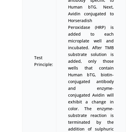
antibody specific to
Human bTG. Next,
Avidin conjugated to
Horseradish
Peroxidase (HRP) is
added to each
microplate well and
incubated. After TMB
substrate solution is
Test
added, only those
Principle:
wells that contain
Human bTG, biotin-
conjugated antibody
and enzyme-
conjugated Avidin will
exhibit a change in
color. The enzyme-
substrate reaction is
terminated by the
addition of sulphuric