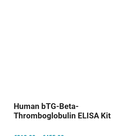
Human bTG-Beta-
Thromboglobulin ELISA Kit