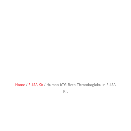
Home
/
ELISA Kit
/ Human bTG-Beta-Thromboglobulin ELISA
Kit