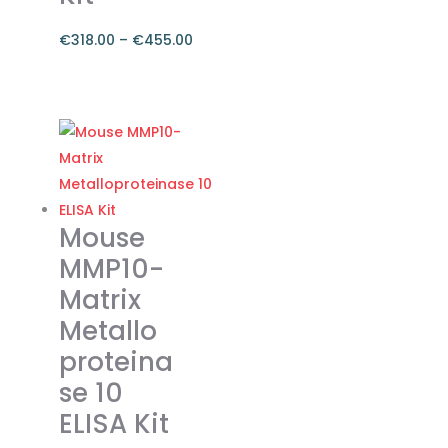
the
product
€
318.00
–
€
455.00
page
Price
range:
This
€318.00
product
through
has
€455.00
multiple
variants.
The
Mouse
options
MMP10-
may
Matrix
be
Metallo
chosen
on
proteina
the
se 10
product
ELISA Kit
page