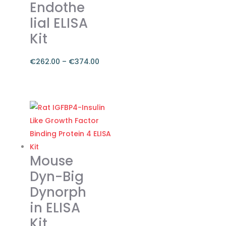
chosen
Endothe
on
lial ELISA
the
Kit
product
page
€
262.00
–
€
374.00
Price
range:
This
€262.00
product
through
has
€374.00
multiple
variants.
The
Mouse
options
Dyn-Big
may
Dynorph
be
in ELISA
chosen
on
Kit