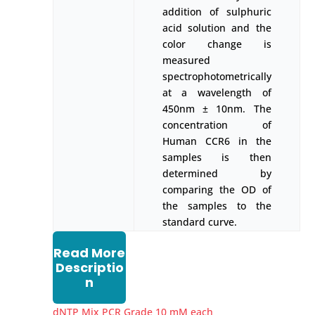
addition of sulphuric
acid solution and the
color change is
measured
spectrophotometrically
at a wavelength of
450nm ± 10nm. The
concentration of
Human CCR6 in the
samples is then
determined by
comparing the OD of
the samples to the
standard curve.
Read More
Descriptio
n
dNTP Mix PCR Grade 10 mM each