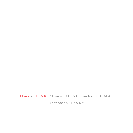
Home
/
ELISA Kit
/ Human CCR6-Chemokine C-C-Motif
Receptor 6 ELISA Kit