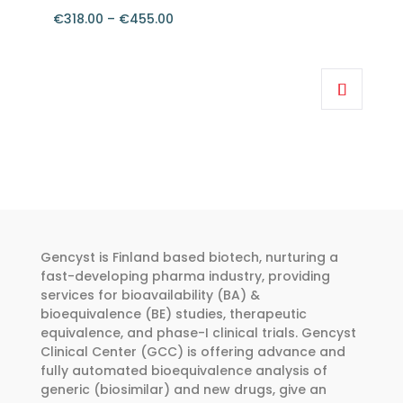
€
318.00
–
€
455.00
Price
range:
This
€318.00
product
through
has
€455.00
multiple
variants.
The
options
may
be
Gencyst is Finland based biotech, nurturing a
chosen
fast-developing pharma industry, providing
services for bioavailability (BA) &
on
bioequivalence (BE) studies, therapeutic
the
equivalence, and phase-I clinical trials. Gencyst
product
Clinical Center (GCC) is offering advance and
page
fully automated bioequivalence analysis of
generic (biosimilar) and new drugs, give an