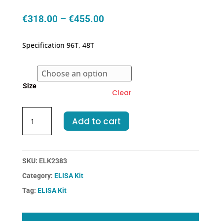
Price
€
318.00
–
€
455.00
range:
€318.00
Specification 96T, 48T
through
€455.00
Size
Clear
Human
Add to cart
CCR6-
Chemokine
C-
C-
SKU:
ELK2383
Motif
Category:
ELISA Kit
Receptor
Tag:
ELISA Kit
6
ELISA
Kit