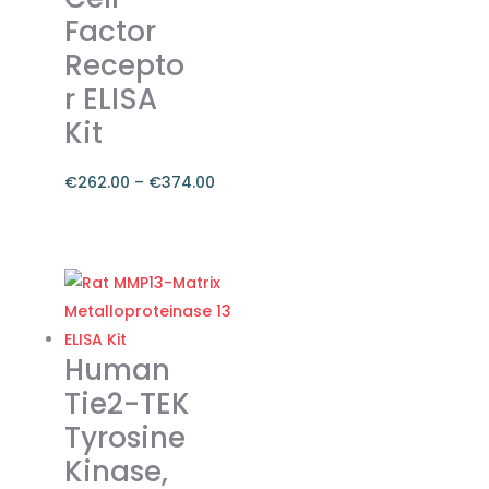
Factor
Recepto
r ELISA
Kit
€
262.00
–
€
374.00
Price
range:
This
€262.00
product
through
has
€374.00
multiple
variants.
Human
The
Tie2-TEK
options
Tyrosine
may
Kinase,
be