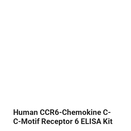
Human CCR6-Chemokine C-
C-Motif Receptor 6 ELISA Kit