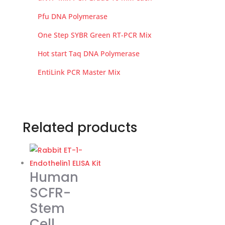
Pfu DNA Polymerase
One Step SYBR Green RT-PCR Mix
Hot start Taq DNA Polymerase
EntiLink PCR Master Mix
Related products
Human
SCFR-
Stem
Cell