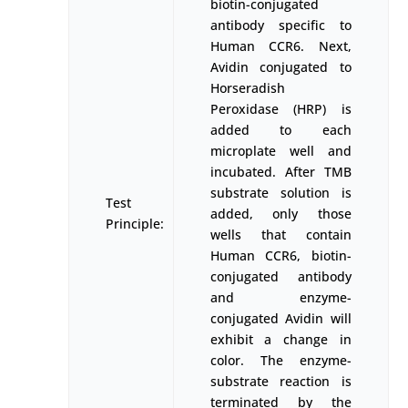
biotin-conjugated
antibody specific to
Human CCR6. Next,
Avidin conjugated to
Horseradish
Peroxidase (HRP) is
added to each
microplate well and
incubated. After TMB
substrate solution is
Test
added, only those
Principle:
wells that contain
Human CCR6, biotin-
conjugated antibody
and enzyme-
conjugated Avidin will
exhibit a change in
color. The enzyme-
substrate reaction is
terminated by the