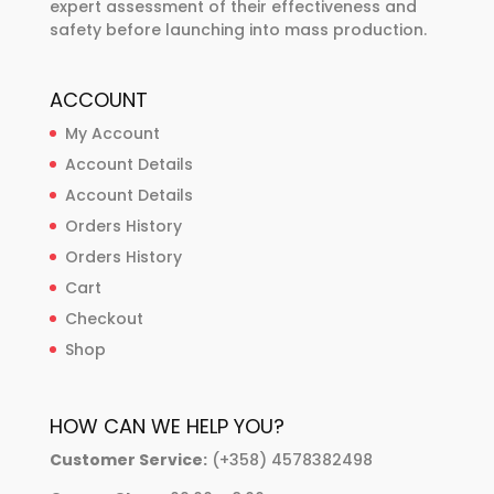
expert assessment of their effectiveness and
safety before launching into mass production.
ACCOUNT
My Account
Account Details
Account Details
Orders History
Orders History
Cart
Checkout
Shop
HOW CAN WE HELP YOU?
Customer Service:
(+358) 4578382498