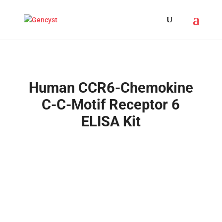
Human CCR6-Chemokine
C-C-Motif Receptor 6
ELISA Kit