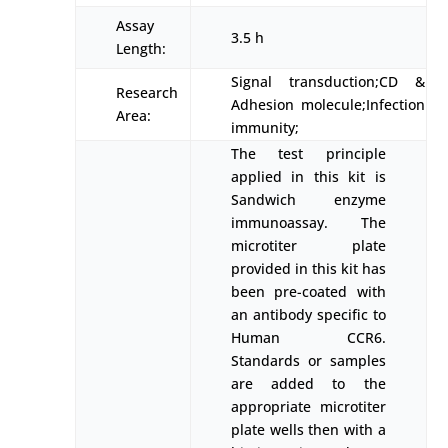
Assay
3.5 h
Length:
Signal transduction;CD &
Research
Adhesion molecule;Infection
Area:
immunity;
The test principle
applied in this kit is
Sandwich enzyme
immunoassay. The
microtiter plate
provided in this kit has
been pre-coated with
an antibody specific to
Human CCR6.
Standards or samples
are added to the
appropriate microtiter
plate wells then with a