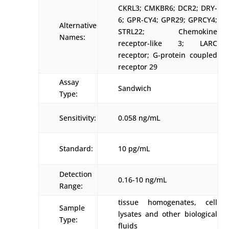
CKRL3; CMKBR6; DCR2; DRY-
6; GPR-CY4; GPR29; GPRCY4;
Alternative
STRL22; Chemokine
Names:
receptor-like 3; LARC
receptor; G-protein coupled
receptor 29
Assay
Sandwich
Type:
Sensitivity:
0.058 ng/mL
Standard:
10 pg/mL
Detection
0.16-10 ng/mL
Range:
tissue homogenates, cell
Sample
lysates and other biological
Type:
fluids