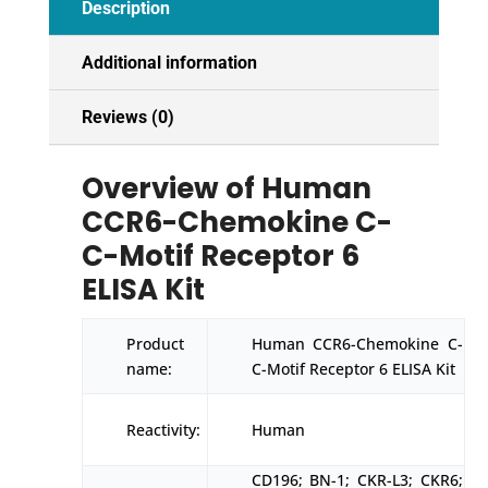
Description
quantity
Additional information
Reviews (0)
Overview of Human
CCR6-Chemokine C-
C-Motif Receptor 6
ELISA Kit
Product
Human CCR6-Chemokine C-
name:
C-Motif Receptor 6 ELISA Kit
Reactivity:
Human
CD196; BN-1; CKR-L3; CKR6;