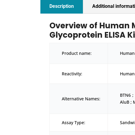
Description
Additional informat
Overview of Human 
Glycoprotein ELISA Ki
Product name:
Human 
Reactivity:
Human
BTN6 ;
Alternative Names:
AluB ;
Assay Type:
Sandwi