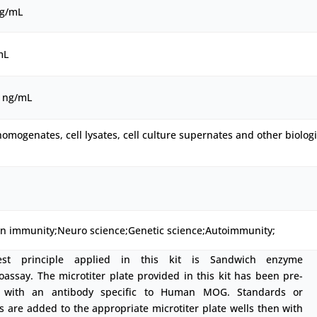
ng/mL
mL
0 ng/mL
homogenates, cell lysates, cell culture supernates and other biologi
on immunity;Neuro science;Genetic science;Autoimmunity;
est principle applied in this kit is Sandwich enzyme
ssay. The microtiter plate provided in this kit has been pre-
 with an antibody specific to Human MOG. Standards or
 are added to the appropriate microtiter plate wells then with