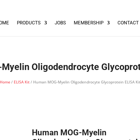
OME
PRODUCTS
JOBS
MEMBERSHIP
CONTACT
yelin Oligodendrocyte Glycoprote
Home
/
ELISA Kit
/ Human MOG-Myelin Oligodendrocyte Glycoprotein ELISA Ki
Human MOG-Myelin