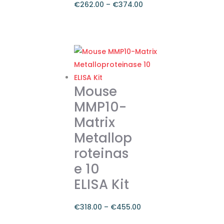
€
262.00
–
€
374.00
Price
range:
This
€262.00
product
through
has
€374.00
multiple
variants.
Mouse
The
MMP10-
options
Matrix
may
Metallop
be
chosen
roteinas
on
e 10
the
ELISA Kit
product
page
€
318.00
–
€
455.00
Price