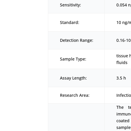
Sensitivity:
0.054 
Standard:
10 ng/
Detection Range:
0.16-1
tissue 
Sample Type:
fluids
Assay Length:
3.5 h
Research Area:
Infecti
The t
immunoa
coated
samples