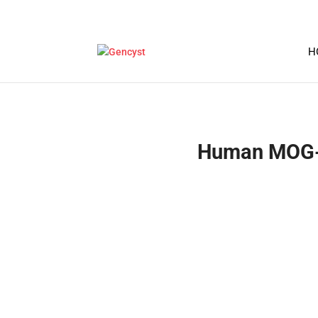
H
Human MOG-M