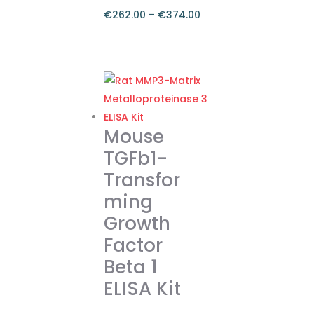
€
262.00
–
€
374.00
Price
range:
This
€262.00
product
through
has
€374.00
multiple
variants.
Mouse
The
TGFb1-
options
Transfor
may
ming
be
chosen
Growth
on
Factor
the
Beta 1
product
ELISA Kit
page