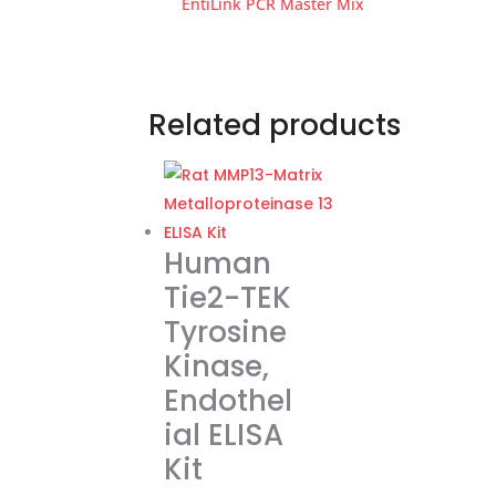
EntiLink PCR Master Mix
Related products
Human
Tie2-TEK
Tyrosine
Kinase,
Endothel
ial ELISA
Kit