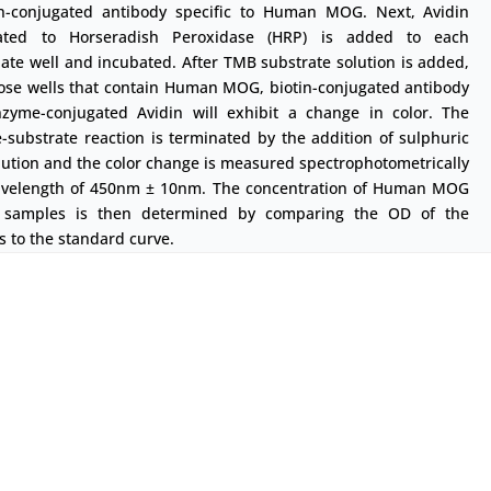
in-conjugated antibody specific to Human MOG. Next, Avidin
ated to Horseradish Peroxidase (HRP) is added to each
ate well and incubated. After TMB substrate solution is added,
hose wells that contain Human MOG, biotin-conjugated antibody
zyme-conjugated Avidin will exhibit a change in color. The
substrate reaction is terminated by the addition of sulphuric
lution and the color change is measured spectrophotometrically
avelength of 450nm ± 10nm. The concentration of Human MOG
 samples is then determined by comparing the OD of the
 to the standard curve.