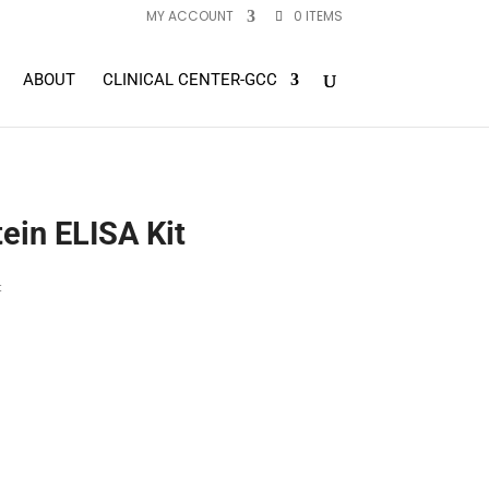
MY ACCOUNT
0 ITEMS
ABOUT
CLINICAL CENTER-GCC
in ELISA Kit
t