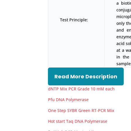
a biot
conjug
micropl
Test Principle:
only t
and en
enzyme-
acid so
at a w
in the
samples
Read More Description
dNTP Mix PCR Grade 10 mM each
Pfu DNA Polymerase
One Step SYBR Green RT-PCR Mix
Hot start Taq DNA Polymerase