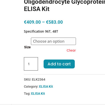
Oligodendrocyte Glycoprotei
ELISA Kit
Price
€
409.00
–
€
583.00
range:
Specification 96T, 48T
€409.00
through
€583.00
Size
Clear
Human
Add to cart
MOG-
Myelin
Oligodendrocyte
SKU:
ELK2364
Glycoprotein
Category:
ELISA Kit
ELISA
Kit
Tag:
ELISA Kit
quantity