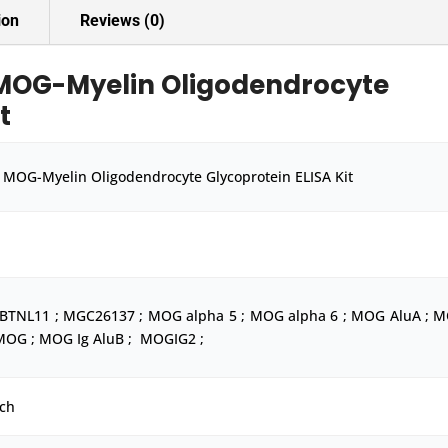
ion
Reviews (0)
MOG-Myelin Oligodendrocyte
t
MOG-Myelin Oligodendrocyte Glycoprotein ELISA Kit
 BTNL11 ; MGC26137 ; MOG alpha 5 ; MOG alpha 6 ; MOG AluA ; 
 MOG ; MOG Ig AluB ; MOGIG2 ;
ch