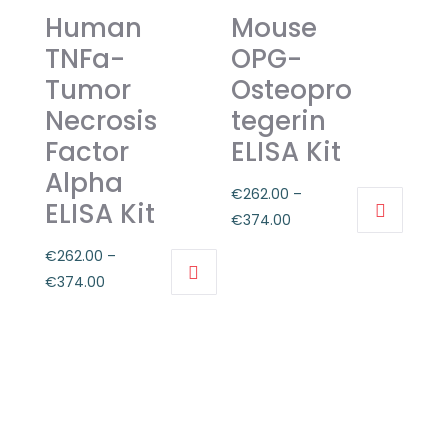
options
Human
Mouse
The
may
options
TNFa-
OPG-
be
may
Tumor
Osteopro
chosen
be
Necrosis
tegerin
on
chosen
Factor
ELISA Kit
the
on
product
Alpha
the
€
262.00
–
page
product
ELISA Kit
Price
€
374.00
page
This
range:
€
262.00
–
product
€262.00
Price
€
374.00
has
through
This
range:
multiple
€374.00
product
€262.00
variants.
has
through
The
multiple
€374.00
options
variants.
may
The