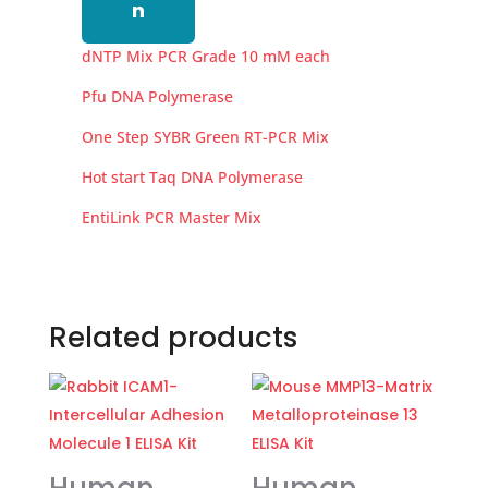
n
dNTP Mix PCR Grade 10 mM each
Pfu DNA Polymerase
One Step SYBR Green RT-PCR Mix
Hot start Taq DNA Polymerase
EntiLink PCR Master Mix
Related products