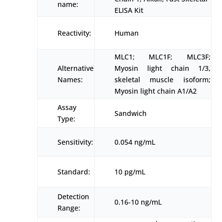
name:
ELISA Kit
Reactivity:
Human
MLC1; MLC1F; MLC3F;
Alternative
Myosin light chain 1/3,
Names:
skeletal muscle isoform;
Myosin light chain A1/A2
Assay
Sandwich
Type:
Sensitivity:
0.054 ng/mL
Standard:
10 pg/mL
Detection
0.16-10 ng/mL
Range: