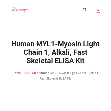
Human MYL1-Myosin Light
Chain 1, Alkali, Fast
Skeletal ELISA Kit
Home
/
ELISA Kit
/ Human MYL1-Myosin Light Chain 1, Alkali,
Fast Skeletal ELISA Kit