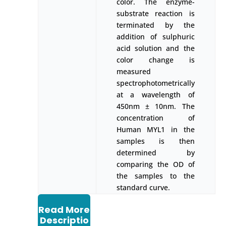
color. The enzyme-
substrate reaction is
terminated by the
addition of sulphuric
acid solution and the
color change is
measured
spectrophotometrically
at a wavelength of
450nm ± 10nm. The
concentration of
Human MYL1 in the
samples is then
determined by
comparing the OD of
the samples to the
standard curve.
Read More
Descriptio