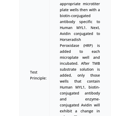
appropriate microtiter
plate wells then with a
biotin-conjugated
antibody specific to
Human MYL1. Next,
Avidin conjugated to
Horseradish
Peroxidase (HRP) is
added to each
microplate well and
incubated. After TMB
substrate solution is
Test
added, only those
Principle:
wells that contain
Human MYL1, biotin-
conjugated antibody
and enzyme-
conjugated Avidin will
exhibit a change in