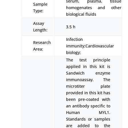
serum, plasma, tissue
Sample
homogenates and other
Type:
biological fluids
Assay
3.5 h
Length:
Infection
Research
immunity;Cardiovascular
Area:
biology;
The test principle
applied in this kit is
Sandwich enzyme
immunoassay. The
microtiter plate
provided in this kit has
been pre-coated with
an antibody specific to
Human MYL1.
Standards or samples
are added to the