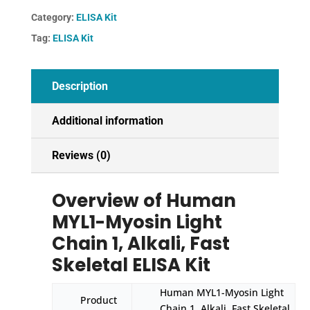
1,
Category:
ELISA Kit
Alkali,
Tag:
ELISA Kit
Fast
Skeletal
ELISA
Description
Kit
quantity
Additional information
Reviews (0)
Overview of Human
MYL1-Myosin Light
Chain 1, Alkali, Fast
Skeletal ELISA Kit
Human MYL1-Myosin Light
Product
Chain 1, Alkali, Fast Skeletal