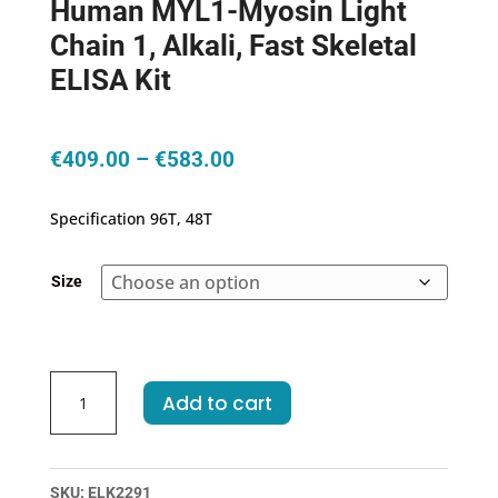
Human MYL1-Myosin Light
Chain 1, Alkali, Fast Skeletal
ELISA Kit
Price
€
409.00
–
€
583.00
range:
€409.00
Specification 96T, 48T
through
€583.00
Size
Human
Add to cart
MYL1-
Myosin
Light
Chain
SKU:
ELK2291