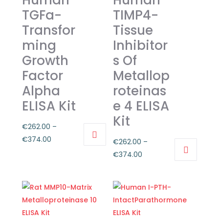
Human
Human
TGFa-
TIMP4-
Transfor
Tissue
ming
Inhibitor
Growth
s Of
Factor
Metallop
Alpha
roteinas
ELISA Kit
e 4 ELISA
Kit
€
262.00
–
Price
€
374.00
€
262.00
–
This
range:
Price
€
374.00
product
€262.00
This
range:
has
through
product
€262.00
multiple
€374.00
has
through
variants.
multiple
€374.00
The
variants.