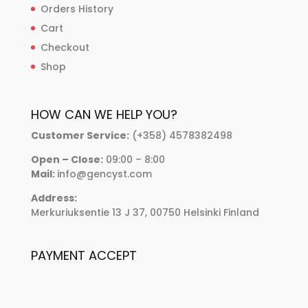
Orders History
Cart
Checkout
Shop
HOW CAN WE HELP YOU?
Customer Service:
(+358) 4578382498
Open – Close:
09:00 – 8:00
Mail:
info@gencyst.com
Address:
Merkuriuksentie 13 J 37, 00750 Helsinki Finland
PAYMENT ACCEPT