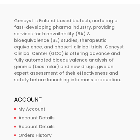
be
options
chosen
may
on
Gencyst is Finland based biotech, nurturing a
be
the
fast-developing pharma industry, providing
chosen
services for bioavailability (BA) &
product
on
bioequivalence (BE) studies, therapeutic
page
the
equivalence, and phase-I clinical trials. Gencyst
product
Clinical Center (GCC) is offering advance and
fully automated bioequivalence analysis of
page
generic (biosimilar) and new drugs, give an
expert assessment of their effectiveness and
safety before launching into mass production.
ACCOUNT
My Account
Account Details
Account Details
Orders History