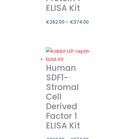
ELISA Kit
€
262.00
–
€
374.00
Price
range:
This
€262.00
product
through
has
€374.00
multiple
Human
variants.
SDF1-
The
Stromal
options
Cell
may
be
Derived
chosen
Factor 1
on
ELISA Kit
the
product