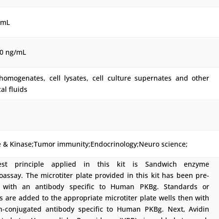
/mL
00 ng/mL
 homogenates, cell lysates, cell culture supernates and other
cal fluids
 & Kinase;Tumor immunity;Endocrinology;Neuro science;
est principle applied in this kit is Sandwich enzyme
ssay. The microtiter plate provided in this kit has been pre-
 with an antibody specific to Human PKBg. Standards or
 are added to the appropriate microtiter plate wells then with
in-conjugated antibody specific to Human PKBg. Next, Avidin