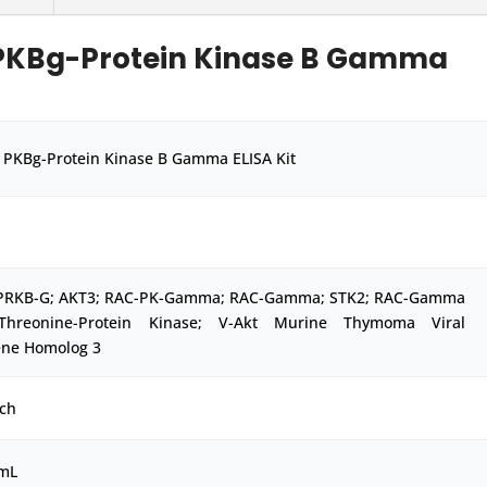
PKBg-Protein Kinase B Gamma
PKBg-Protein Kinase B Gamma ELISA Kit
PRKB-G; AKT3; RAC-PK-Gamma; RAC-Gamma; STK2; RAC-Gamma
/Threonine-Protein Kinase; V-Akt Murine Thymoma Viral
ne Homolog 3
ch
/mL