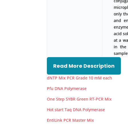
conjug
micropl
only th
and en
enzyme-
acid so
at a w
in the
samples
Read More Description
dNTP Mix PCR Grade 10 mM each
Pfu DNA Polymerase
One Step SYBR Green RT-PCR Mix
Hot start Taq DNA Polymerase
EntiLink PCR Master Mix