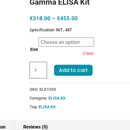
Gamma ELISA Kit
Price
€
318.00
–
€
455.00
range:
Specification 96T, 48T
€318.00
through
€455.00
Size
Clear
Human
Add to cart
PKBg-
Protein
Kinase
SKU:
ELK1550
B
Category:
ELISA Kit
Gamma
ELISA
Tag:
ELISA Kit
Kit
quantity
ion
Reviews (0)