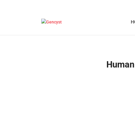
H
Human 