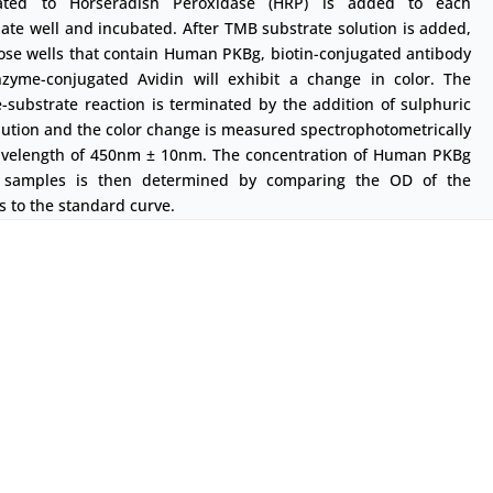
ated to Horseradish Peroxidase (HRP) is added to each
ate well and incubated. After TMB substrate solution is added,
ose wells that contain Human PKBg, biotin-conjugated antibody
zyme-conjugated Avidin will exhibit a change in color. The
substrate reaction is terminated by the addition of sulphuric
lution and the color change is measured spectrophotometrically
avelength of 450nm ± 10nm. The concentration of Human PKBg
 samples is then determined by comparing the OD of the
 to the standard curve.