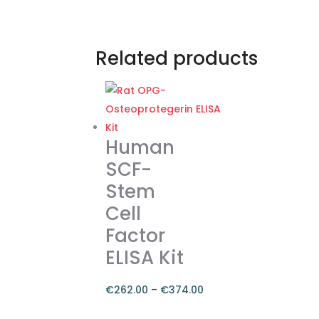
Related products
Human
SCF-
Stem
Cell
Factor
ELISA Kit
€
262.00
–
€
374.00
Price