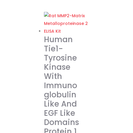
range:
This
€262.00
product
through
has
€374.00
multiple
variants.
Human
The
Tie1-
options
Tyrosine
may
Kinase
be
chosen
With
on
Immuno
the
globulin
product
Like And
page
EGF Like
Domains
Protein 1