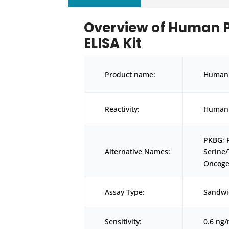
Overview of Human 
ELISA Kit
Product name:
Human 
Reactivity:
Human
PKBG; 
Alternative Names:
Serine
Oncoge
Assay Type:
Sandwi
Sensitivity:
0.6 ng