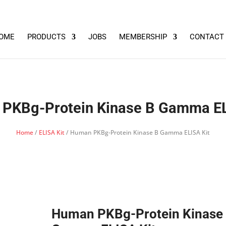
OME
PRODUCTS
JOBS
MEMBERSHIP
CONTACT
PKBg-Protein Kinase B Gamma EL
Home
/
ELISA Kit
/ Human PKBg-Protein Kinase B Gamma ELISA Kit
Human PKBg-Protein Kinase