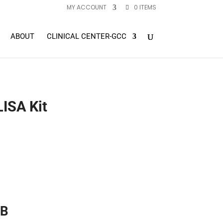
MY ACCOUNT
0 ITEMS
ABOUT
CLINICAL CENTER-GCC
ISA Kit
 B