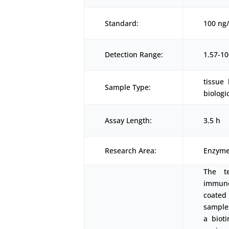
Standard:
100 ng
Detection Range:
1.57-1
tissue
Sample Type:
biologi
Assay Length:
3.5 h
Research Area:
Enzyme
The t
immunoa
coated
samples
a biot