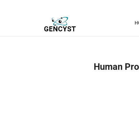
H
Human ProG