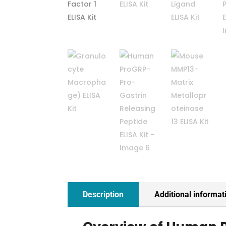
Description
Additional informat