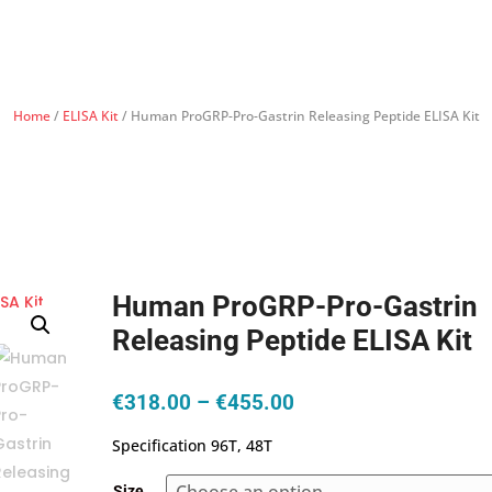
Home
/
ELISA Kit
/ Human ProGRP-Pro-Gastrin Releasing Peptide ELISA Kit
Human ProGRP-Pro-Gastrin
Releasing Peptide ELISA Kit
Price
€
318.00
–
€
455.00
range:
Specification 96T, 48T
€318.00
through
Size