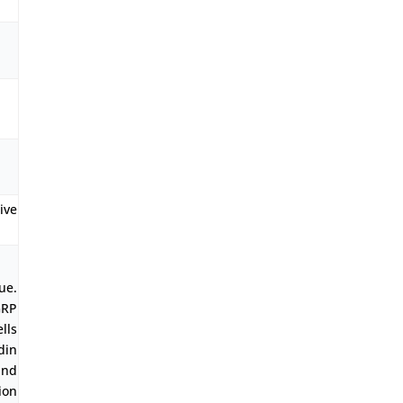
ve
ue.
GRP
lls
din
and
ion