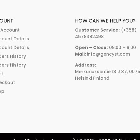
The
The
options
options
may
may
OUNT
HOW CAN WE HELP YOU?
be
be
 Account
Customer Service:
(+358)
chosen
chosen
4578382498
count Details
on
on
count Details
Open – Close:
09:00 – 8:00
the
the
Mail:
info@gencyst.com
ers History
product
product
ers History
Address:
page
page
Merkuriuksentie 13 J 37, 007
rt
Helsinki Finland
eckout
op