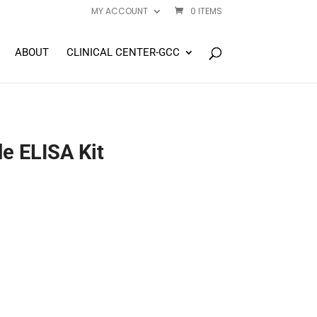
MY ACCOUNT
0 ITEMS
ABOUT
CLINICAL CENTER-GCC
e ELISA Kit