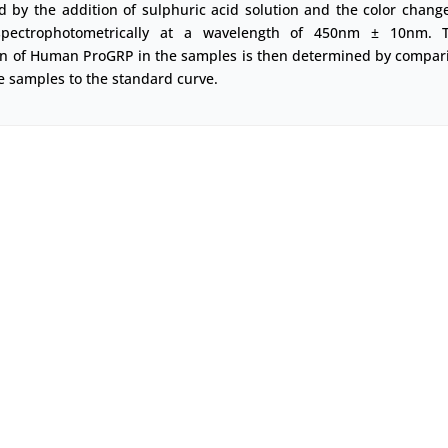
d by the addition of sulphuric acid solution and the color change
pectrophotometrically at a wavelength of 450nm ± 10nm. 
on of Human ProGRP in the samples is then determined by compar
e samples to the standard curve.