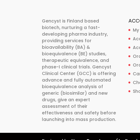
The
The
options
options
may
may
ACC
Gencyst is Finland based
be
be
biotech, nurturing a fast-
My
developing pharma industry,
chosen
chosen
Ac
providing services for
on
on
bioavailability (BA) &
Ac
the
the
bioequivalence (BE) studies,
Ord
product
product
therapeutic equivalence, and
Ord
phase-I clinical trials. Gencyst
page
page
Clinical Center (GCC) is offering
Ca
advance and fully automated
Ch
bioequivalence analysis of
Sh
generic (biosimilar) and new
drugs, give an expert
assessment of their
effectiveness and safety before
launching into mass production.