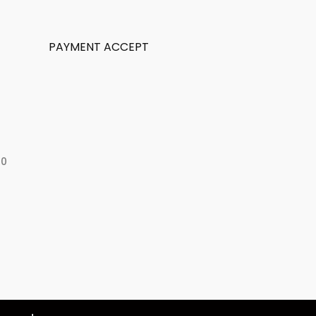
PAYMENT ACCEPT
50