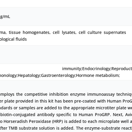
pg/mL
ma, tissue homogenates, cell lysates, cell culture supernates
ological fluids
immunity;Endocrinology;Reproducti
monology;Hepatology;Gastroenterology;Hormone metabolism;
employs the competitive inhibition enzyme immunoassay techniq
er plate provided in this kit has been pre-coated with Human Pro
ndards or samples are added to the appropriate microtiter plate we
 biotin-conjugated antibody specific to Human ProGRP. Next, Avi
o Horseradish Peroxidase (HRP) is added to each microplate well 
fter TMB substrate solution is added. The enzyme-substrate react