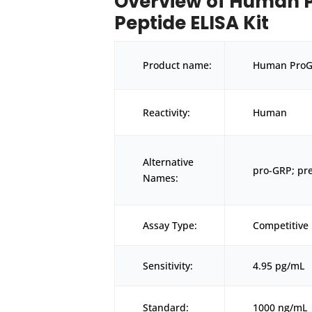
Overview of Human P
Peptide ELISA Kit
Product name:
Human ProGR
Reactivity:
Human
Alternative
pro-GRP; pr
Names:
Assay Type:
Competitive 
Sensitivity:
4.95 pg/mL
Standard:
1000 ng/mL