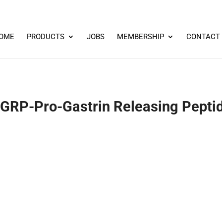
OME
PRODUCTS
JOBS
MEMBERSHIP
CONTACT
RP-Pro-Gastrin Releasing Peptid