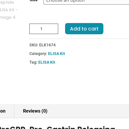
€455.00
Human
Add to cart
ProGRP-
Pro-
SKU:
ELK1674
Gastrin
Releasing
Category:
ELISA Kit
Peptide
Tag:
ELISA Kit
ELISA
Kit
quantity
ion
Reviews (0)