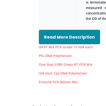
is terminate
measured s
concentrati
the OD of th
Read More Description
dNTP Mix PCR Grade 10 mM each
Pfu DNA Polymerase
One Step SYBR Green RT-PCR Mix
Hot start Taq DNA Polymerase
EntiLink PCR Master Mix