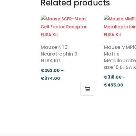
Related products
Mouse NT3-
Mouse MMP1
Neurotrophin 3
Matrix
ELISA Kit
Metalloprote
ase 10 ELISA K
€
262.00
–
€
318.00
–
Price
€
374.00
Price
€
455.00
range:
range
€262.00
This
This
€318.
through
product
product
thro
€374.00
has
has
€455
multiple
multiple
variants.
variants.