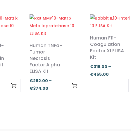
Human F11-
Coagulation
0-
Human TNFa-
Factor XI ELISA
Tumor
Kit
in
Necrosis
it
Factor Alpha
€
318.00
–
ELISA Kit
Price
€
455.00
€
262.00
–
range:
Price
€
374.00
:
€318.00
This
This
range:
00
through
product
product
€262.00
ugh
€455.00
has
has
through
.00
multiple
multiple
€374.00
variants.
variants.