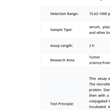
Detection Range:
15.63-1000 
serum, plas
Sample Type:
and other bi
Assay Length:
2 h
Tumor 
Research Area:
science;Pul
This assay 
The microtit
protein. Sta
then with a
conjugated t
Test Principle:
incubated. A