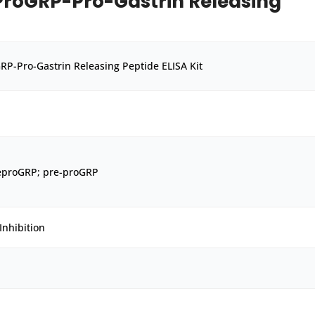
roGRP-Pro-Gastrin Releasing
P-Pro-Gastrin Releasing Peptide ELISA Kit
eproGRP; pre-proGRP
Inhibition