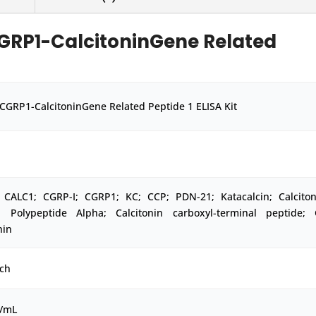
GRP1-CalcitoninGene Related
CGRP1-CalcitoninGene Related Peptide 1 ELISA Kit
 CALC1; CGRP-I; CGRP1; KC; CCP; PDN-21; Katacalcin; Calciton
d Polypeptide Alpha; Calcitonin carboxyl-terminal peptide; 
nin
ch
g/mL