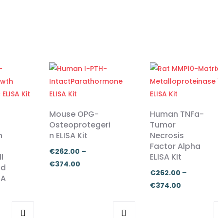
Mouse OPG-
Human TNFa-
Osteoprotegeri
Tumor
n
n ELISA Kit
Necrosis
Factor Alpha
€
262.00
–
l
ELISA Kit
Price
€
374.00
nd
€
262.00
–
range:
SA
Price
€
374.00
€262.00
range:
through
€262.00
€374.00