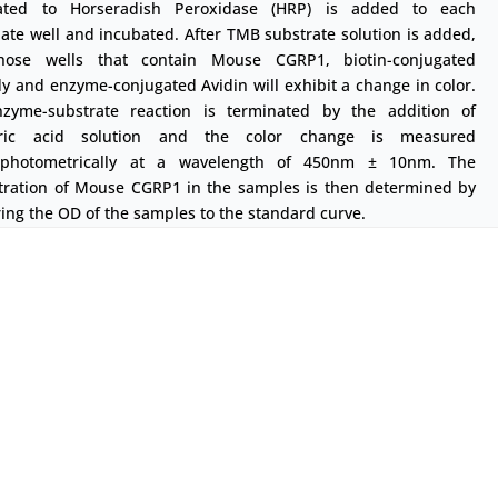
ated to Horseradish Peroxidase (HRP) is added to each
ate well and incubated. After TMB substrate solution is added,
hose wells that contain Mouse CGRP1, biotin-conjugated
y and enzyme-conjugated Avidin will exhibit a change in color.
zyme-substrate reaction is terminated by the addition of
uric acid solution and the color change is measured
ophotometrically at a wavelength of 450nm ± 10nm. The
tration of Mouse CGRP1 in the samples is then determined by
ng the OD of the samples to the standard curve.