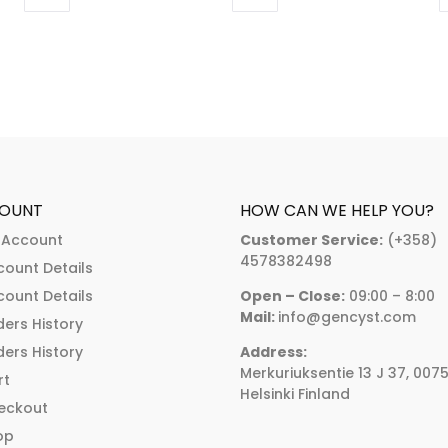
through
This
This
:
€374.00
product
product
.00
has
has
ugh
multiple
multiple
.00
variants.
variants.
The
The
options
options
may
may
OUNT
HOW CAN WE HELP YOU?
be
be
 Account
Customer Service:
(+358)
chosen
chosen
4578382498
count Details
on
on
count Details
Open – Close:
09:00 – 8:00
the
the
Mail:
info@gencyst.com
ers History
product
product
ers History
Address:
page
page
Merkuriuksentie 13 J 37, 007
rt
Helsinki Finland
eckout
op