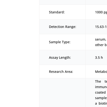
Standard:
1000 p
Detection Range:
15.63-
serum, 
Sample Type:
other b
Assay Length:
3.5 h
Research Area:
Metabo
The t
immunoa
coated
samples
a biot