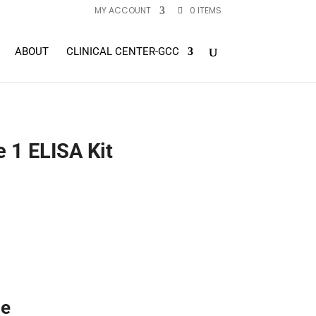
MY ACCOUNT
0 ITEMS
ABOUT
CLINICAL CENTER-GCC
 1 ELISA Kit
ne