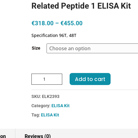
Related Peptide 1 ELISA Kit
Price
€
318.00
–
€
455.00
range:
Specification 96T, 48T
€318.00
through
Size
€455.00
Mouse
Add to cart
CGRP1-
CalcitoninGene
SKU:
ELK2393
Related
Peptide
Category:
ELISA Kit
1
Tag:
ELISA Kit
ELISA
Kit
quantity
ion
Reviews (0)