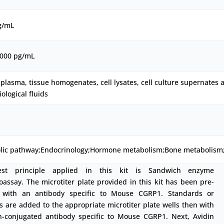
g/mL
1000 pg/mL
plasma, tissue homogenates, cell lysates, cell culture supernates 
iological fluids
lic pathway;Endocrinology;Hormone metabolism;Bone metabolism
est principle applied in this kit is Sandwich enzyme
ssay. The microtiter plate provided in this kit has been pre-
 with an antibody specific to Mouse CGRP1. Standards or
 are added to the appropriate microtiter plate wells then with
in-conjugated antibody specific to Mouse CGRP1. Next, Avidin