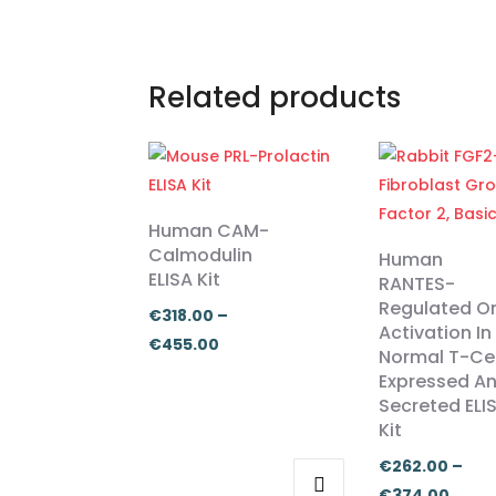
Related products
Human CAM-
Calmodulin
Human
ELISA Kit
RANTES-
Regulated O
€
318.00
–
Activation In
Price
€
455.00
Normal T-Cel
range:
Expressed A
€318.00
Secreted ELI
Kit
through
€455.00
€
262.00
–
Price
€
374.00