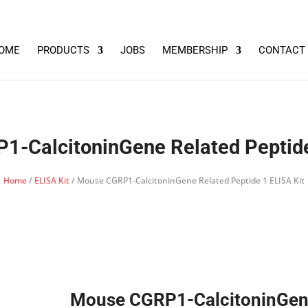
OME
PRODUCTS
JOBS
MEMBERSHIP
CONTACT
-CalcitoninGene Related Peptide
Home
/
ELISA Kit
/ Mouse CGRP1-CalcitoninGene Related Peptide 1 ELISA Kit
Mouse CGRP1-CalcitoninGe