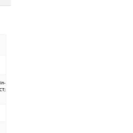
in-
CT;