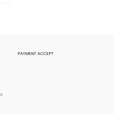
PAYMENT ACCEPT
50