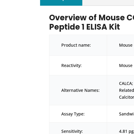
Overview of Mouse C
Peptide 1 ELISA Kit
Product name:
Mouse 
Reactivity:
Mouse
CALCA;
Alternative Names:
Relate
Calcito
Assay Type:
Sandwi
Sensitivity:
4.81 p