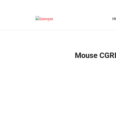
H
Mouse CGRP1