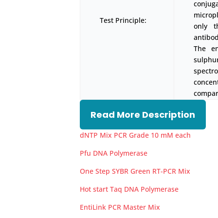
conjug
micropl
Test Principle:
only t
antibod
The en
sulph
spectr
concen
compari
Read More Description
dNTP Mix PCR Grade 10 mM each
Pfu DNA Polymerase
One Step SYBR Green RT-PCR Mix
Hot start Taq DNA Polymerase
EntiLink PCR Master Mix