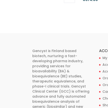
This
This
range
product
product
€262
has
has
thro
multiple
multiple
€374
variants.
variants.
The
The
options
options
may
may
ACC
Gencyst is Finland based
be
be
biotech, nurturing a fast-
My
developing pharma industry,
chosen
chosen
Ac
providing services for
on
on
bioavailability (BA) &
Ac
the
the
bioequivalence (BE) studies,
Ord
product
product
therapeutic equivalence, and
Ord
phase-I clinical trials. Gencyst
page
page
Clinical Center (GCC) is offering
Ca
advance and fully automated
Ch
bioequivalence analysis of
Sh
generic (biosimilar) and new