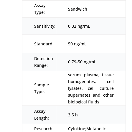
Assay
Sandwich
Type:
Sensitivity:
0.32 ng/mL
Standard:
50 ng/mL
Detection
0.79-50 ng/mL
Range:
serum, plasma, tissue
homogenates, cell
Sample
lysates, cell culture
Type:
supernates and other
biological fluids
Assay
3.5 h
Length:
Research
Cytokine;Metabolic