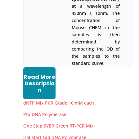
at a wavelength of
450nm ± 10nm. The
concentration of
Mouse CHEM in the
samples is then
determined by
comparing the OD of
the samples to the
standard curve.
Read More
Descriptio
n
dNTP Mix PCR Grade 10 mM each
Pfu DNA Polymerase
One Step SYBR Green RT-PCR Mix
Hot start Taq DNA Polymerase