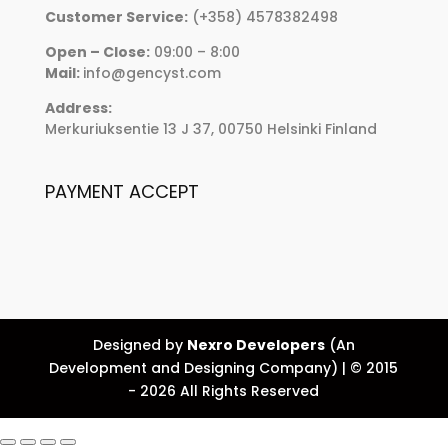
Customer Service:
(+358) 4578382498
Open – Close:
09:00 – 8:00
Mail:
info@gencyst.com
Address:
Merkuriuksentie 13 J 37, 00750 Helsinki Finland
PAYMENT ACCEPT
Designed by
Nexro Developers
(An
Development and Designing Company) | © 2015
- 2026 All Rights Reserved