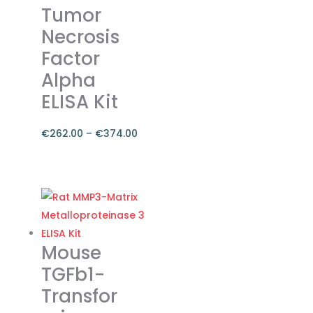
Tumor
may
Necrosis
be
chosen
Factor
on
Alpha
the
ELISA Kit
product
page
€
262.00
–
€
374.00
Price
range:
This
€262.00
product
through
has
€374.00
multiple
variants.
Mouse
The
TGFb1-
options
Transfor
may