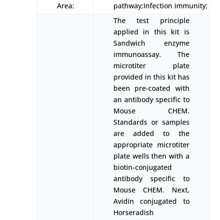
Area:
pathway;Infection immunity;
The test principle
applied in this kit is
Sandwich enzyme
immunoassay. The
microtiter plate
provided in this kit has
been pre-coated with
an antibody specific to
Mouse CHEM.
Standards or samples
are added to the
appropriate microtiter
plate wells then with a
biotin-conjugated
antibody specific to
Mouse CHEM. Next,
Avidin conjugated to
Horseradish