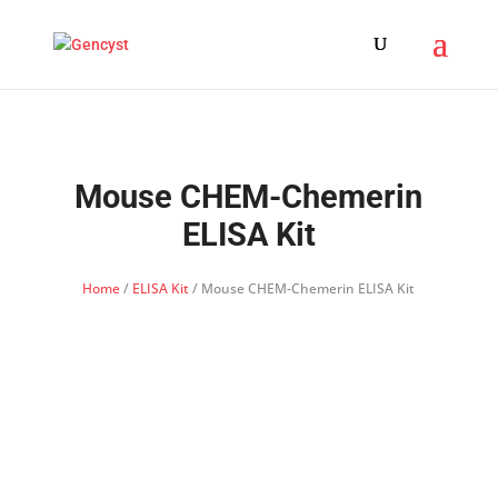
Mouse CHEM-Chemerin
ELISA Kit
Home
/
ELISA Kit
/ Mouse CHEM-Chemerin ELISA Kit