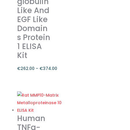
globulin
Like And
EGF Like
Domain
s Protein
1 ELISA
Kit
€
262.00
–
€
374.00
Price
range:
This
€262.00
product
through
has
€374.00
multiple
variants.
Human
The
TNFa-
options