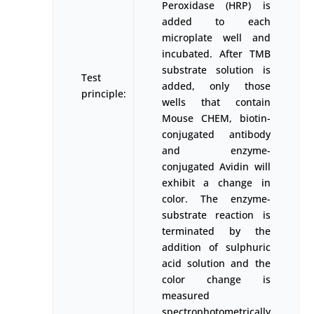
Peroxidase (HRP) is
added to each
microplate well and
incubated. After TMB
substrate solution is
Test
added, only those
principle:
wells that contain
Mouse CHEM, biotin-
conjugated antibody
and enzyme-
conjugated Avidin will
exhibit a change in
color. The enzyme-
substrate reaction is
terminated by the
addition of sulphuric
acid solution and the
color change is
measured
spectrophotometrically