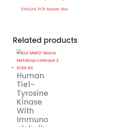
EntiLink PCR Master Mix
Related products
Human
Tie1-
Tyrosine
Kinase
With
Immuno