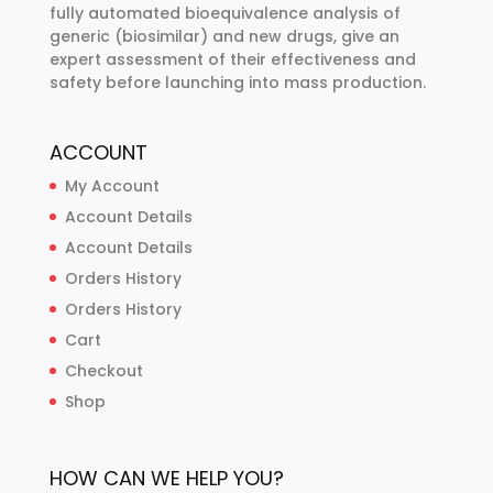
page
fully automated bioequivalence analysis of
generic (biosimilar) and new drugs, give an
expert assessment of their effectiveness and
safety before launching into mass production.
ACCOUNT
My Account
Account Details
Account Details
Orders History
Orders History
Cart
Checkout
Shop
HOW CAN WE HELP YOU?