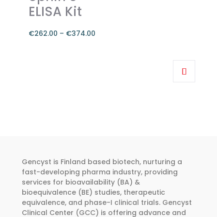
chosen
ELISA Kit
on
the
€
262.00
–
€
374.00
product
Price
page
range:
This
€262.00
product
through
has
€374.00
multiple
variants.
The
options
may
be
Gencyst is Finland based biotech, nurturing a
chosen
fast-developing pharma industry, providing
services for bioavailability (BA) &
on
bioequivalence (BE) studies, therapeutic
the
equivalence, and phase-I clinical trials. Gencyst
product
Clinical Center (GCC) is offering advance and