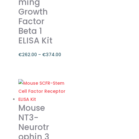
ming
be
chosen
Growth
on
Factor
the
Beta 1
product
ELISA Kit
page
€
262.00
–
€
374.00
Price
range:
This
€262.00
product
through
has
€374.00
multiple
variants.
Mouse
The
NT3-
options
Neurotr
may
ophin 3
be