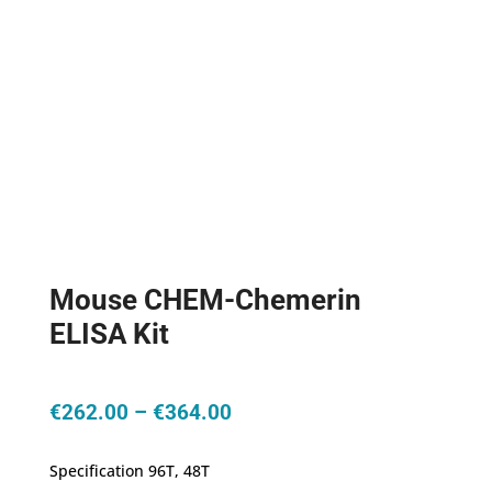
Mouse CHEM-Chemerin
ELISA Kit
Price
€
262.00
–
€
364.00
range:
€262.00
Specification 96T, 48T
through