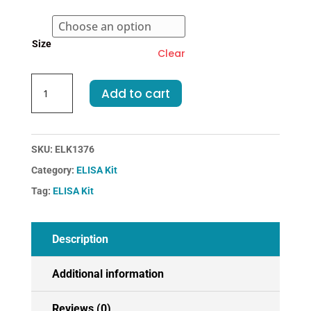
€364.00
Size
Clear
Mouse
Add to cart
CHEM-
Chemerin
ELISA
Kit
SKU:
ELK1376
quantity
Category:
ELISA Kit
Tag:
ELISA Kit
Description
Additional information
Reviews (0)