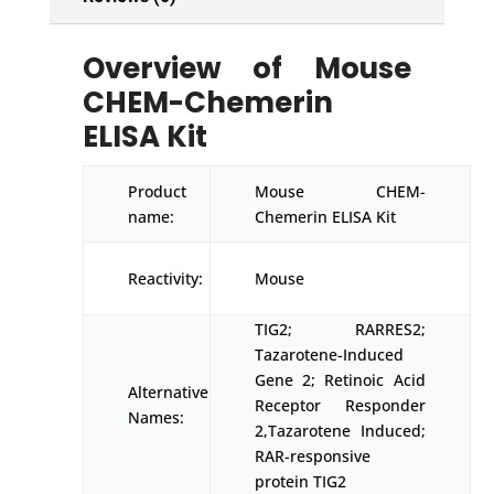
Overview of Mouse
CHEM-Chemerin
ELISA Kit
Product
Mouse CHEM-
name:
Chemerin ELISA Kit
Reactivity:
Mouse
TIG2; RARRES2;
Tazarotene-Induced
Gene 2; Retinoic Acid
Alternative
Receptor Responder
Names:
2,Tazarotene Induced;
RAR-responsive
protein TIG2