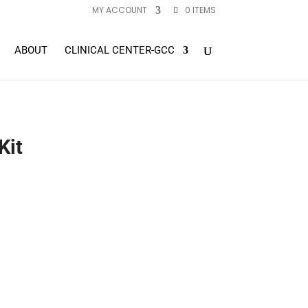
MY ACCOUNT
0 ITEMS
ABOUT
CLINICAL CENTER-GCC
Kit