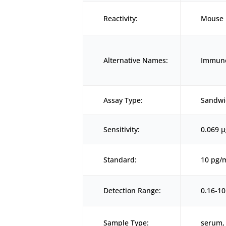
Reactivity:
Mouse
Alternative Names:
Immuno
Assay Type:
Sandwi
Sensitivity:
0.069 
Standard:
10 pg/
Detection Range:
0.16-1
Sample Type:
serum, 