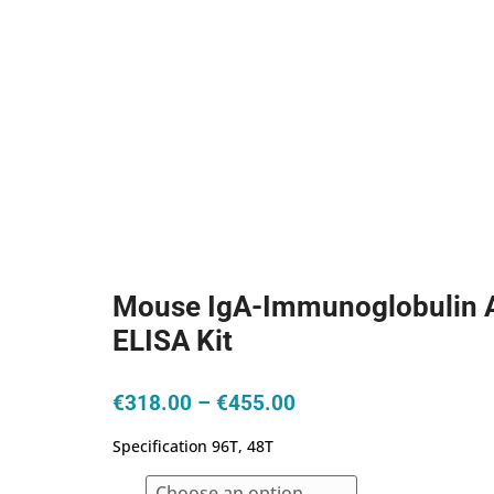
Mouse IgA-Immunoglobulin 
ELISA Kit
Price
€
318.00
–
€
455.00
range:
Specification 96T, 48T
€318.00
through