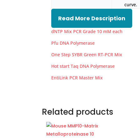
curve.
Read More Description
dNTP Mix PCR Grade 10 mM each
Pfu DNA Polymerase
One Step SYBR Green RT-PCR Mix
Hot start Taq DNA Polymerase
EntiLink PCR Master Mix
Related products