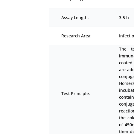
Assay Length:
3.5 h
Research Area:
Infect
The t
immunoa
coated
are add
conjuga
Horser
incubat
Test Principle:
conta
conjuga
reactio
the co
of 450
then d