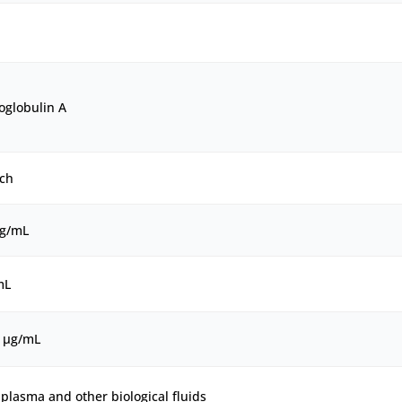
globulin A
ch
μg/mL
mL
0 μg/mL
plasma and other biological fluids