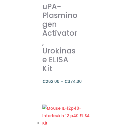
uPA-
options
Plasmino
may
gen
be
chosen
Activator
on
,
the
Urokinas
product
e ELISA
page
Kit
€
262.00
–
€
374.00
Price
range:
This
€262.00
product
through
has
€374.00
multiple
variants.