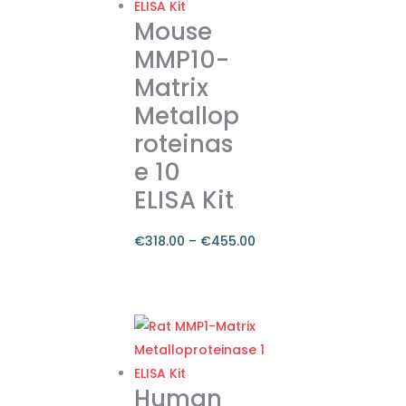
Mouse
MMP10-
Matrix
Metallop
roteinas
e 10
ELISA Kit
€
318.00
–
€
455.00
Price
range:
This
€318.00
product
through
has
€455.00
multiple
variants.
Human
The