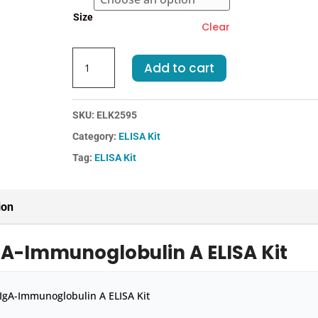
€455.00
Size
Clear
Mouse
Add to cart
IgA-
Immunoglobulin
A
SKU:
ELK2595
ELISA
Category:
ELISA Kit
Kit
quantity
Tag:
ELISA Kit
ion
gA-Immunoglobulin A ELISA Kit
IgA-Immunoglobulin A ELISA Kit