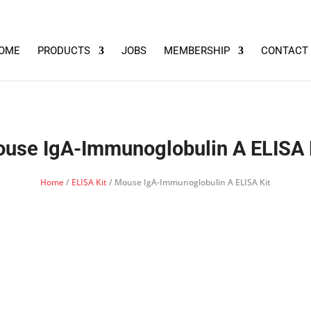
OME
PRODUCTS
JOBS
MEMBERSHIP
CONTACT
use IgA-Immunoglobulin A ELISA 
Home
/
ELISA Kit
/ Mouse IgA-Immunoglobulin A ELISA Kit