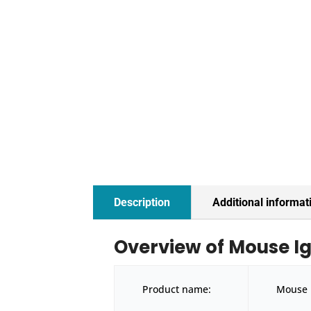
Description
Additional informat
Overview of Mouse I
Product name:
Mouse 