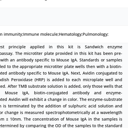
ion immunity;Immune molecule;Hematology;Pulmonology;
est principle applied in this kit is Sandwich enzyme
ssay. The microtiter plate provided in this kit has been pre-
 with an antibody specific to Mouse IgA. Standards or samples
ed to the appropriate microtiter plate wells then with a biotin-
ted antibody specific to Mouse IgA. Next, Avidin conjugated to
adish Peroxidase (HRP) is added to each microplate well and
ed. After TMB substrate solution is added, only those wells that
in Mouse IgA, biotin-conjugated antibody and enzyme-
ted Avidin will exhibit a change in color. The enzyme-substrate
n is terminated by the addition of sulphuric acid solution and
lor change is measured spectrophotometrically at a wavelength
nm ± 10nm. The concentration of Mouse IgA in the samples is
etermined by comparing the OD of the samples to the standard