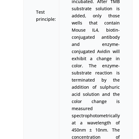
incubated. After TMB
substrate solution is
Test
added, only those
principle:
wells that contain
Mouse IL4, biotin-
conjugated antibody
and enzyme-
conjugated Avidin will
exhibit a change in
color. The enzyme-
substrate reaction is
terminated by the
addition of sulphuric
acid solution and the
color change is
measured
spectrophotometrically
at a wavelength of
450nm ± 10nm. The
concentration of