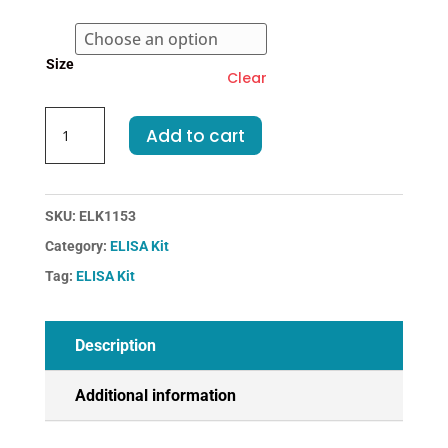
€374.00
Size
Clear
Mouse
Add to cart
IL4-
Interleukin
4
ELISA
SKU:
ELK1153
Kit
Category:
ELISA Kit
quantity
Tag:
ELISA Kit
Description
Additional information