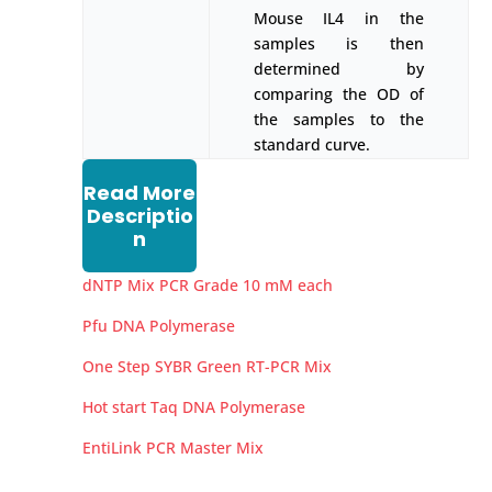
Mouse IL4 in the
samples is then
determined by
comparing the OD of
the samples to the
standard curve.
Read More
Descriptio
n
dNTP Mix PCR Grade 10 mM each
Pfu DNA Polymerase
One Step SYBR Green RT-PCR Mix
Hot start Taq DNA Polymerase
EntiLink PCR Master Mix