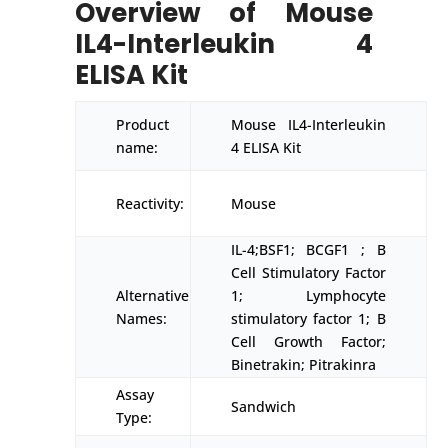
Overview of Mouse
IL4-Interleukin 4
ELISA Kit
Product
Mouse IL4-Interleukin
name:
4 ELISA Kit
Reactivity:
Mouse
IL-4;BSF1; BCGF1 ; B
Cell Stimulatory Factor
Alternative
1; Lymphocyte
Names:
stimulatory factor 1; B
Cell Growth Factor;
Binetrakin; Pitrakinra
Assay
Sandwich
Type: