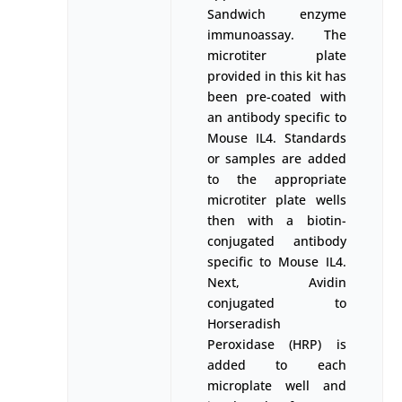
Sandwich enzyme
immunoassay. The
microtiter plate
provided in this kit has
been pre-coated with
an antibody specific to
Mouse IL4. Standards
or samples are added
to the appropriate
microtiter plate wells
then with a biotin-
conjugated antibody
specific to Mouse IL4.
Next, Avidin
conjugated to
Horseradish
Peroxidase (HRP) is
added to each
microplate well and