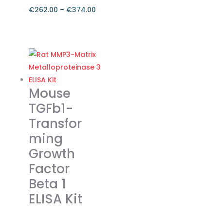
€
262.00
–
€
374.00
Price
range:
This
€262.00
product
through
has
€374.00
multiple
variants.
Mouse
The
TGFb1-
options
Transfor
may
ming
be
chosen
Growth
on
Factor
the
Beta 1
product
ELISA Kit
page