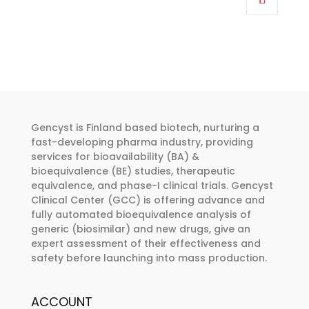
through
has
€374.00
multiple
variants.
The
options
may
be
Gencyst is Finland based biotech, nurturing a
chosen
fast-developing pharma industry, providing
services for bioavailability (BA) &
on
bioequivalence (BE) studies, therapeutic
the
equivalence, and phase-I clinical trials. Gencyst
product
Clinical Center (GCC) is offering advance and
page
fully automated bioequivalence analysis of
generic (biosimilar) and new drugs, give an
expert assessment of their effectiveness and
safety before launching into mass production.
ACCOUNT