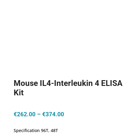
Mouse IL4-Interleukin 4 ELISA
Kit
Price
€
262.00
–
€
374.00
range:
€262.00
Specification 96T, 48T
through