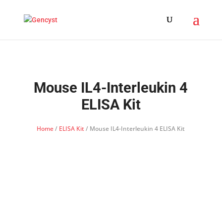
Mouse IL4-Interleukin 4
ELISA Kit
Home
/
ELISA Kit
/ Mouse IL4-Interleukin 4 ELISA Kit