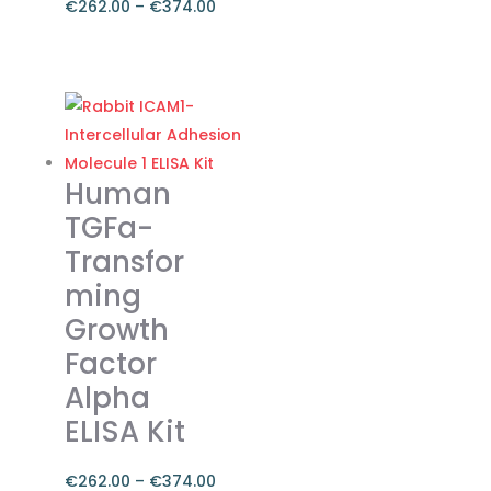
€
262.00
–
€
374.00
Price
range:
This
€262.00
product
through
has
€374.00
multiple
variants.
Human
The
TGFa-
options
Transfor
may
ming
be
chosen
Growth
on
Factor
the
Alpha
product
ELISA Kit
page
€
262.00
–
€
374.00