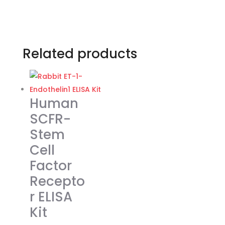
Related products
Human
SCFR-
Stem
Cell
Factor
Recepto
r ELISA
Kit