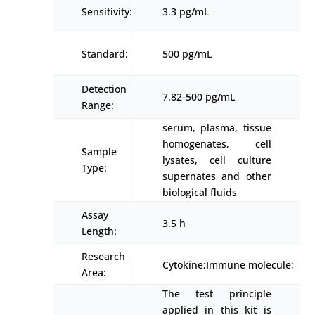
Sensitivity:
3.3 pg/mL
Standard:
500 pg/mL
Detection
7.82-500 pg/mL
Range:
serum, plasma, tissue
homogenates, cell
Sample
lysates, cell culture
Type:
supernates and other
biological fluids
Assay
3.5 h
Length:
Research
Cytokine;Immune molecule;
Area:
The test principle
applied in this kit is