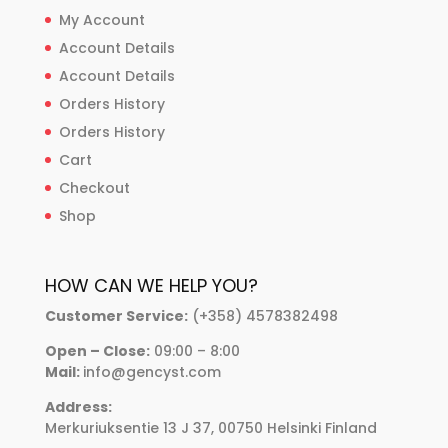
My Account
Account Details
Account Details
Orders History
Orders History
Cart
Checkout
Shop
HOW CAN WE HELP YOU?
Customer Service:
(+358) 4578382498
Open – Close:
09:00 – 8:00
Mail:
info@gencyst.com
Address:
Merkuriuksentie 13 J 37, 00750 Helsinki Finland