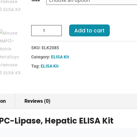
€455.00
Mouse
Add to cart
LIPC-
Lipase,
SKU:
ELK2085
Hepatic
ELISA
Category:
ELISA Kit
Kit
Tag:
ELISA Kit
quantity
ion
Reviews (0)
PC-Lipase, Hepatic ELISA Kit