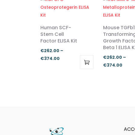
Human SCF-
Mouse TGFb1
Stem Cell
Transformin
Factor ELISA Kit
Growth Fact
Beta 1 ELISA K
€
262.00
–
€
262.00
–
Price
€
374.00
Price
€
374.00
range:
This
This
range
€262.00
product
product
€262
through
has
has
thro
€374.00
multiple
multiple
€374
variants.
variants.
The
The
options
options
may
may
ACC