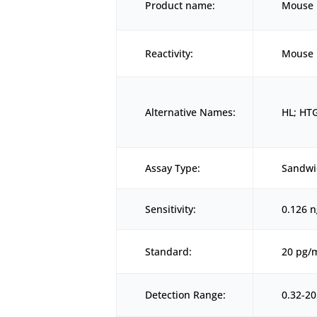
Product name:
Mouse L
Reactivity:
Mouse
Alternative Names:
HL; HTG
Assay Type:
Sandwi
Sensitivity:
0.126 
Standard:
20 pg/
Detection Range:
0.32-2