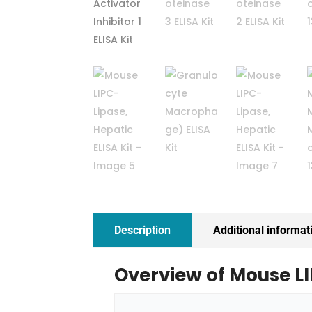
Description
Additional informat
Overview of Mouse LI