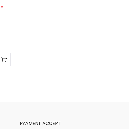
PAYMENT ACCEPT