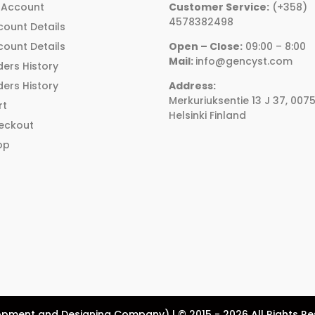
be
be
 Account
Customer Service:
(+358)
chosen
chosen
4578382498
count Details
on
on
count Details
Open – Close:
09:00 – 8:00
the
the
Mail:
info@gencyst.com
ers History
product
product
ers History
Address:
page
page
Merkuriuksentie 13 J 37, 007
rt
Helsinki Finland
eckout
op
pment and Designing Company) | © 2015 - 2026 All Rights R