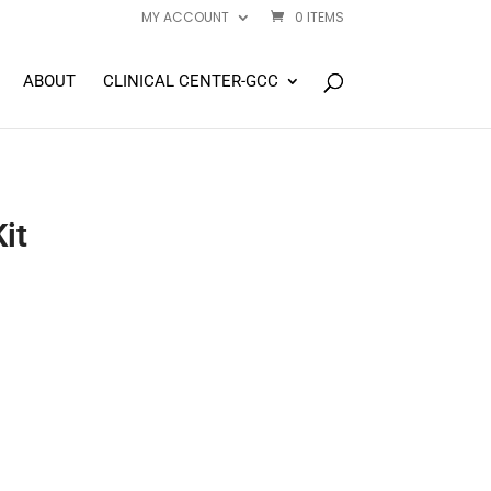
MY ACCOUNT
0 ITEMS
ABOUT
CLINICAL CENTER-GCC
it