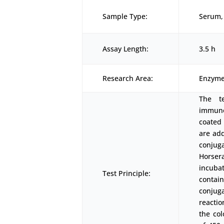
Sample Type:
Serum, 
Assay Length:
3.5 h
Research Area:
Enzyme
The t
immunoa
coated 
are add
conjuga
Horser
incubat
Test Principle:
contai
conjuga
reactio
the co