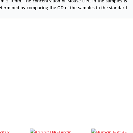
nm ± 10nm. The concentration of Mouse LIPC in the samples is
etermined by comparing the OD of the samples to the standard