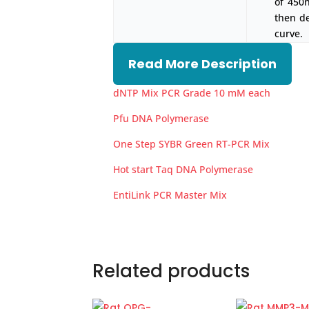
of 450
then d
curve.
Read More Description
dNTP Mix PCR Grade 10 mM each
Pfu DNA Polymerase
One Step SYBR Green RT-PCR Mix
Hot start Taq DNA Polymerase
EntiLink PCR Master Mix
Related products