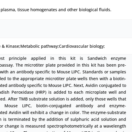
plasma, tissue homogenates and other biological fluids.
 & Kinase;Metabolic pathway;Cardiovascular biology;
est principle applied in this kit is Sandwich enzyme
ssay. The microtiter plate provided in this kit has been pre-
with an antibody specific to Mouse LIPC. Standards or samples
ed to the appropriate microtiter plate wells then with a biotin-
ted antibody specific to Mouse LIPC. Next, Avidin conjugated to
adish Peroxidase (HRP) is added to each microplate well and
ed. After TMB substrate solution is added, only those wells that
n Mouse LIPC, biotin-conjugated antibody and enzyme-
ted Avidin will exhibit a change in color. The enzyme-substrate
n is terminated by the addition of sulphuric acid solution and
lor change is measured spectrophotometrically at a wavelength