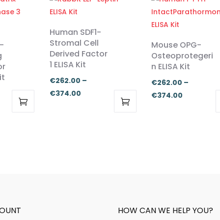
Human SDF1-
Stromal Cell
-
Mouse OPG-
Derived Factor
g
Osteoprotegeri
1 ELISA Kit
or
n ELISA Kit
it
€
262.00
–
€
262.00
–
Price
€
374.00
Price
€
374.00
range:
range:
This
This
:
€262.00
€262.00
product
product
.00
through
through
has
has
ugh
€374.00
€374.00
multiple
multiple
.00
variants.
variants.
The
The
options
options
may
may
OUNT
HOW CAN WE HELP YOU?