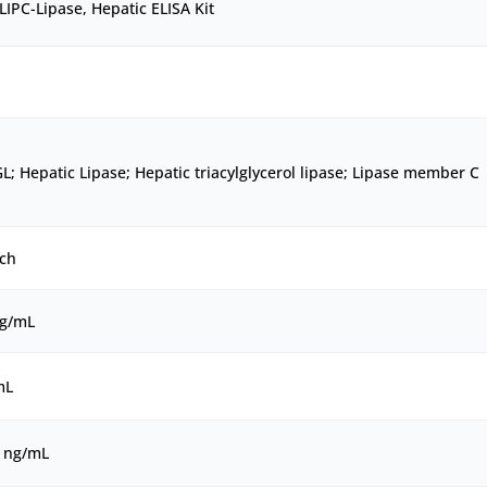
IPC-Lipase, Hepatic ELISA Kit
L; Hepatic Lipase; Hepatic triacylglycerol lipase; Lipase member C
ch
ng/mL
mL
0 ng/mL