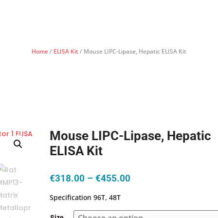
Home
/
ELISA Kit
/ Mouse LIPC-Lipase, Hepatic ELISA Kit
Mouse LIPC-Lipase, Hepatic
ELISA Kit
Price
€
318.00
–
€
455.00
range:
Specification 96T, 48T
€318.00
through
Size