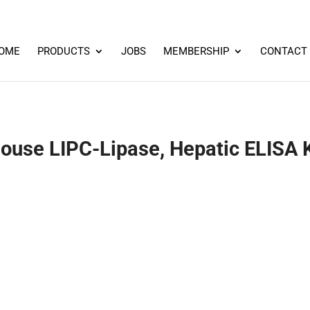
OME
PRODUCTS
JOBS
MEMBERSHIP
CONTACT
ouse LIPC-Lipase, Hepatic ELISA K