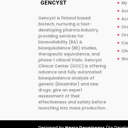
be
be
My
chosen
chosen
Ac
on
on
Gencyst is Finland based
Ac
the
the
biotech, nurturing a fast-
Ord
product
product
developing pharma industry,
Ord
providing services for
page
page
bioavailability (BA) &
Ca
bioequivalence (BE) studies,
Ch
therapeutic equivalence, and
Sh
phase-I clinical trials. Gencyst
Clinical Center (GCC) is offering
advance and fully automated
bioequivalence analysis of
generic (biosimilar) and new
drugs, give an expert
assessment of their
effectiveness and safety before
launching into mass production.
Designed by
Nexro Developers
(An Develo