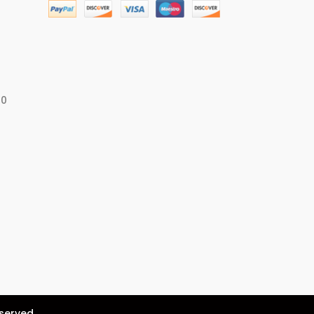
50
eserved