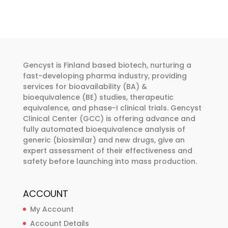
variants.
The
options
may
be
Gencyst is Finland based biotech, nurturing a
chosen
fast-developing pharma industry, providing
services for bioavailability (BA) &
on
bioequivalence (BE) studies, therapeutic
the
equivalence, and phase-I clinical trials. Gencyst
product
Clinical Center (GCC) is offering advance and
page
fully automated bioequivalence analysis of
generic (biosimilar) and new drugs, give an
expert assessment of their effectiveness and
safety before launching into mass production.
ACCOUNT
My Account
Account Details