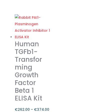
Price
range:
This
€262.00
product
through
has
€374.00
multiple
variants.
The
Human
options
TGFb1-
may
Transfor
be
ming
chosen
on
Growth
the
Factor
product
Beta 1
page
ELISA Kit
€
262.00
–
€
374.00