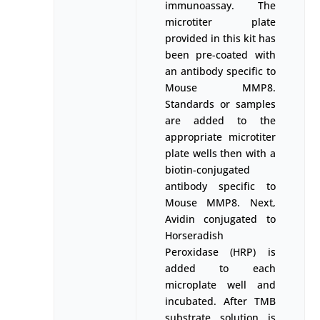
immunoassay. The
microtiter plate
provided in this kit has
been pre-coated with
an antibody specific to
Mouse MMP8.
Standards or samples
are added to the
appropriate microtiter
plate wells then with a
biotin-conjugated
antibody specific to
Mouse MMP8. Next,
Avidin conjugated to
Horseradish
Peroxidase (HRP) is
added to each
microplate well and
incubated. After TMB
substrate solution is