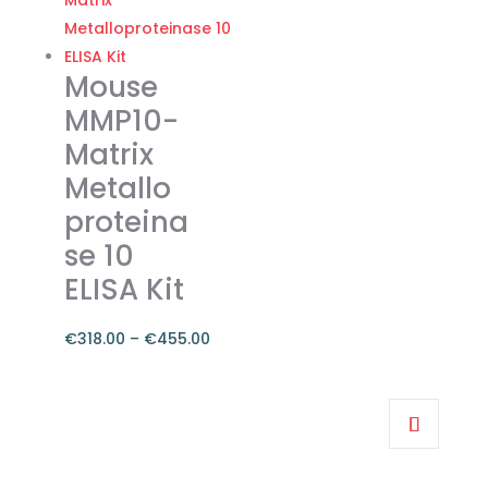
€374.00
multiple
variants.
The
Mouse
options
MMP10-
may
Matrix
be
Metallo
chosen
on
proteina
the
se 10
product
ELISA Kit
page
€
318.00
–
€
455.00
Price
range:
This
€318.00
product
through
has
€455.00
multiple