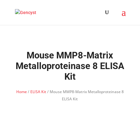
Mouse MMP8-Matrix
Metalloproteinase 8 ELISA
Kit
Home
/
ELISA Kit
/ Mouse MMP8-Matrix Metalloproteinase 8
ELISA Kit