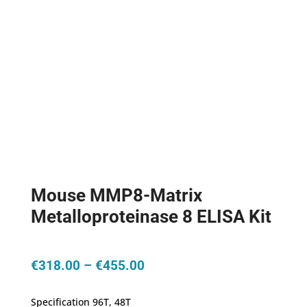
Mouse MMP8-Matrix
Metalloproteinase 8 ELISA Kit
Price
€
318.00
–
€
455.00
range:
€318.00
Specification 96T, 48T