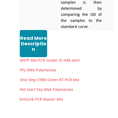
samples is then
determined by
comparing the OD of
the samples to the
standard curve.
Read More
Descriptio
n
dNTP Mix PCR Grade 10 mM each
Pfu DNA Polymerase
One Step SYBR Green RT-PCR Mix
Hot start Taq DNA Polymerase
EntiLink PCR Master Mix