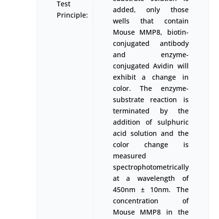
Test
added, only those
Principle:
wells that contain
Mouse MMP8, biotin-
conjugated antibody
and enzyme-
conjugated Avidin will
exhibit a change in
color. The enzyme-
substrate reaction is
terminated by the
addition of sulphuric
acid solution and the
color change is
measured
spectrophotometrically
at a wavelength of
450nm ± 10nm. The
concentration of
Mouse MMP8 in the