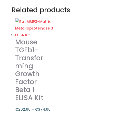
Related products
Mouse
TGFb1-
Transfor
ming
Growth
Factor
Beta 1
ELISA Kit
€
262.00
–
€
374.00