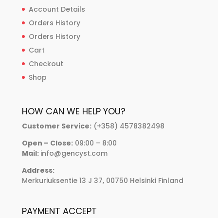
Account Details
Orders History
Orders History
Cart
Checkout
Shop
HOW CAN WE HELP YOU?
Customer Service:
(+358) 4578382498
Open – Close:
09:00 – 8:00
Mail:
info@gencyst.com
Address:
Merkuriuksentie 13 J 37, 00750 Helsinki Finland
PAYMENT ACCEPT