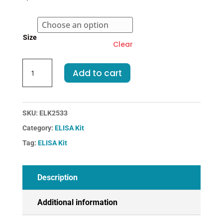
through
€455.00
Size
Clear
Mouse
Add to cart
MMP8-
Matrix
Metalloproteinase
8
SKU:
ELK2533
ELISA
Category:
ELISA Kit
Kit
Tag:
ELISA Kit
quantity
Description
Additional information