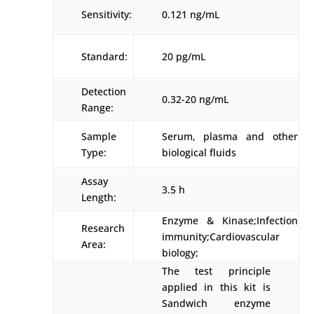
Sensitivity:
0.121 ng/mL
Standard:
20 pg/mL
Detection
0.32-20 ng/mL
Range:
Sample
Serum, plasma and other
Type:
biological fluids
Assay
3.5 h
Length:
Enzyme & Kinase;Infection
Research
immunity;Cardiovascular
Area:
biology;
The test principle
applied in this kit is
Sandwich enzyme