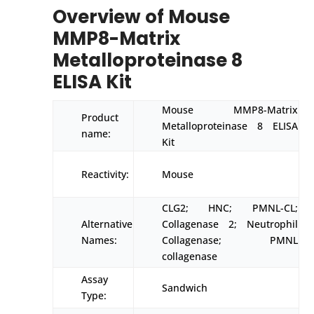
Overview of Mouse
MMP8-Matrix
Metalloproteinase 8
ELISA Kit
Mouse MMP8-Matrix
Product
Metalloproteinase 8 ELISA
name:
Kit
Reactivity:
Mouse
CLG2; HNC; PMNL-CL;
Alternative
Collagenase 2; Neutrophil
Names:
Collagenase; PMNL
collagenase
Assay
Sandwich
Type: