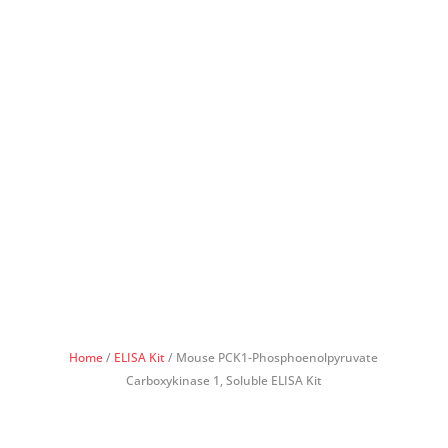
Home
/
ELISA Kit
/ Mouse PCK1-Phosphoenolpyruvate
Carboxykinase 1, Soluble ELISA Kit