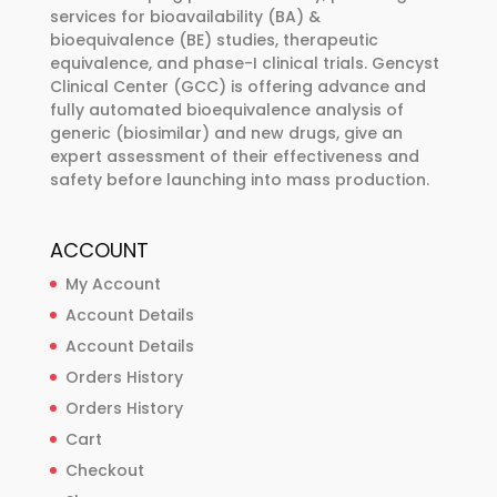
services for bioavailability (BA) &
on
bioequivalence (BE) studies, therapeutic
the
equivalence, and phase-I clinical trials. Gencyst
product
Clinical Center (GCC) is offering advance and
page
fully automated bioequivalence analysis of
generic (biosimilar) and new drugs, give an
expert assessment of their effectiveness and
safety before launching into mass production.
ACCOUNT
My Account
Account Details
Account Details
Orders History
Orders History
Cart
Checkout