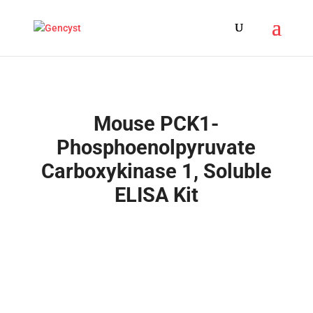
Mouse PCK1-
Phosphoenolpyruvate
Carboxykinase 1, Soluble
ELISA Kit