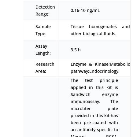
Detection
0.16-10 ng/mL
Range:
Sample
Tissue homogenates and
Type:
other biological fluids.
Assay
3.5 h
Length:
Research
Enzyme & Kinase;Metabolic
Area:
pathway;Endocrinology;
The test principle
applied in this kit is
Sandwich enzyme
immunoassay. The
microtiter plate
provided in this kit has
been pre-coated with
an antibody specific to
Mouse PCK1.