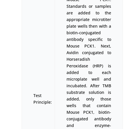
Standards or samples
are added to the
appropriate microtiter
plate wells then with a
biotin-conjugated
antibody specific to
Mouse PCK1. Next,
Avidin conjugated to
Horseradish
Peroxidase (HRP) is
added to each
microplate well and
incubated. After TMB
substrate solution is
Test
added, only those
Principle:
wells that contain
Mouse PCK1, biotin-
conjugated antibody
and enzyme-