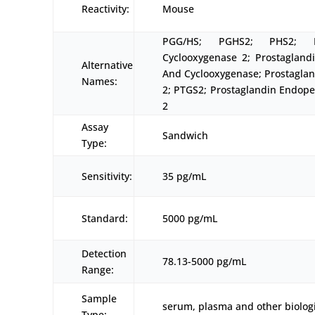
Reactivity:
Mouse
PGG/HS; PGHS2; PHS2; 
Cyclooxygenase 2; Prostagland
Alternative
And Cyclooxygenase; Prostagla
Names:
2; PTGS2; Prostaglandin Endop
2
Assay
Sandwich
Type:
Sensitivity:
35 pg/mL
Standard:
5000 pg/mL
Detection
78.13-5000 pg/mL
Range:
Sample
serum, plasma and other biologi
Type: