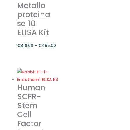
Metallo
chosen
on
proteina
the
se 10
product
ELISA Kit
page
€
318.00
–
€
455.00
Price
range:
This
€318.00
product
through
has
€455.00
multiple
Human
variants.
SCFR-
The
Stem
options
Cell
may
be
Factor
chosen