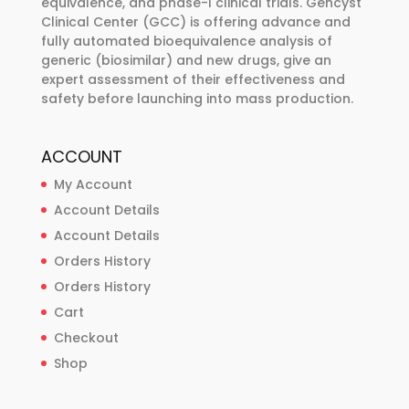
equivalence, and phase-I clinical trials. Gencyst
product
Clinical Center (GCC) is offering advance and
page
fully automated bioequivalence analysis of
generic (biosimilar) and new drugs, give an
expert assessment of their effectiveness and
safety before launching into mass production.
ACCOUNT
My Account
Account Details
Account Details
Orders History
Orders History
Cart
Checkout
Shop