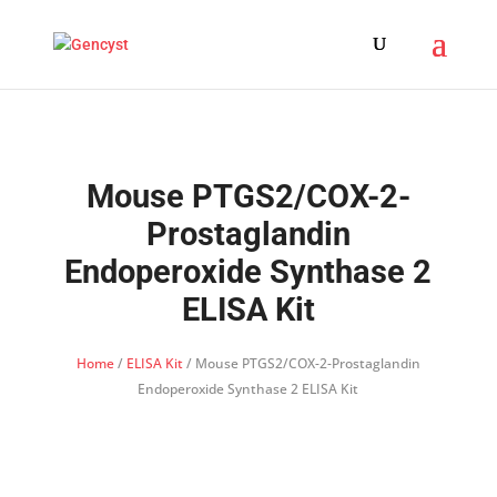
Mouse PTGS2/COX-2-
Prostaglandin
Endoperoxide Synthase 2
ELISA Kit
Home
/
ELISA Kit
/ Mouse PTGS2/COX-2-Prostaglandin
Endoperoxide Synthase 2 ELISA Kit