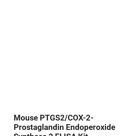
Mouse PTGS2/COX-2-
Prostaglandin Endoperoxide