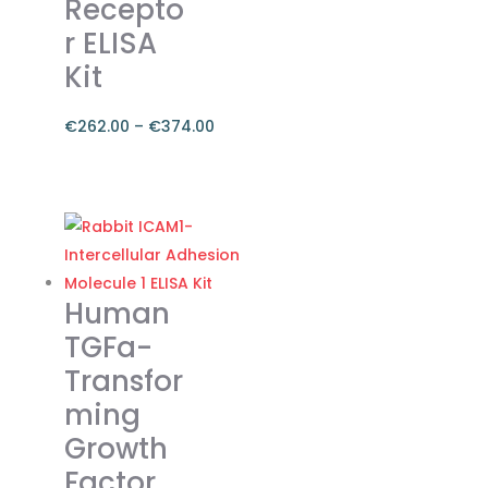
Recepto
on
r ELISA
the
Kit
product
page
€
262.00
–
€
374.00
Price
range:
This
€262.00
product
through
has
€374.00
multiple
variants.
Human
The
TGFa-
options
Transfor
may
ming
be
chosen
Growth
on
Factor