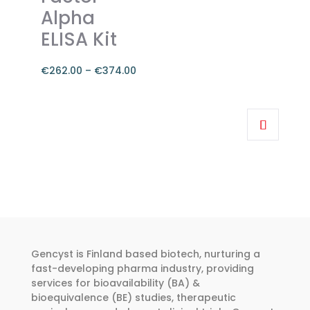
the
Alpha
product
ELISA Kit
page
€
262.00
–
€
374.00
Price
range:
This
€262.00
product
through
has
€374.00
multiple
variants.
The
options
may
be
Gencyst is Finland based biotech, nurturing a
chosen
fast-developing pharma industry, providing
services for bioavailability (BA) &
on
bioequivalence (BE) studies, therapeutic
the