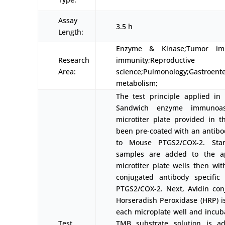
Assay
3.5 h
Length:
Enzyme & Kinase;Tumor immu
Research
immunity;Reproductive
Area:
science;Pulmonology;Gastroent
metabolism;
The test principle applied in t
Sandwich enzyme immunoas
microtiter plate provided in th
been pre-coated with an antibod
to Mouse PTGS2/COX-2. Sta
samples are added to the ap
microtiter plate wells then wit
conjugated antibody specific
PTGS2/COX-2. Next, Avidin con
Horseradish Peroxidase (HRP) i
each microplate well and incuba
Test
TMB substrate solution is ad