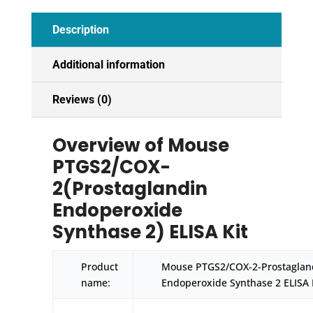
quantity
Description
Additional information
Reviews (0)
Overview of Mouse
PTGS2/COX-
2(Prostaglandin
Endoperoxide
Synthase 2) ELISA Kit
Product
Mouse PTGS2/COX-2-Prostaglan
name:
Endoperoxide Synthase 2 ELISA 