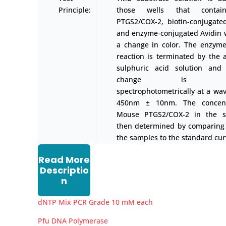
Principle:
those wells that conta
PTGS2/COX-2, biotin-conjugate
and enzyme-conjugated Avidin wi
a change in color. The enzyme
reaction is terminated by the a
sulphuric acid solution and 
change is mea
spectrophotometrically at a wav
450nm ± 10nm. The concent
Mouse PTGS2/COX-2 in the s
then determined by comparing
the samples to the standard cur
Read More
Descriptio
n
dNTP Mix PCR Grade 10 mM each
Pfu DNA Polymerase