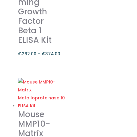
ming
Growth
Factor
Beta 1
ELISA Kit
€
262.00
–
€
374.00
Price
range:
This
€262.00
product
through
has
€374.00
multiple
variants.
The
Mouse
options
MMP10-
may
Matrix
be