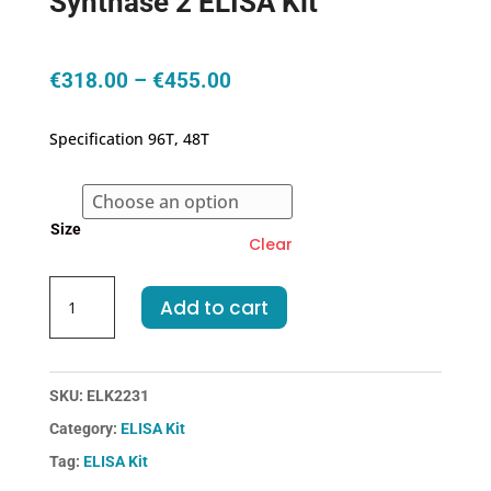
Synthase 2 ELISA Kit
Price
€
318.00
–
€
455.00
range:
€318.00
Specification 96T, 48T
through
€455.00
Size
Clear
Mouse
Add to cart
PTGS2/COX-
2-
Prostaglandin
Endoperoxide
SKU:
ELK2231
Synthase
Category:
ELISA Kit
2
Tag:
ELISA Kit
ELISA
Kit