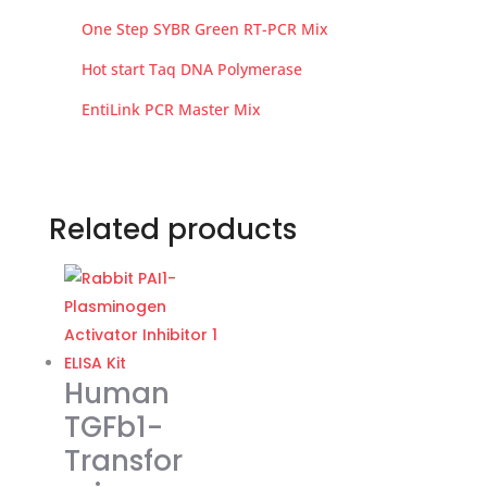
One Step SYBR Green RT-PCR Mix
Hot start Taq DNA Polymerase
EntiLink PCR Master Mix
Related products
Human
TGFb1-
Transfor