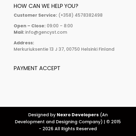
HOW CAN WE HELP YOU?
Customer Service:
(+358) 4578382498
Open – Close:
09:00 – 8:00
Mail:
info@gencyst.com
Address:
Merkuriuksentie 13 J 37, 00750 Helsinki Finland
PAYMENT ACCEPT
Designed by
Nexro Developers
(An
Development and Designing Company) | © 2015
- 2026 All Rights Reserved