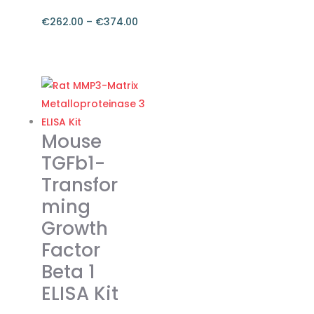
€
262.00
–
€
374.00
Price
range:
This
€262.00
product
through
has
€374.00
multiple
variants.
Mouse
The
TGFb1-
options
Transfor
may
ming
be
chosen
Growth
on
Factor
the
Beta 1
product
ELISA Kit
page