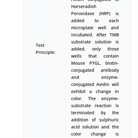
Horseradish
Peroxidase (HRP) is
added to each
microplate well and
incubated. After TMB
substrate solution is
Test
added, only those
Principle:
wells that contain
Mouse PYGL, biotin-
conjugated antibody
and enzyme-
conjugated Avidin will
exhibit a change in
color. The enzyme-
substrate reaction is
terminated by the
addition of sulphuric
acid solution and the
color change is