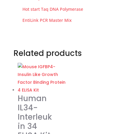
Hot start Taq DNA Polymerase
EntiLink PCR Master Mix
Related products
Human
IL34-
Interleuk
in 34