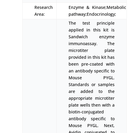
Research
Enzyme & Kinase;Metabolic
Area:
pathway;Endocrinology;
The test principle
applied in this kit is
Sandwich enzyme
immunoassay. The
microtiter plate
provided in this kit has
been pre-coated with
an antibody specific to
Mouse PYGL.
Standards or samples
are added to the
appropriate microtiter
plate wells then with a
biotin-conjugated
antibody specific to
Mouse PYGL. Next,
Avidin conjugated to