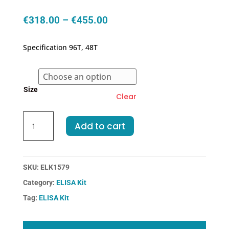
Price
€
318.00
–
€
455.00
range:
€318.00
Specification 96T, 48T
through
€455.00
Size
Clear
Mouse
Add to cart
PYGL-
Glycogen
Phosphorylase,
Liver
SKU:
ELK1579
ELISA
Category:
ELISA Kit
Kit
Tag:
ELISA Kit
quantity