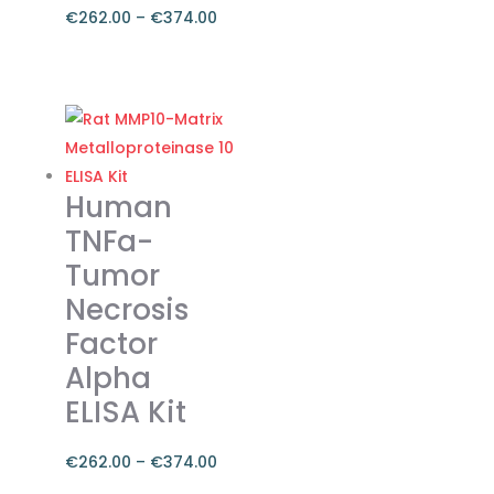
€
262.00
–
€
374.00
Price
range:
This
€262.00
product
through
has
€374.00
multiple
variants.
Human
The
TNFa-
options
Tumor
may
Necrosis
be
chosen
Factor
on
Alpha
the
ELISA Kit
product
page
€
262.00
–
€
374.00
Price