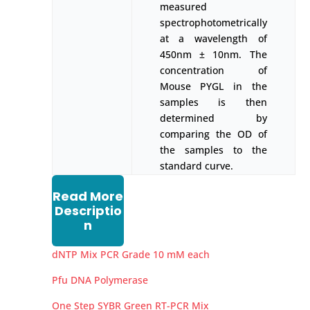
measured
spectrophotometrically
at a wavelength of
450nm ± 10nm. The
concentration of
Mouse PYGL in the
samples is then
determined by
comparing the OD of
the samples to the
standard curve.
Read More
Descriptio
n
dNTP Mix PCR Grade 10 mM each
Pfu DNA Polymerase
One Step SYBR Green RT-PCR Mix