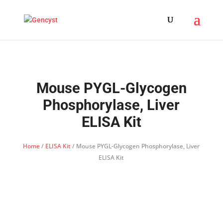
Mouse PYGL-Glycogen
Phosphorylase, Liver
ELISA Kit
Home
/
ELISA Kit
/ Mouse PYGL-Glycogen Phosphorylase, Liver
ELISA Kit