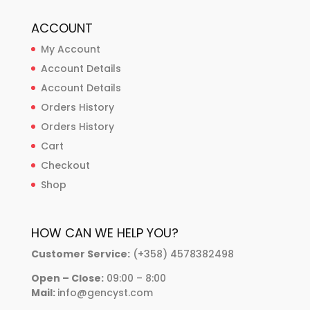
ACCOUNT
My Account
Account Details
Account Details
Orders History
Orders History
Cart
Checkout
Shop
HOW CAN WE HELP YOU?
Customer Service:
(+358) 4578382498
Open – Close:
09:00 – 8:00
Mail:
info@gencyst.com