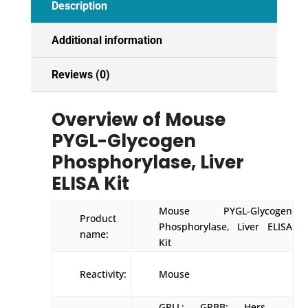
Description
Additional information
Reviews (0)
Overview of Mouse
PYGL-Glycogen
Phosphorylase, Liver
ELISA Kit
Mouse PYGL-Glycogen
Product
Phosphorylase, Liver ELISA
name:
Kit
Reactivity:
Mouse
GPLL; GPBB; Hers