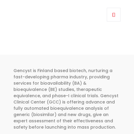
range:
This
€262.00
product
through
has
€374.00
multiple
variants.
The
options
may
be
Gencyst is Finland based biotech, nurturing a
chosen
fast-developing pharma industry, providing
services for bioavailability (BA) &
on
bioequivalence (BE) studies, therapeutic
the
equivalence, and phase-I clinical trials. Gencyst
product
Clinical Center (GCC) is offering advance and
page
fully automated bioequivalence analysis of
generic (biosimilar) and new drugs, give an
expert assessment of their effectiveness and
safety before launching into mass production.