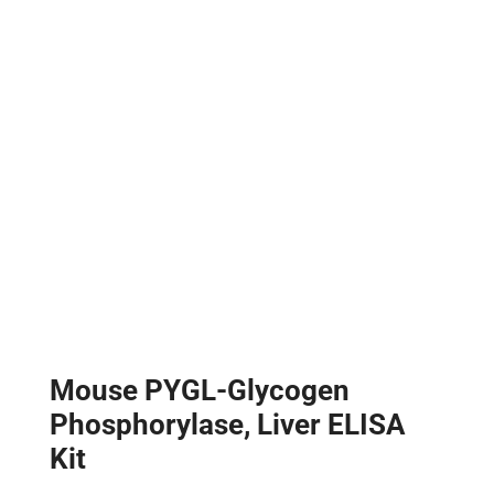
Mouse PYGL-Glycogen
Phosphorylase, Liver ELISA
Kit