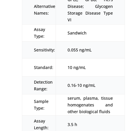
Alternative
Disease; Glycogen
Names:
Storage Disease Type
VI
Assay
Sandwich
Type:
Sensitivity:
0.055 ng/mL
Standard:
10 ng/mL
Detection
0.16-10 ng/mL
Range:
serum, plasma, tissue
Sample
homogenates and
Type:
other biological fluids
Assay
3.5 h
Length: