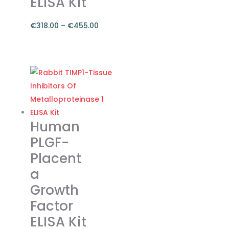
ELISA Kit
€
318.00
–
€
455.00
Price
range:
This
€318.00
product
through
has
€455.00
multiple
variants.
The
Human
options
PLGF-
may
Placent
be
a
chosen
on
Growth
the
Factor
product
ELISA Kit
page