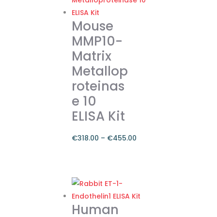
Mouse
MMP10-
Matrix
Metallop
roteinas
e 10
ELISA Kit
€
318.00
–
€
455.00
Price
range:
This
€318.00
product
through
has
€455.00
multiple
Human
variants.