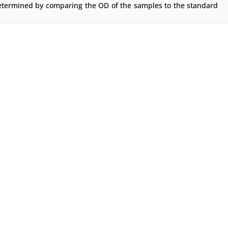
etermined by comparing the OD of the samples to the standard