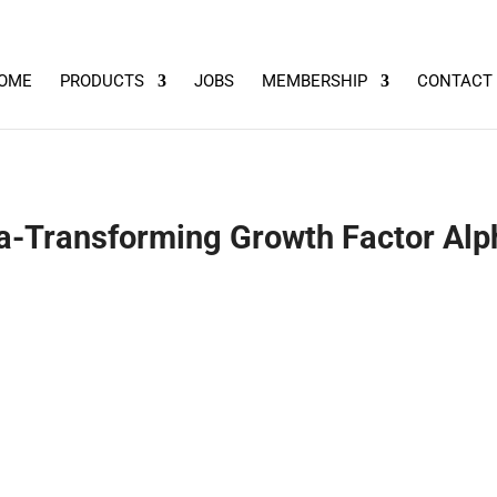
OME
PRODUCTS
JOBS
MEMBERSHIP
CONTACT
-Transforming Growth Factor Alph