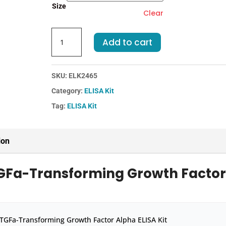
Size
Clear
Mouse
Add to cart
TGFa-
Transforming
Growth
SKU:
ELK2465
Factor
Category:
ELISA Kit
Alpha
ELISA
Tag:
ELISA Kit
Kit
quantity
ion
TGFa-Transforming Growth Facto
TGFa-Transforming Growth Factor Alpha ELISA Kit