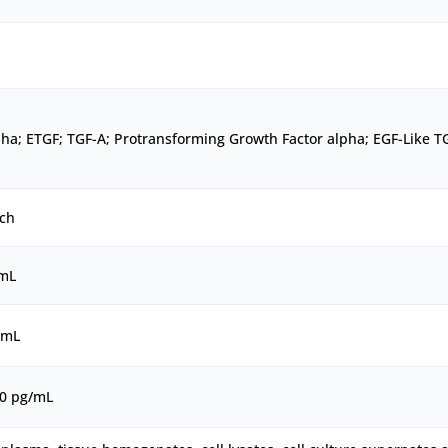
ha; ETGF; TGF-A; Protransforming Growth Factor alpha; EGF-Like T
ch
/mL
/mL
00 pg/mL