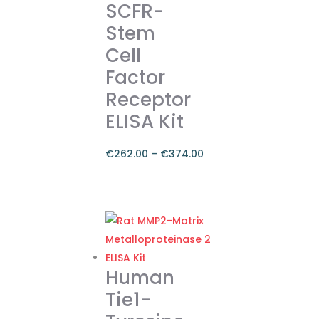
SCFR-
The
Stem
options
Cell
may
be
Factor
chosen
Receptor
on
ELISA Kit
the
product
€
262.00
–
€
374.00
page
Price
range:
This
€262.00
product
through
has
€374.00
multiple
variants.
Human
The
Tie1-
options