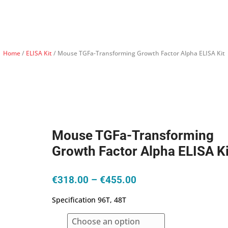
Home
/
ELISA Kit
/ Mouse TGFa-Transforming Growth Factor Alpha ELISA Kit
Mouse TGFa-Transforming
Growth Factor Alpha ELISA Ki
Price
€
318.00
–
€
455.00
range:
Specification 96T, 48T
€318.00
through
€455.00