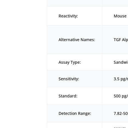
Reactivity:
Mouse
Alternative Names:
TGF Alp
Assay Type:
Sandwi
Sensitivity:
3.5 pg
Standard:
500 pg
Detection Range:
7.82-5