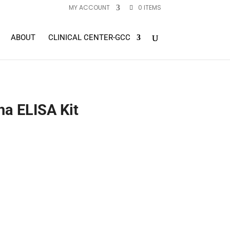
MY ACCOUNT
0 ITEMS
ABOUT
CLINICAL CENTER-GCC
a ELISA Kit