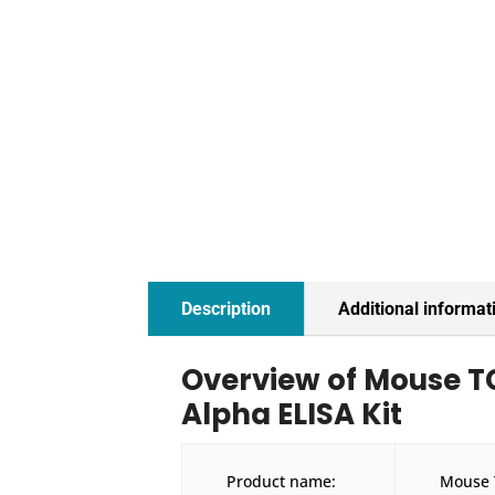
Description
Additional informat
Overview of Mouse 
Alpha ELISA Kit
Product name:
Mouse 