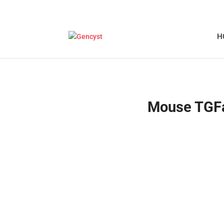
H
Mouse TGFa