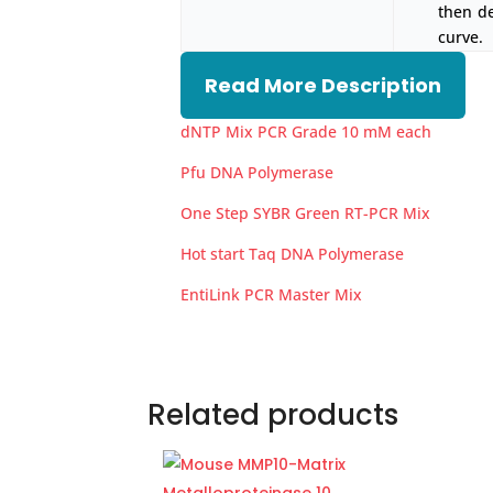
then d
curve.
Read More Description
dNTP Mix PCR Grade 10 mM each
Pfu DNA Polymerase
One Step SYBR Green RT-PCR Mix
Hot start Taq DNA Polymerase
EntiLink PCR Master Mix
Related products