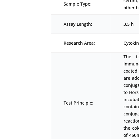
serum, 
Sample Type:
other b
Assay Length:
3.5 h
Research Area:
Cytoki
The t
immunoa
coated 
are add
conjug
to Hors
incubat
Test Principle:
contai
conjuga
reactio
the co
of 450