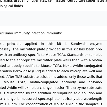
plasma, tissue homogenates, cell lysates, cell culture supernates 
iological fluids
ne;Tumor immunity;Infection immunity;
est principle applied in this kit is Sandwich enzyme
ssay. The microtiter plate provided in this kit has been pre-
with an antibody specific to Mouse TGFa. Standards or samples
ed to the appropriate microtiter plate wells then with a biotin-
ated antibody specific to Mouse TGFa. Next, Avidin conjugated
eradish Peroxidase (HRP) is added to each microplate well and
ed. After TMB substrate solution is added, only those wells that
n Mouse TGFa, biotin-conjugated antibody and enzyme-
ted Avidin will exhibit a change in color. The enzyme-substrate
n is terminated by the addition of sulphuric acid solution and
lor change is measured spectrophotometrically at a wavelength
nm ± 10nm. The concentration of Mouse TGFa in the samples is