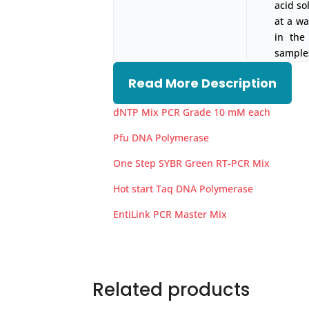
acid so
at a w
in the
samples
Read More Description
dNTP Mix PCR Grade 10 mM each
Pfu DNA Polymerase
One Step SYBR Green RT-PCR Mix
Hot start Taq DNA Polymerase
EntiLink PCR Master Mix
Related products