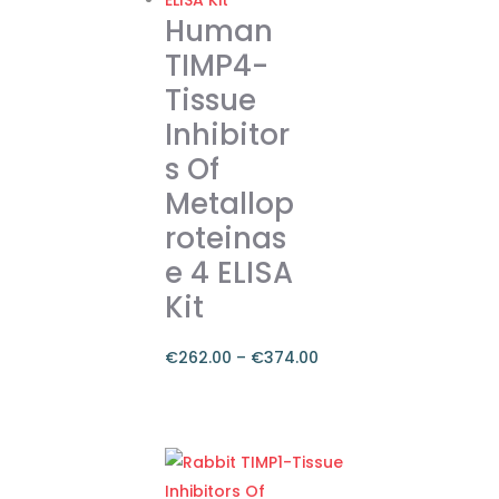
variants.
Human
The
TIMP4-
options
Tissue
may
Inhibitor
be
chosen
s Of
on
Metallop
the
roteinas
product
e 4 ELISA
page
Kit
€
262.00
–
€
374.00
Price
range:
This
€262.00
product
through
has