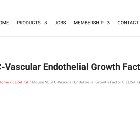
OME
PRODUCTS
JOBS
MEMBERSHIP
CONTACT
Vascular Endothelial Growth Facto
Home
/
ELISA Kit
/ Mouse VEGFC-Vascular Endothelial Growth Factor C ELISA Ki