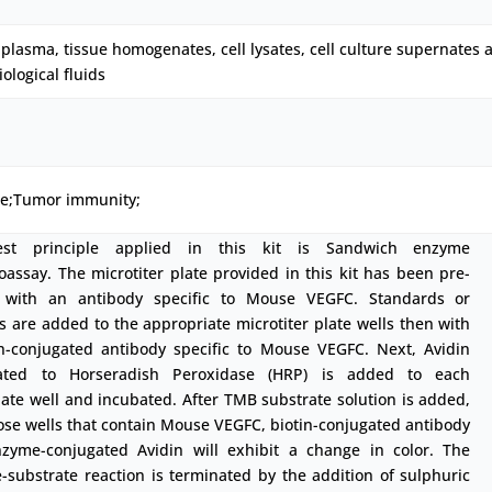
plasma, tissue homogenates, cell lysates, cell culture supernates 
iological fluids
ne;Tumor immunity;
est principle applied in this kit is Sandwich enzyme
ssay. The microtiter plate provided in this kit has been pre-
 with an antibody specific to Mouse VEGFC. Standards or
 are added to the appropriate microtiter plate wells then with
in-conjugated antibody specific to Mouse VEGFC. Next, Avidin
ated to Horseradish Peroxidase (HRP) is added to each
ate well and incubated. After TMB substrate solution is added,
ose wells that contain Mouse VEGFC, biotin-conjugated antibody
zyme-conjugated Avidin will exhibit a change in color. The
substrate reaction is terminated by the addition of sulphuric