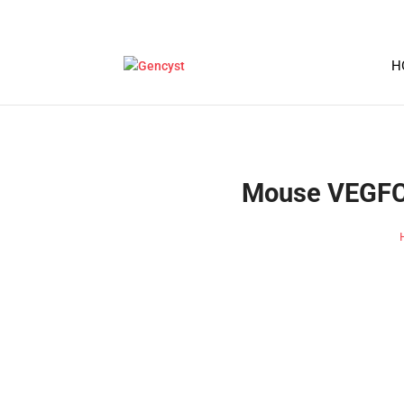
H
Mouse VEGFC-