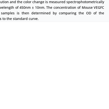
lution and the color change is measured spectrophotometrically
avelength of 450nm ± 10nm. The concentration of Mouse VEGFC
 samples is then determined by comparing the OD of the
 to the standard curve.