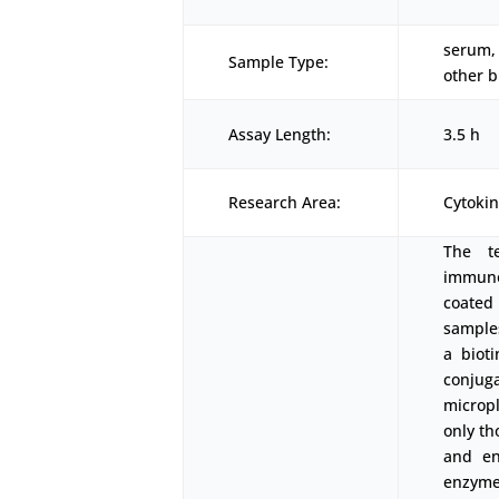
serum, 
Sample Type:
other b
Assay Length:
3.5 h
Research Area:
Cytoki
The t
immunoa
coated
samples
a biot
conjug
micropl
only th
and en
enzyme-