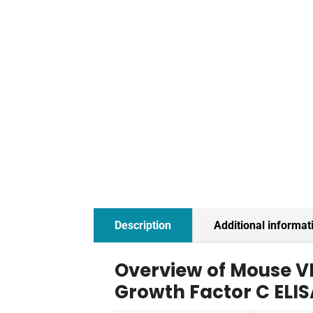
Description
Additional informat
Overview of Mouse V
Growth Factor C ELIS