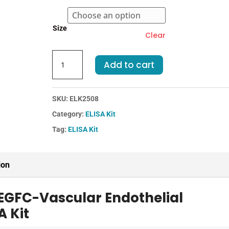
through
€583.00
Size
Clear
Mouse
Add to cart
VEGFC-
Vascular
Endothelial
SKU:
ELK2508
Growth
Category:
ELISA Kit
Factor
C
Tag:
ELISA Kit
ELISA
Kit
quantity
ion
EGFC-Vascular Endothelial
A Kit