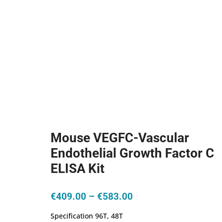
Mouse VEGFC-Vascular
Endothelial Growth Factor C
ELISA Kit
Price
€
409.00
–
€
583.00
range:
Specification 96T, 48T
€409.00