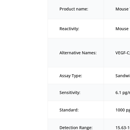
Product name:
Mouse V
Reactivity:
Mouse
Alternative Names:
VEGF-C;
Assay Type:
Sandwi
Sensitivity:
6.1 pg
Standard:
1000 p
Detection Range:
15.63-