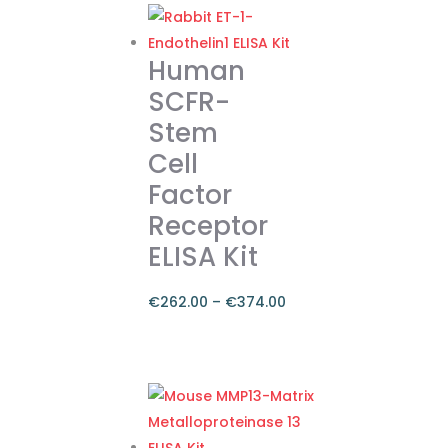
Human
SCFR-
Stem
Cell
Factor
Receptor
ELISA Kit
€
262.00
–
€
374.00
Price
range:
This
€262.00
product
through
has
€374.00
multiple