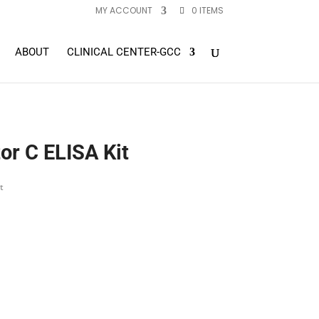
MY ACCOUNT
0 ITEMS
ABOUT
CLINICAL CENTER-GCC
r C ELISA Kit
t