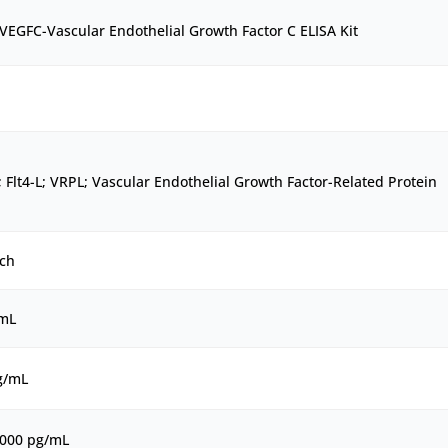
EGFC-Vascular Endothelial Growth Factor C ELISA Kit
 Flt4-L; VRPL; Vascular Endothelial Growth Factor-Related Protein
ch
/mL
g/mL
1000 pg/mL