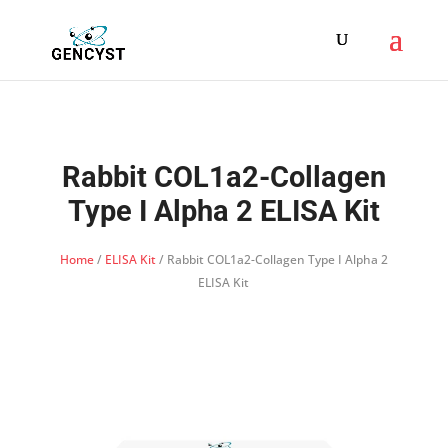
Rabbit COL1a2-Collagen
Type I Alpha 2 ELISA Kit
Home
/
ELISA Kit
/ Rabbit COL1a2-Collagen Type I Alpha 2
ELISA Kit