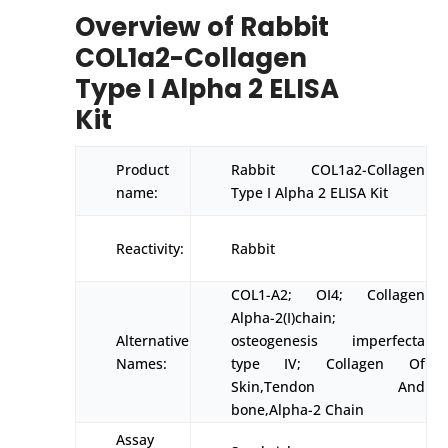
Overview of Rabbit
COL1a2-Collagen
Type I Alpha 2 ELISA
Kit
Product
Rabbit COL1a2-Collagen
name:
Type I Alpha 2 ELISA Kit
Reactivity:
Rabbit
COL1-A2; OI4; Collagen
Alpha-2(I)chain;
Alternative
osteogenesis imperfecta
Names:
type IV; Collagen Of
Skin,Tendon And
bone,Alpha-2 Chain
Assay