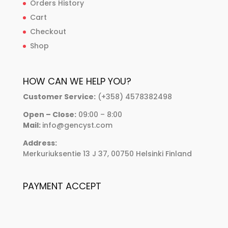
Orders History
Cart
Checkout
Shop
HOW CAN WE HELP YOU?
Customer Service:
(+358) 4578382498
Open – Close:
09:00 – 8:00
Mail:
info@gencyst.com
Address:
Merkuriuksentie 13 J 37, 00750 Helsinki Finland
PAYMENT ACCEPT