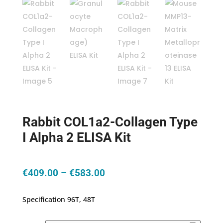
Rabbit COL1a2-Collagen Type
I Alpha 2 ELISA Kit
Price
€
409.00
–
€
583.00
range:
€409.00
Specification 96T, 48T
through
€583.00