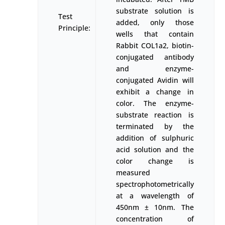
substrate solution is
Test
added, only those
Principle:
wells that contain
Rabbit COL1a2, biotin-
conjugated antibody
and enzyme-
conjugated Avidin will
exhibit a change in
color. The enzyme-
substrate reaction is
terminated by the
addition of sulphuric
acid solution and the
color change is
measured
spectrophotometrically
at a wavelength of
450nm ± 10nm. The
concentration of