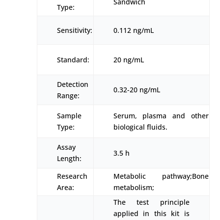
Sandwich
Type:
Sensitivity:
0.112 ng/mL
Standard:
20 ng/mL
Detection
0.32-20 ng/mL
Range:
Sample
Serum, plasma and other
Type:
biological fluids.
Assay
3.5 h
Length:
Research
Metabolic pathway;Bone
Area:
metabolism;
The test principle
applied in this kit is