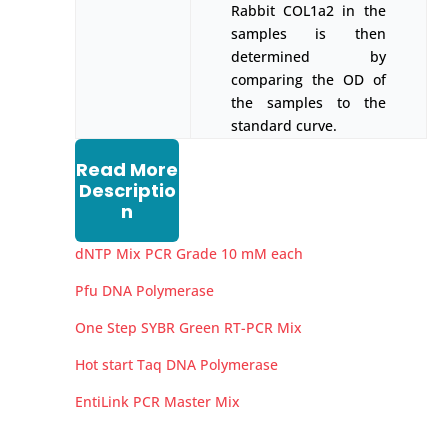
Rabbit COL1a2 in the
samples is then
determined by
comparing the OD of
the samples to the
standard curve.
Read More
Descriptio
n
dNTP Mix PCR Grade 10 mM each
Pfu DNA Polymerase
One Step SYBR Green RT-PCR Mix
Hot start Taq DNA Polymerase
EntiLink PCR Master Mix