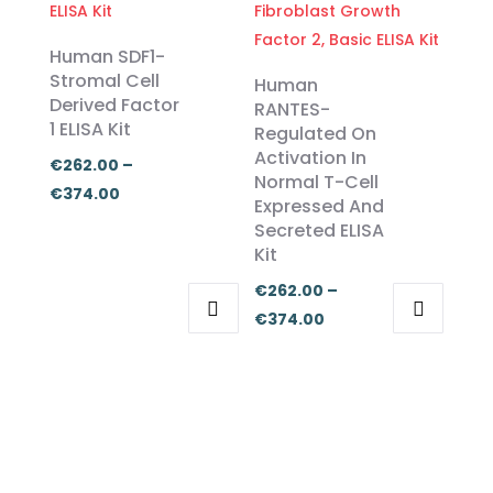
€374.00
multiple
multiple
€455.00
variants.
variants.
Human SDF1-
The
The
Stromal Cell
Human
Derived Factor
options
options
RANTES-
1 ELISA Kit
Regulated On
may
may
Activation In
be
be
€
262.00
–
Normal T-Cell
chosen
chosen
Price
€
374.00
Expressed And
on
on
range:
Secreted ELISA
the
the
€262.00
Kit
product
product
through
€
262.00
–
page
page
€374.00
Price
€
374.00
This
This
range:
product
product
€262.00
has
has
through
multiple
multiple
€374.00
variants.
variants.
The
The