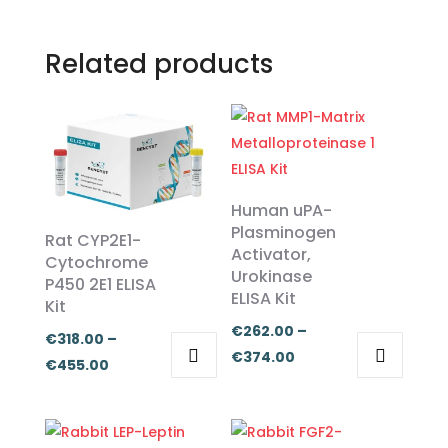
Related products
Human uPA-
Plasminogen
Rat CYP2E1-
Activator,
Cytochrome
Urokinase
P450 2E1 ELISA
ELISA Kit
Kit
€
262.00
–
€
318.00
–
Price
€
374.00
Price
€
455.00
range:
This
This
range:
€262.00
product
product
€318.00
through
has
has
through