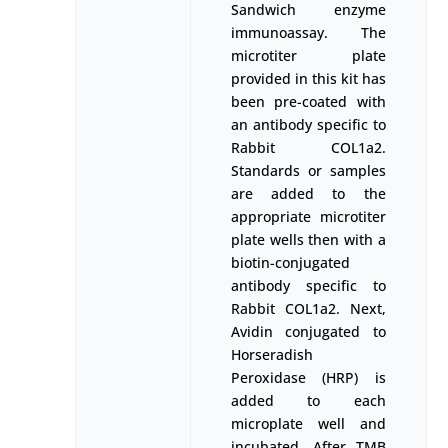
Sandwich enzyme
immunoassay. The
microtiter plate
provided in this kit has
been pre-coated with
an antibody specific to
Rabbit COL1a2.
Standards or samples
are added to the
appropriate microtiter
plate wells then with a
biotin-conjugated
antibody specific to
Rabbit COL1a2. Next,
Avidin conjugated to
Horseradish
Peroxidase (HRP) is
added to each
microplate well and
incubated. After TMB