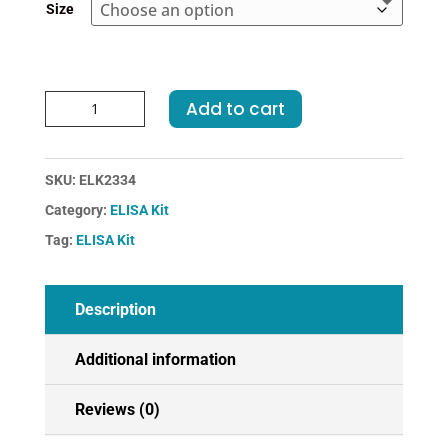
Size
Rabbit
Add to cart
COL1a2-
Collagen
Type
SKU:
ELK2334
I
Category:
ELISA Kit
Alpha
2
Tag:
ELISA Kit
ELISA
Kit
quantity
Description
Additional information
Reviews (0)