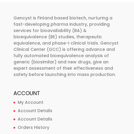
options
options
may
may
Gencyst is Finland based biotech, nurturing a
be
be
fast-developing pharma industry, providing
chosen
chosen
services for bioavailability (BA) &
bioequivalence (BE) studies, therapeutic
on
on
equivalence, and phase-I clinical trials. Gencyst
the
the
Clinical Center (GCC) is offering advance and
product
product
fully automated bioequivalence analysis of
page
page
generic (biosimilar) and new drugs, give an
expert assessment of their effectiveness and
safety before launching into mass production.
ACCOUNT
My Account
Account Details
Account Details
Orders History