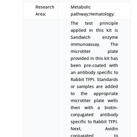
Research
Metabolic
Area:
pathway;Hematology;
The test principle
applied in this kit is
Sandwich enzyme
immunoassay. The
microtiter plate
provided in this kit has
been pre-coated with
an antibody specific to
Rabbit TFPI. Standards
or samples are added
to the appropriate
microtiter plate wells
then with a biotin-
conjugated antibody
specific to Rabbit TFPI.
Next, Avidin
conjugated to