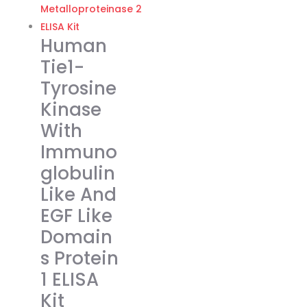
€374.00
multiple
variants.
Human
The
Tie1-
options
Tyrosine
may
Kinase
be
chosen
With
on
Immuno
the
globulin
product
Like And
page
EGF Like
Domain
s Protein
1 ELISA
Kit