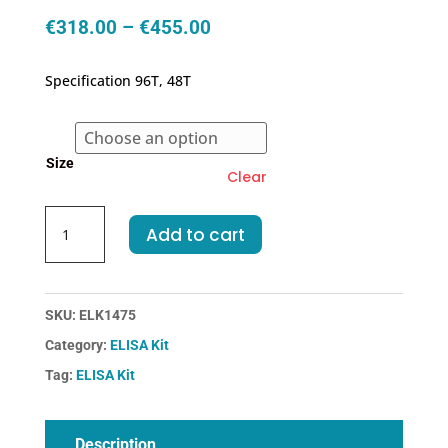
Price
€
318.00
–
€
455.00
range:
€318.00
Specification 96T, 48T
through
€455.00
Size
Clear
Rabbit
Add to cart
TFPI-
Tissue
Factor
Pathway
SKU:
ELK1475
Inhibitor
Category:
ELISA Kit
ELISA
Tag:
ELISA Kit
Kit
quantity
Description