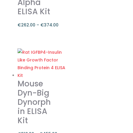
Alpha
ELISA Kit
€
262.00
–
€
374.00
Price
range:
This
€262.00
product
through
has
€374.00
multiple
variants.
The
Mouse
options
Dyn-Big
may
Dynorph
be
in ELISA
chosen
on
Kit
the
product