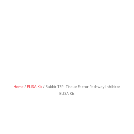
Home
/
ELISA Kit
/ Rabbit TFPI-Tissue Factor Pathway Inhibitor
ELISA Kit