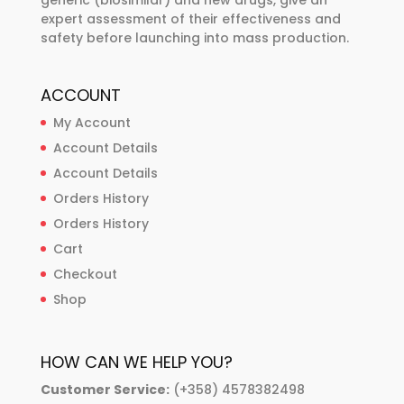
generic (biosimilar) and new drugs, give an
expert assessment of their effectiveness and
safety before launching into mass production.
ACCOUNT
My Account
Account Details
Account Details
Orders History
Orders History
Cart
Checkout
Shop
HOW CAN WE HELP YOU?
Customer Service:
(+358) 4578382498