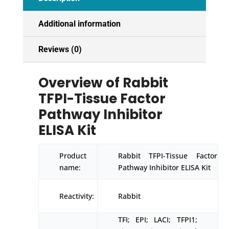
Additional information
Reviews (0)
Overview of Rabbit
TFPI-Tissue Factor
Pathway Inhibitor
ELISA Kit
Product
Rabbit TFPI-Tissue Factor
name:
Pathway Inhibitor ELISA Kit
Reactivity:
Rabbit
TFI; EPI; LACI; TFPI1;