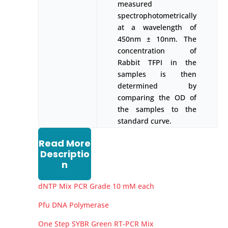
measured
spectrophotometrically
at a wavelength of
450nm ± 10nm. The
concentration of
Rabbit TFPI in the
samples is then
determined by
comparing the OD of
the samples to the
standard curve.
Read More
Descriptio
n
dNTP Mix PCR Grade 10 mM each
Pfu DNA Polymerase
One Step SYBR Green RT-PCR Mix