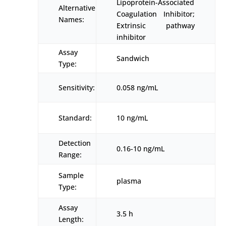
Lipoprotein-Associated
Alternative
Coagulation Inhibitor;
Names:
Extrinsic pathway
inhibitor
Assay
Sandwich
Type:
Sensitivity:
0.058 ng/mL
Standard:
10 ng/mL
Detection
0.16-10 ng/mL
Range:
Sample
plasma
Type:
Assay
3.5 h
Length: