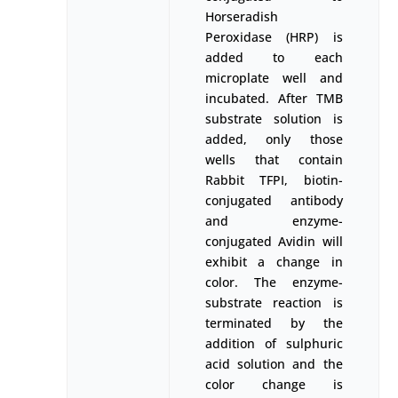
Horseradish
Peroxidase (HRP) is
added to each
microplate well and
incubated. After TMB
substrate solution is
added, only those
wells that contain
Rabbit TFPI, biotin-
conjugated antibody
and enzyme-
conjugated Avidin will
exhibit a change in
color. The enzyme-
substrate reaction is
terminated by the
addition of sulphuric
acid solution and the
color change is