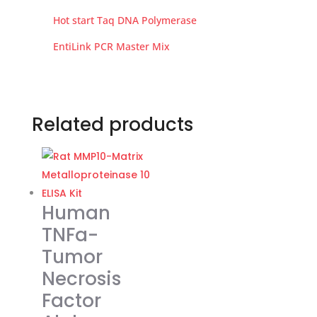
Hot start Taq DNA Polymerase
EntiLink PCR Master Mix
Related products
Human
TNFa-
Tumor
Necrosis
Factor