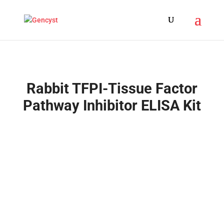
Rabbit TFPI-Tissue Factor
Pathway Inhibitor ELISA Kit