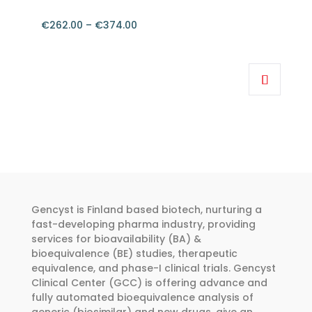
€
262.00
–
€
374.00
Price
range:
This
€262.00
product
through
has
€374.00
multiple
variants.
The
options
may
be
Gencyst is Finland based biotech, nurturing a
chosen
fast-developing pharma industry, providing
services for bioavailability (BA) &
on
bioequivalence (BE) studies, therapeutic
the
equivalence, and phase-I clinical trials. Gencyst
product
Clinical Center (GCC) is offering advance and
page
fully automated bioequivalence analysis of