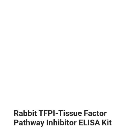
Rabbit TFPI-Tissue Factor
Pathway Inhibitor ELISA Kit