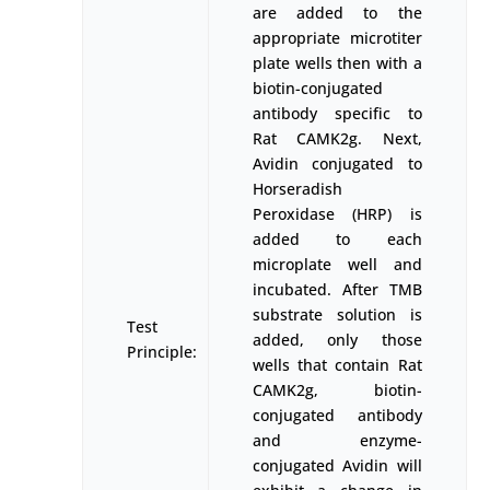
are added to the
appropriate microtiter
plate wells then with a
biotin-conjugated
antibody specific to
Rat CAMK2g. Next,
Avidin conjugated to
Horseradish
Peroxidase (HRP) is
added to each
microplate well and
incubated. After TMB
substrate solution is
Test
added, only those
Principle:
wells that contain Rat
CAMK2g, biotin-
conjugated antibody
and enzyme-
conjugated Avidin will