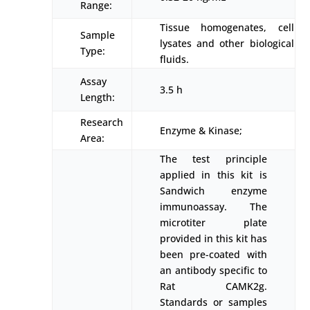
Range:
Tissue homogenates, cell
Sample
lysates and other biological
Type:
fluids.
Assay
3.5 h
Length:
Research
Enzyme & Kinase;
Area:
The test principle
applied in this kit is
Sandwich enzyme
immunoassay. The
microtiter plate
provided in this kit has
been pre-coated with
an antibody specific to
Rat CAMK2g.
Standards or samples