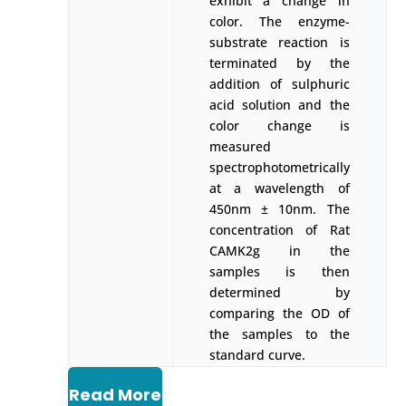
exhibit a change in
color. The enzyme-
substrate reaction is
terminated by the
addition of sulphuric
acid solution and the
color change is
measured
spectrophotometrically
at a wavelength of
450nm ± 10nm. The
concentration of Rat
CAMK2g in the
samples is then
determined by
comparing the OD of
the samples to the
standard curve.
Read More