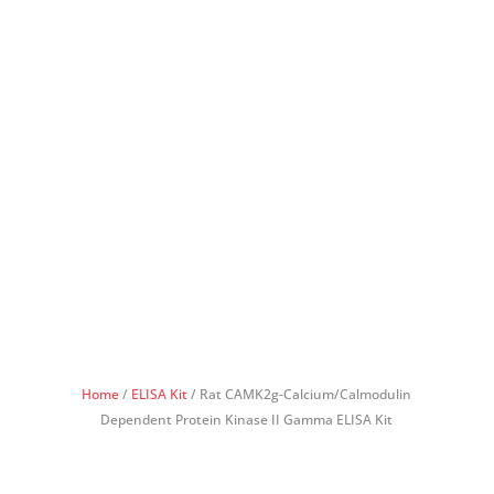
Home
/
ELISA Kit
/ Rat CAMK2g-Calcium/Calmodulin
Dependent Protein Kinase II Gamma ELISA Kit