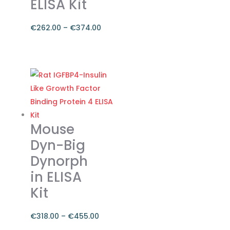
ELISA Kit
the
product
€
262.00
–
€
374.00
page
Price
range:
This
€262.00
product
through
has
€374.00
multiple
variants.
The
Mouse
options
Dyn-Big
may
Dynorph
be
in ELISA
chosen
on
Kit
the
product
€
318.00
–
€
455.00
page
Price