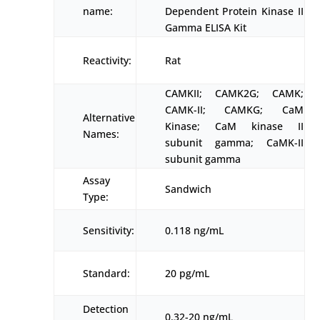
name:
Dependent Protein Kinase II
Gamma ELISA Kit
Reactivity:
Rat
CAMKII; CAMK2G; CAMK;
CAMK-II; CAMKG; CaM
Alternative
Kinase; CaM kinase II
Names:
subunit gamma; CaMK-II
subunit gamma
Assay
Sandwich
Type:
Sensitivity:
0.118 ng/mL
Standard:
20 pg/mL
Detection
0.32-20 ng/mL