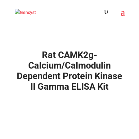
Rat CAMK2g-
Calcium/Calmodulin
Dependent Protein Kinase
II Gamma ELISA Kit