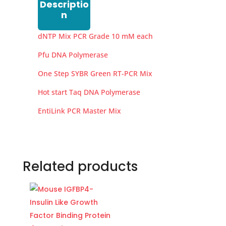
Descriptio
n
dNTP Mix PCR Grade 10 mM each
Pfu DNA Polymerase
One Step SYBR Green RT-PCR Mix
Hot start Taq DNA Polymerase
EntiLink PCR Master Mix
Related products