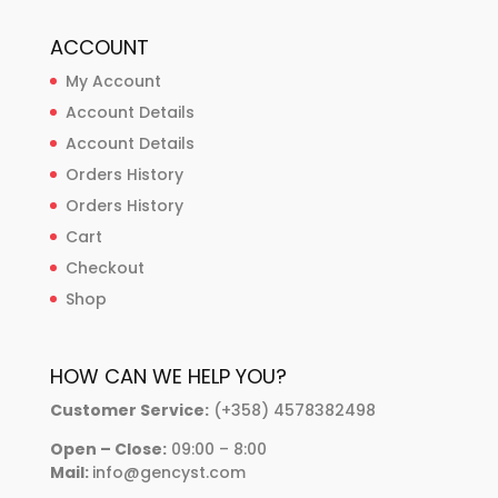
ACCOUNT
My Account
Account Details
Account Details
Orders History
Orders History
Cart
Checkout
Shop
HOW CAN WE HELP YOU?
Customer Service:
(+358) 4578382498
Open – Close:
09:00 – 8:00
Mail:
info@gencyst.com