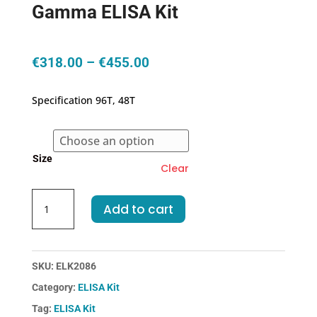
Gamma ELISA Kit
Price
€
318.00
–
€
455.00
range:
€318.00
Specification 96T, 48T
through
€455.00
Size
Clear
Rat
Add to cart
CAMK2g-
Calcium/Calmodulin
Dependent
Protein
SKU:
ELK2086
Kinase
Category:
ELISA Kit
II
Tag:
ELISA Kit
Gamma