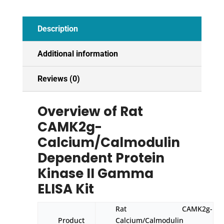
ELISA
Kit
Description
quantity
Additional information
Reviews (0)
Overview of Rat
CAMK2g-
Calcium/Calmodulin
Dependent Protein
Kinase II Gamma
ELISA Kit
Rat CAMK2g-
Product
Calcium/Calmodulin