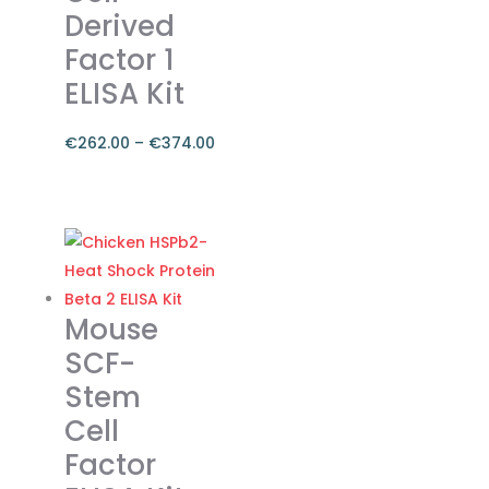
be
Derived
chosen
Factor 1
on
ELISA Kit
the
product
€
262.00
–
€
374.00
page
Price
range:
This
€262.00
product
through
has
€374.00
multiple
variants.
Mouse
The
SCF-
options
Stem
may
Cell
be
chosen
Factor
on