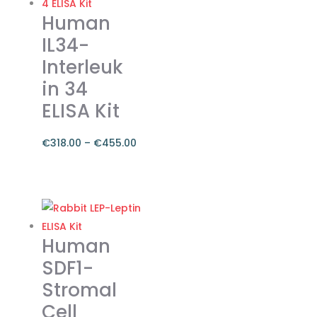
Human
IL34-
Interleuk
in 34
ELISA Kit
€
318.00
–
€
455.00
Price
range:
This
€318.00
product
through
has
€455.00
multiple
Human
variants.
SDF1-
The
Stromal
options
Cell
may