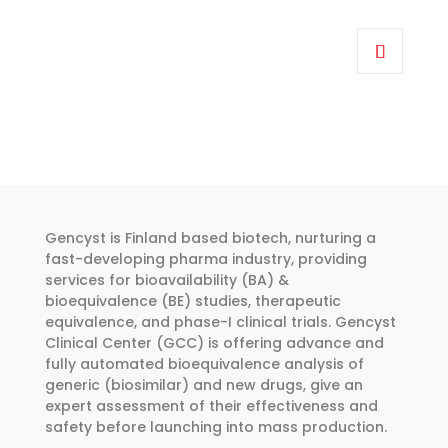
range:
This
€318.00
product
through
has
€455.00
multiple
variants.
The
options
may
be
Gencyst is Finland based biotech, nurturing a
chosen
fast-developing pharma industry, providing
services for bioavailability (BA) &
on
bioequivalence (BE) studies, therapeutic
the
equivalence, and phase-I clinical trials. Gencyst
product
Clinical Center (GCC) is offering advance and
page
fully automated bioequivalence analysis of
generic (biosimilar) and new drugs, give an
expert assessment of their effectiveness and
safety before launching into mass production.