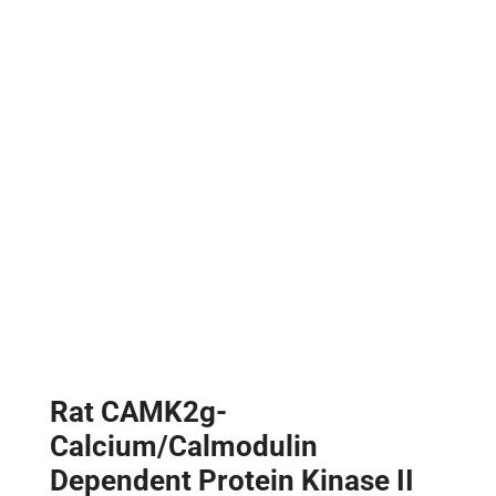
Rat CAMK2g-
Calcium/Calmodulin
Dependent Protein Kinase II