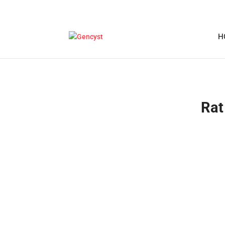
H
Rat