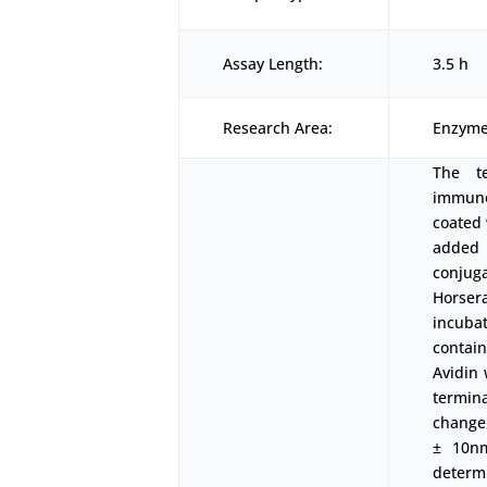
Assay Length:
3.5 h
Research Area:
Enzyme
The t
immunoa
coated 
added 
conjuga
Horser
incubat
contai
Avidin 
termin
change
± 10nm
determ