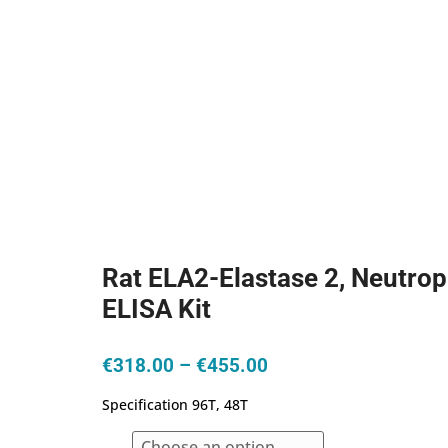
Rat ELA2-Elastase 2, Neutrop
ELISA Kit
Price
€
318.00
–
€
455.00
range:
Specification 96T, 48T
€318.00
through