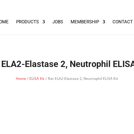
OME
PRODUCTS
JOBS
MEMBERSHIP
CONTACT
 ELA2-Elastase 2, Neutrophil ELISA
Home
/
ELISA Kit
/ Rat ELA2-Elastase 2, Neutrophil ELISA Kit