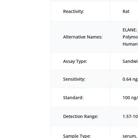
Reactivity:
Rat
ELANE;
Alternative Names:
Polymo
Human 
Assay Type:
Sandwi
Sensitivity:
0.64 n
Standard:
100 ng
Detection Range:
1.57-1
Sample Type:
serum, 