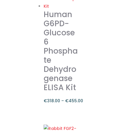
€374.00
multiple
variants.
Human
The
G6PD-
options
Glucose
may
6
be
chosen
Phospha
on
te
the
Dehydro
product
genase
page
ELISA Kit
€
318.00
–
€
455.00
Price
range:
This
€318.00
product
through
has