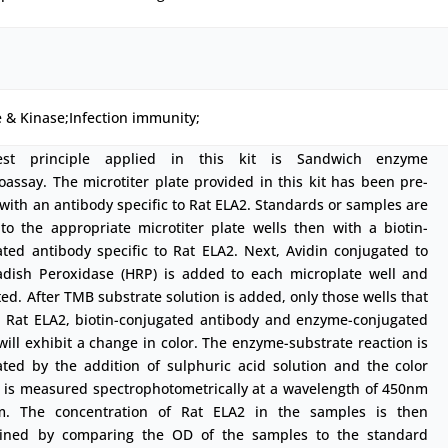
 & Kinase;Infection immunity;
est principle applied in this kit is Sandwich enzyme
ssay. The microtiter plate provided in this kit has been pre-
with an antibody specific to Rat ELA2. Standards or samples are
to the appropriate microtiter plate wells then with a biotin-
ted antibody specific to Rat ELA2. Next, Avidin conjugated to
adish Peroxidase (HRP) is added to each microplate well and
ed. After TMB substrate solution is added, only those wells that
n Rat ELA2, biotin-conjugated antibody and enzyme-conjugated
will exhibit a change in color. The enzyme-substrate reaction is
ated by the addition of sulphuric acid solution and the color
 is measured spectrophotometrically at a wavelength of 450nm
. The concentration of Rat ELA2 in the samples is then
ined by comparing the OD of the samples to the standard