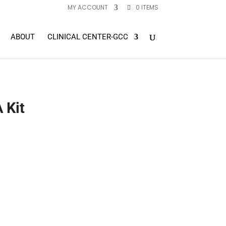
MY ACCOUNT
0 ITEMS
ABOUT
CLINICAL CENTER-GCC
 Kit