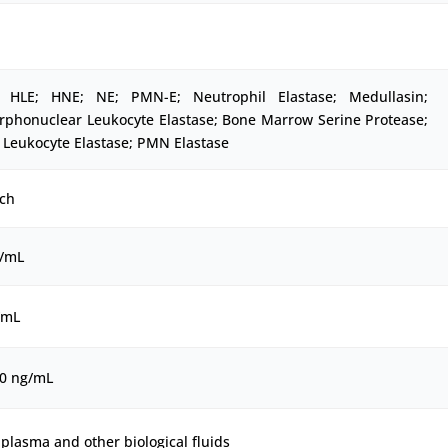
 HLE; HNE; NE; PMN-E; Neutrophil Elastase; Medullasin;
rphonuclear Leukocyte Elastase; Bone Marrow Serine Protease;
Leukocyte Elastase; PMN Elastase
ch
g/mL
/mL
00 ng/mL
plasma and other biological fluids