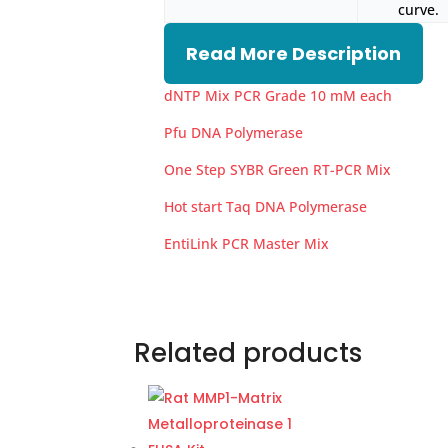
curve.
Read More Description
dNTP Mix PCR Grade 10 mM each
Pfu DNA Polymerase
One Step SYBR Green RT-PCR Mix
Hot start Taq DNA Polymerase
EntiLink PCR Master Mix
Related products