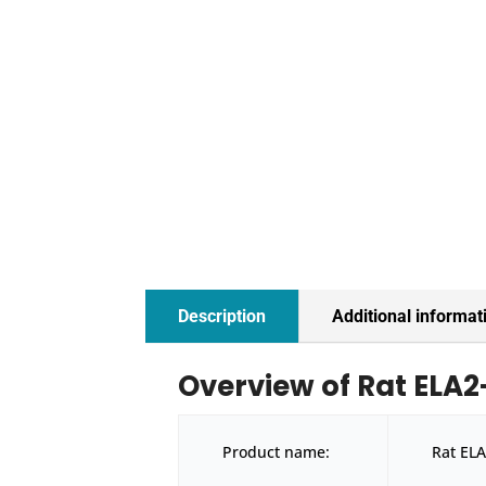
Description
Additional informat
Overview of Rat ELA2-
Product name:
Rat ELA