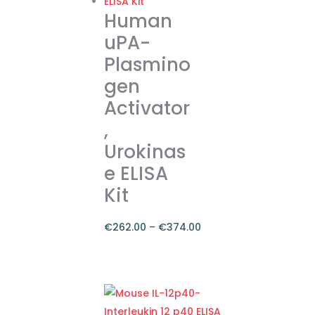
Human
uPA-
Plasmino
gen
Activator
,
Urokinas
e ELISA
Kit
€
262.00
–
€
374.00
Price
range:
This
€262.00
product
through
has