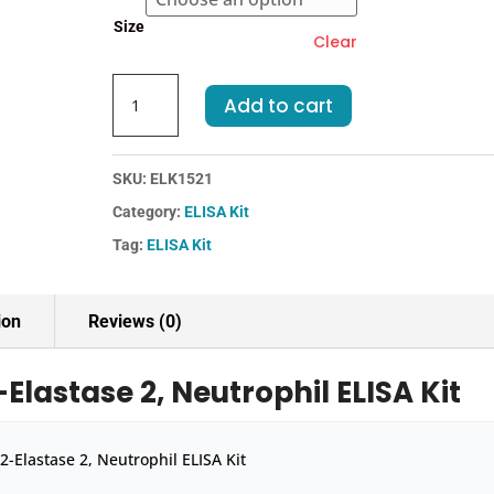
€455.00
Size
Clear
Rat
Add to cart
ELA2-
Elastase
2,
SKU:
ELK1521
Neutrophil
Category:
ELISA Kit
ELISA
Kit
Tag:
ELISA Kit
quantity
ion
Reviews (0)
Elastase 2, Neutrophil ELISA Kit
2-Elastase 2, Neutrophil ELISA Kit