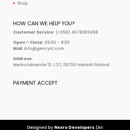
Shop
HOW CAN WE HELP YOU?
Customer Service:
(+358) 4578382498
Open – Close:
09:00 – 8:00
Mail:
info@gencyst.com
Address:
Merkuriuksentie 13 J 37, 00750 Helsinki Finland
PAYMENT ACCEPT
Designed by
Nexro Developers
(An