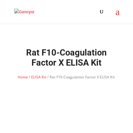
Rat F10-Coagulation
Factor X ELISA Kit
Home
/
ELISA Kit
/ Rat F10-Coagulation Factor X ELISA Kit