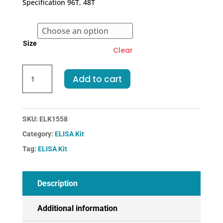
Specification 96T, 48T
through
€455.00
Size
Clear
Rat
Add to cart
F10-
Coagulation
Factor
X
SKU:
ELK1558
ELISA
Category:
ELISA Kit
Kit
Tag:
ELISA Kit
quantity
Description
Additional information