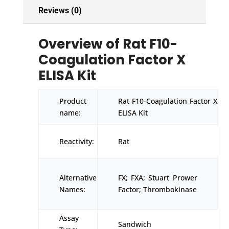
Reviews (0)
Overview of Rat F10-
Coagulation Factor X
ELISA Kit
Product
Rat F10-Coagulation Factor X
name:
ELISA Kit
Reactivity:
Rat
Alternative
FX; FXA; Stuart Prower
Names:
Factor; Thrombokinase
Assay
Sandwich