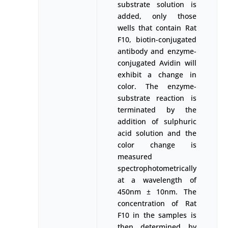
substrate solution is
added, only those
wells that contain Rat
F10, biotin-conjugated
antibody and enzyme-
conjugated Avidin will
exhibit a change in
color. The enzyme-
substrate reaction is
terminated by the
addition of sulphuric
acid solution and the
color change is
measured
spectrophotometrically
at a wavelength of
450nm ± 10nm. The
concentration of Rat
F10 in the samples is
then determined by