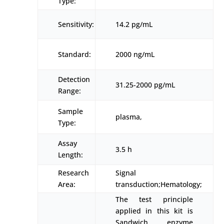
Type:
Sensitivity:
14.2 pg/mL
Standard:
2000 ng/mL
Detection
31.25-2000 pg/mL
Range:
Sample
plasma,
Type:
Assay
3.5 h
Length:
Research
Signal
Area:
transduction;Hematology;
The test principle
applied in this kit is
Sandwich enzyme