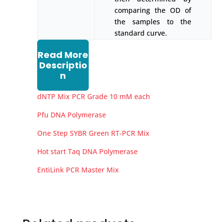
comparing the OD of
the samples to the
standard curve.
Read More
Descriptio
n
dNTP Mix PCR Grade 10 mM each
Pfu DNA Polymerase
One Step SYBR Green RT-PCR Mix
Hot start Taq DNA Polymerase
EntiLink PCR Master Mix