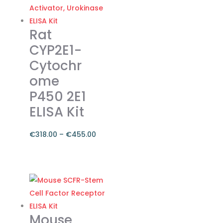
€374.00
multiple
variants.
The
Rat
options
CYP2E1-
may
Cytochr
be
ome
chosen
on
P450 2E1
the
ELISA Kit
product
page
€
318.00
–
€
455.00
Price
range:
This
€318.00
product
through
has
€455.00
multiple
variants.
Mouse