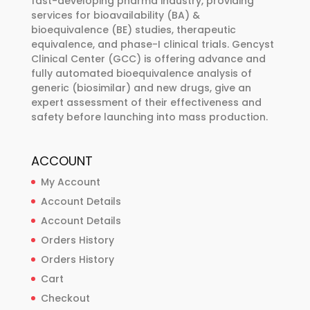
fast-developing pharma industry, providing
services for bioavailability (BA) &
on
bioequivalence (BE) studies, therapeutic
the
equivalence, and phase-I clinical trials. Gencyst
product
Clinical Center (GCC) is offering advance and
page
fully automated bioequivalence analysis of
generic (biosimilar) and new drugs, give an
expert assessment of their effectiveness and
safety before launching into mass production.
ACCOUNT
My Account
Account Details
Account Details
Orders History
Orders History
Cart
Checkout