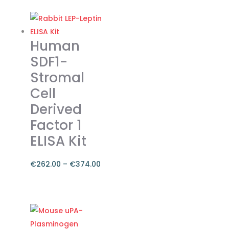
€262.00
product
through
has
€374.00
multiple
Human
variants.
SDF1-
The
Stromal
options
Cell
may
be
Derived
chosen
Factor 1
on
ELISA Kit
the
product
€
262.00
–
€
374.00
page
Price
range:
This
€262.00
product
through
has