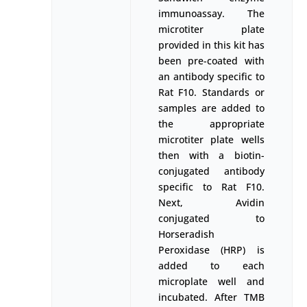
immunoassay. The
microtiter plate
provided in this kit has
been pre-coated with
an antibody specific to
Rat F10. Standards or
samples are added to
the appropriate
microtiter plate wells
then with a biotin-
conjugated antibody
specific to Rat F10.
Next, Avidin
conjugated to
Horseradish
Peroxidase (HRP) is
added to each
microplate well and
incubated. After TMB