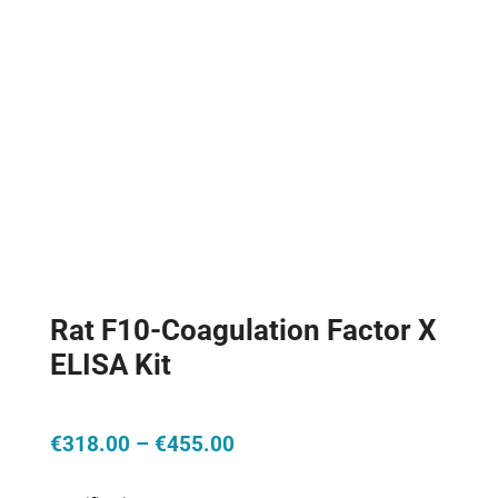
Rat F10-Coagulation Factor X
ELISA Kit
Price
€
318.00
–
€
455.00
range:
€318.00