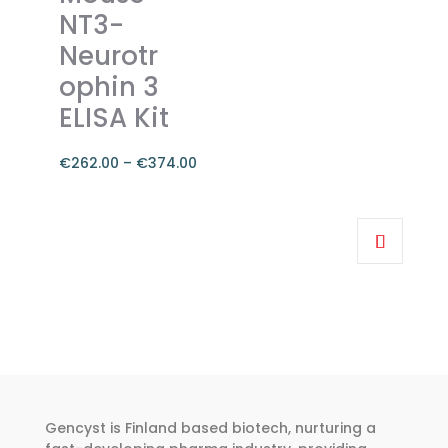
The
NT3-
options
Neurotr
may
ophin 3
be
chosen
ELISA Kit
on
the
€
262.00
–
€
374.00
product
Price
page
range:
This
€262.00
product
through
has
€374.00
multiple
variants.
The
options
may
be
Gencyst is Finland based biotech, nurturing a
chosen