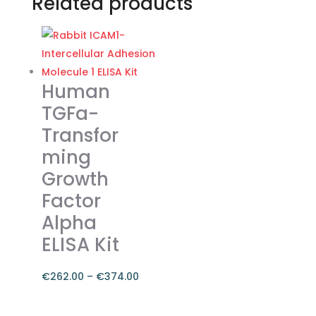
Related products
Human
TGFa-
Transfor
ming
Growth
Factor
Alpha
ELISA Kit
€
262.00
–
€
374.00
Price
range:
This