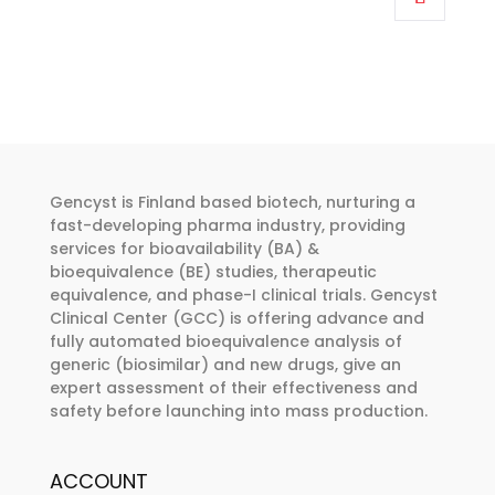
through
has
€374.00
multiple
variants.
The
options
may
be
Gencyst is Finland based biotech, nurturing a
chosen
fast-developing pharma industry, providing
services for bioavailability (BA) &
on
bioequivalence (BE) studies, therapeutic
the
equivalence, and phase-I clinical trials. Gencyst
product
Clinical Center (GCC) is offering advance and
page
fully automated bioequivalence analysis of
generic (biosimilar) and new drugs, give an
expert assessment of their effectiveness and
safety before launching into mass production.
ACCOUNT