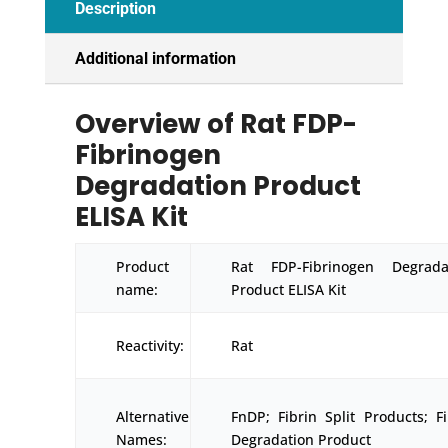
Description
Additional information
Overview of Rat FDP-
Fibrinogen
Degradation Product
ELISA Kit
Product
Rat FDP-Fibrinogen Degrada
name:
Product ELISA Kit
Reactivity:
Rat
Alternative
FnDP; Fibrin Split Products; Fi
Names:
Degradation Product