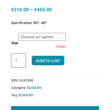
Price
€
318.00
–
€
455.00
range:
€318.00
Specification 96T, 48T
through
€455.00
Size
Clear
Rat
Add to cart
FDP-
Fibrinogen
Degradation
Product
SKU:
ELK2580
ELISA
Category:
ELISA Kit
Kit
Tag:
ELISA Kit
quantity