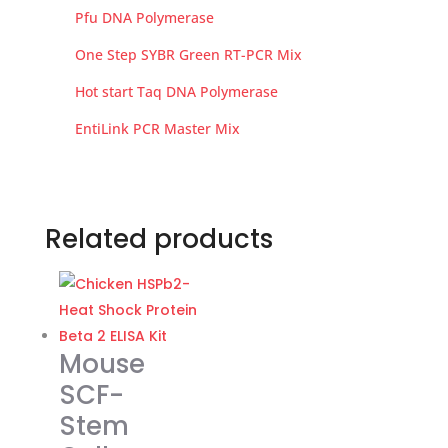
Pfu DNA Polymerase
One Step SYBR Green RT-PCR Mix
Hot start Taq DNA Polymerase
EntiLink PCR Master Mix
Related products
Mouse
SCF-
Stem