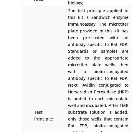
biology;
The test principle applied in
this kit is Sandwich enzyme
immunoassay. The microtiter
plate provided in this kit has
been pre-coated with an
antibody specific to Rat FDP.
Standards or samples are
added to the appropriate
microtiter plate wells then
with a biotin-conjugated
antibody specific to Rat FDP.
Next, Avidin conjugated to
Horseradish Peroxidase (HRP)
is added to each microplate
well and incubated. After TMB
Test
substrate solution is added,
Principle:
only those wells that contain
Rat FDP, biotin-conjugated