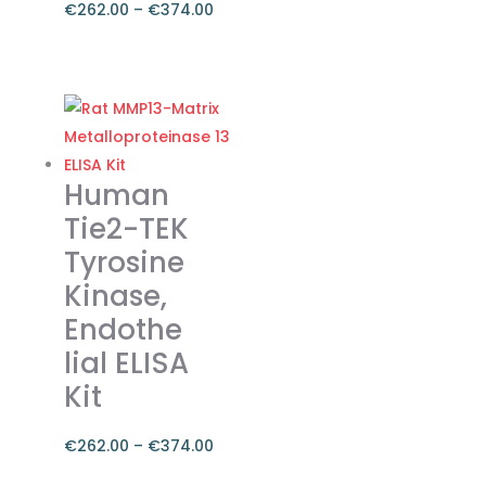
the
€
262.00
–
€
374.00
product
Price
page
range:
This
€262.00
product
through
has
€374.00
multiple
variants.
Human
The
Tie2-TEK
options
Tyrosine
may
Kinase,
be
chosen
Endothe
on
lial ELISA
the
Kit
product
page
€
262.00
–
€
374.00
Price