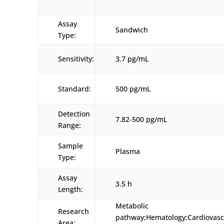
Assay
Sandwich
Type:
Sensitivity:
3.7 pg/mL
Standard:
500 pg/mL
Detection
7.82-500 pg/mL
Range:
Sample
Plasma
Type:
Assay
3.5 h
Length:
Metabolic
Research
pathway;Hematology;Cardiovasc
Area: