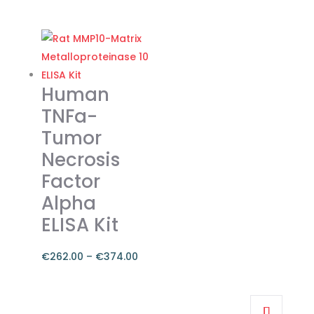
range:
This
€262.00
product
through
has
€374.00
multiple
variants.
Human
The
TNFa-
options
Tumor
may
Necrosis
be
chosen
Factor
on
Alpha
the
ELISA Kit
product
page
€
262.00
–
€
374.00
Price
range:
This
€262.00
product