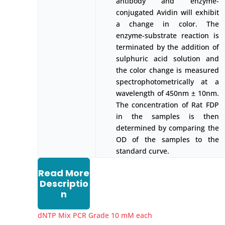
antibody and enzyme-
conjugated Avidin will exhibit
a change in color. The
enzyme-substrate reaction is
terminated by the addition of
sulphuric acid solution and
the color change is measured
spectrophotometrically at a
wavelength of 450nm ± 10nm.
The concentration of Rat FDP
in the samples is then
determined by comparing the
OD of the samples to the
standard curve.
Read More
Descriptio
n
dNTP Mix PCR Grade 10 mM each