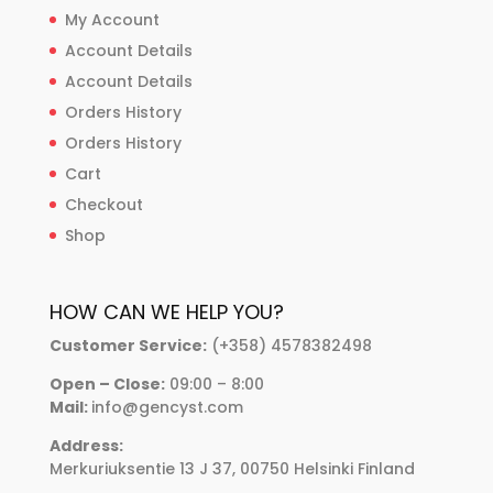
My Account
Account Details
Account Details
Orders History
Orders History
Cart
Checkout
Shop
HOW CAN WE HELP YOU?
Customer Service:
(+358) 4578382498
Open – Close:
09:00 – 8:00
Mail:
info@gencyst.com
Address:
Merkuriuksentie 13 J 37, 00750 Helsinki Finland