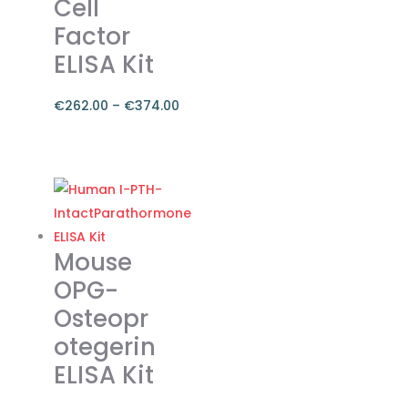
Cell
Factor
ELISA Kit
€
262.00
–
€
374.00
Price
range:
This
€262.00
product
through
has
€374.00
multiple
variants.
Mouse
The
OPG-
options
Osteopr
may
otegerin
be
chosen
ELISA Kit
on