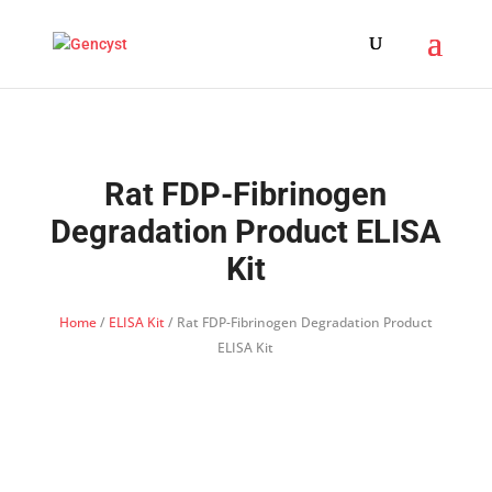
Rat FDP-Fibrinogen
Degradation Product ELISA
Kit
Home
/
ELISA Kit
/ Rat FDP-Fibrinogen Degradation Product
ELISA Kit