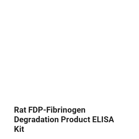
Rat FDP-Fibrinogen
Degradation Product ELISA
Kit