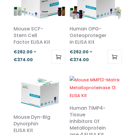
Mouse SCF-
Human OPG-
Stem Cell
Osteoproteger
Factor ELISA Kit
in ELISA Kit
€
262.00
–
€
262.00
–
Price
Price
€
374.00
€
374.00
This
This
range:
range:
product
product
€262.00
€262.00
has
has
through
through
multiple
multiple
€374.00
€374.00
variants.
variants.
The
The
Human TIMP4-
options
options
Tissue
Mouse Dyn-Big
Inhibitors Of
may
may
Dynorphin
Metalloprotein
be
be
ELISA Kit
ase 4 ELISA Kit