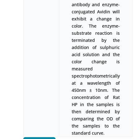
antibody and enzyme-
conjugated Avidin will
exhibit a change in
color. The enzyme-
substrate reaction is
terminated by the
addition of sulphuric
acid solution and the
color change is
measured
spectrophotometrically
at a wavelength of
450nm ± 10nm. The
concentration of Rat
HP in the samples is
then determined by
comparing the OD of
the samples to the
standard curve.