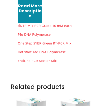
Read More
Descriptio
n
dNTP Mix PCR Grade 10 mM each
Pfu DNA Polymerase
One Step SYBR Green RT-PCR Mix
Hot start Taq DNA Polymerase
EntiLink PCR Master Mix
Related products