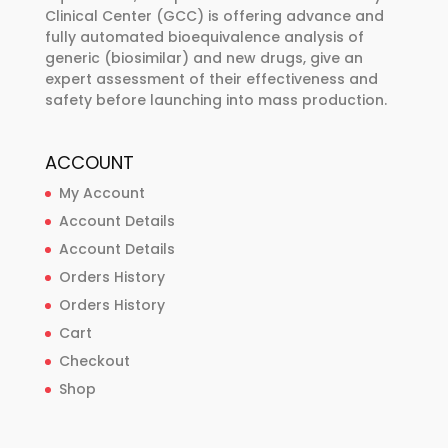
Clinical Center (GCC) is offering advance and
fully automated bioequivalence analysis of
generic (biosimilar) and new drugs, give an
expert assessment of their effectiveness and
safety before launching into mass production.
ACCOUNT
My Account
Account Details
Account Details
Orders History
Orders History
Cart
Checkout
Shop