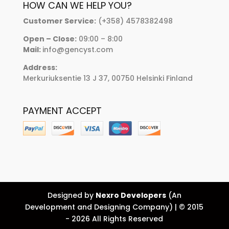
HOW CAN WE HELP YOU?
Customer Service:
(+358) 4578382498
Open – Close:
09:00 – 8:00
Mail:
info@gencyst.com
Address:
Merkuriuksentie 13 J 37, 00750 Helsinki Finland
PAYMENT ACCEPT
Designed by
Nexro Developers
(An
Development and Designing Company) | © 2015
- 2026 All Rights Reserved