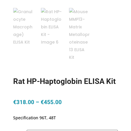
Rat HP-Haptoglobin ELISA Kit
Price
€
318.00
–
€
455.00
range:
€318.00
Specification 96T, 48T
through
€455.00