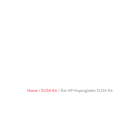
Home
/
ELISA Kit
/ Rat HP-Haptoglobin ELISA Kit