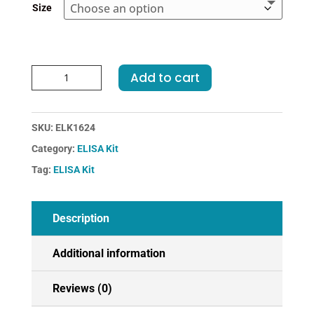
Size
Rat
Add to cart
HP-
Haptoglobin
ELISA
SKU:
ELK1624
Kit
Category:
ELISA Kit
quantity
Tag:
ELISA Kit
Description
Additional information
Reviews (0)