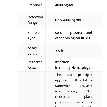
Standard:
4000 ng/mL
Detection
62.5-4000 ng/mL
Range:
Sample
serum, plasma and
Type:
other biological fluids
Assay
3.5 h
Length:
Research
Infection
Area:
immunity;Hematology;
The test principle
applied in this kit is
Sandwich enzyme
immunoassay. The
microtiter plate
provided in this kit has