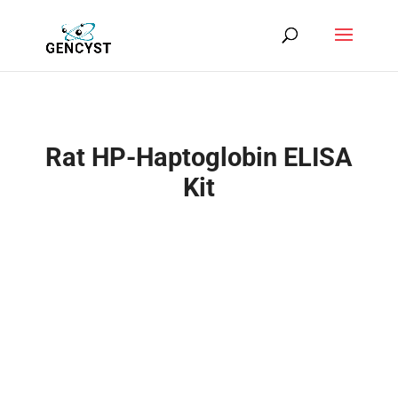
Rat HP-Haptoglobin ELISA
Kit