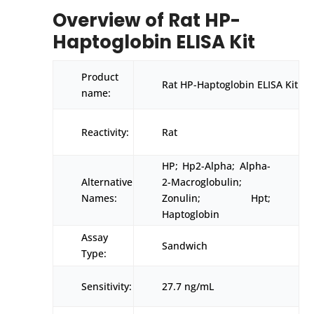
Overview of Rat HP-
Haptoglobin ELISA Kit
Product
Rat HP-Haptoglobin ELISA Kit
name:
Reactivity:
Rat
HP; Hp2-Alpha; Alpha-
Alternative
2-Macroglobulin;
Names:
Zonulin; Hpt;
Haptoglobin
Assay
Sandwich
Type:
Sensitivity:
27.7 ng/mL