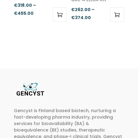
chosen
chosen
€
318.00
–
€
262.00
–
on
on
Price
€
455.00
Price
€
374.00
the
the
range:
This
This
range:
product
product
€318.00
product
product
€262.00
page
page
through
has
has
through
€455.00
multiple
multiple
€374.00
variants.
variants.
The
The
options
options
may
may
be
be
chosen
chosen
on
on
Gencyst is Finland based biotech, nurturing a
the
the
fast-developing pharma industry, providing
product
product
services for bioavailability (BA) &
page
page
bioequivalence (BE) studies, therapeutic
equivalence, and phase-I clinical trials. Gencyst