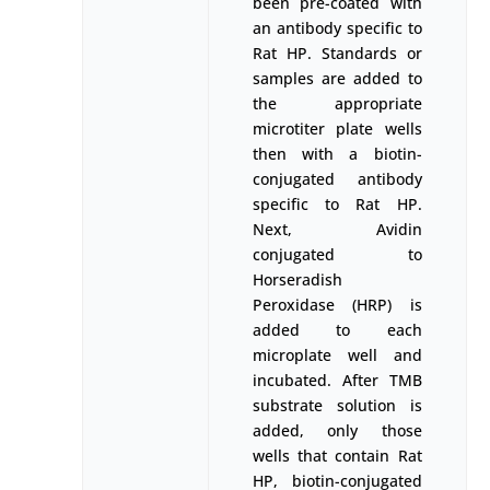
been pre-coated with
an antibody specific to
Rat HP. Standards or
samples are added to
the appropriate
microtiter plate wells
then with a biotin-
conjugated antibody
specific to Rat HP.
Next, Avidin
conjugated to
Horseradish
Peroxidase (HRP) is
added to each
microplate well and
incubated. After TMB
substrate solution is
added, only those
wells that contain Rat
HP, biotin-conjugated