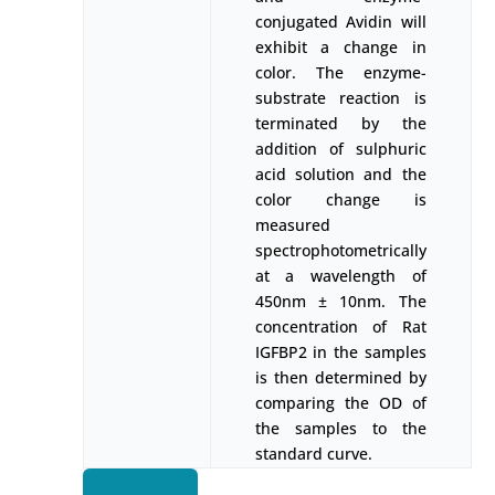
conjugated Avidin will
exhibit a change in
color. The enzyme-
substrate reaction is
terminated by the
addition of sulphuric
acid solution and the
color change is
measured
spectrophotometrically
at a wavelength of
450nm ± 10nm. The
concentration of Rat
IGFBP2 in the samples
is then determined by
comparing the OD of
the samples to the
standard curve.