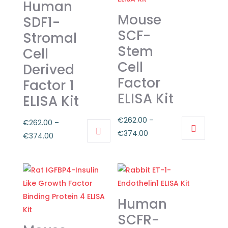
Human
Mouse
SDF1-
SCF-
Stromal
Stem
Cell
Cell
Derived
Factor
Factor 1
ELISA Kit
ELISA Kit
€
262.00
–
€
262.00
–
Price
€
374.00
Price
€
374.00
This
range:
This
range:
product
€262.00
product
€262.00
has
through
has
through
multiple
€374.00
multiple
€374.00
variants.
Human
variants.
The
The
SCFR-
options