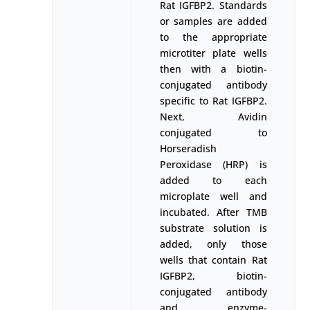
Rat IGFBP2. Standards
or samples are added
to the appropriate
microtiter plate wells
then with a biotin-
conjugated antibody
specific to Rat IGFBP2.
Next, Avidin
conjugated to
Horseradish
Peroxidase (HRP) is
added to each
microplate well and
incubated. After TMB
substrate solution is
added, only those
wells that contain Rat
IGFBP2, biotin-
conjugated antibody
and enzyme-