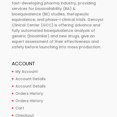
chosen
fast-developing pharma industry, providing
chosen
services for bioavailability (BA) &
on
on
bioequivalence (BE) studies, therapeutic
the
the
equivalence, and phase-I clinical trials. Gencyst
product
product
Clinical Center (GCC) is offering advance and
page
fully automated bioequivalence analysis of
page
generic (biosimilar) and new drugs, give an
expert assessment of their effectiveness and
safety before launching into mass production.
ACCOUNT
My Account
Account Details
Account Details
Orders History
Orders History
Cart
Checkout