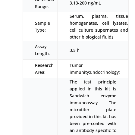
3.13-200 ng/mL
Range:
Serum, plasma, tissue
Sample
homogenates, cell lysates,
Type:
cell culture supernates and
other biological fluids
Assay
3.5 h
Length:
Research
Tumor
Area:
immunity;Endocrinology;
The test principle
applied in this kit is
Sandwich enzyme
immunoassay. The
microtiter plate
provided in this kit has
been pre-coated with
an antibody specific to