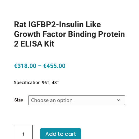
Rat IGFBP2-Insulin Like
Growth Factor Binding Protein
2 ELISA Kit
Price
€
318.00
–
€
455.00
range:
€318.00
Specification 96T, 48T
through
€455.00
Size
Rat
Add to cart
IGFBP2-