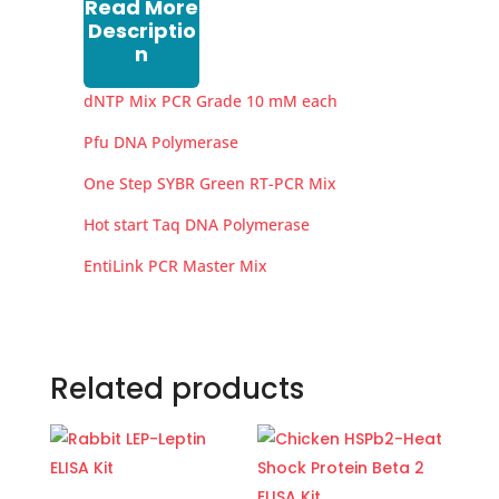
Read More
Descriptio
n
dNTP Mix PCR Grade 10 mM each
Pfu DNA Polymerase
One Step SYBR Green RT-PCR Mix
Hot start Taq DNA Polymerase
EntiLink PCR Master Mix
Related products