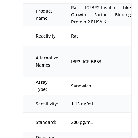
Rat IGFBP2-Insulin Like
Product
Growth Factor Binding
name:
Protein 2 ELISA Kit
Reactivity:
Rat
Alternative
IBP2; IGF-BP53
Names:
Assay
Sandwich
Type:
Sensitivity:
1.15 ng/mL
Standard:
200 pg/mL
Detection