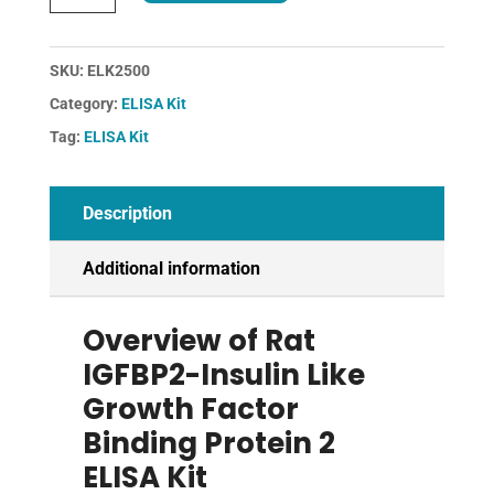
Insulin
Like
Growth
SKU:
ELK2500
Factor
Category:
ELISA Kit
Binding
Tag:
ELISA Kit
Protein
2
ELISA
Description
Kit
quantity
Additional information
Overview of Rat
IGFBP2-Insulin Like
Growth Factor
Binding Protein 2
ELISA Kit