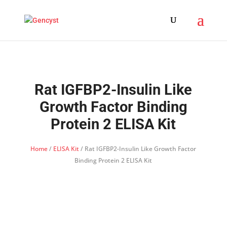
Rat IGFBP2-Insulin Like
Growth Factor Binding
Protein 2 ELISA Kit
Home
/
ELISA Kit
/ Rat IGFBP2-Insulin Like Growth Factor
Binding Protein 2 ELISA Kit