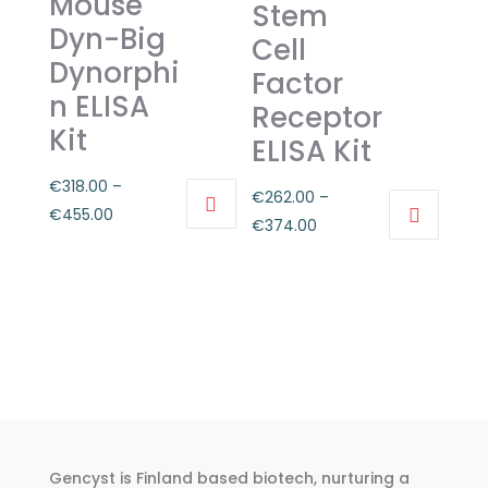
Mouse
options
Stem
may
may
Dyn-Big
Cell
be
be
Dynorphi
Factor
chosen
chosen
n ELISA
on
Receptor
on
Kit
the
the
ELISA Kit
product
product
€
318.00
–
page
€
262.00
–
page
Price
€
455.00
Price
€
374.00
This
range:
This
range:
product
€318.00
product
€262.00
has
through
has
through
multiple
€455.00
multiple
€374.00
variants.
variants.
The
The
options
options
may
may
be
Gencyst is Finland based biotech, nurturing a
be