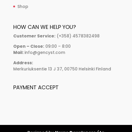
Shop
HOW CAN WE HELP YOU?
Customer Service:
(+358) 4578382498
Open – Close:
09:00 – 8:00
Mail:
info@gencyst.com
Address:
Merkuriuksentie 13 J 37, 00750 Helsinki Finland
PAYMENT ACCEPT