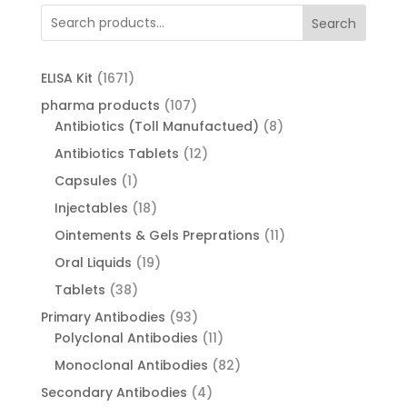
Search
1671
ELISA Kit
1671
products
107
pharma products
107
products
8
Antibiotics (Toll Manufactued)
8
products
12
Antibiotics Tablets
12
products
1
Capsules
1
product
18
Injectables
18
products
11
Ointements & Gels Preprations
11
products
19
Oral Liquids
19
products
38
Tablets
38
products
93
Primary Antibodies
93
products
11
Polyclonal Antibodies
11
products
82
Monoclonal Antibodies
82
products
4
Secondary Antibodies
4