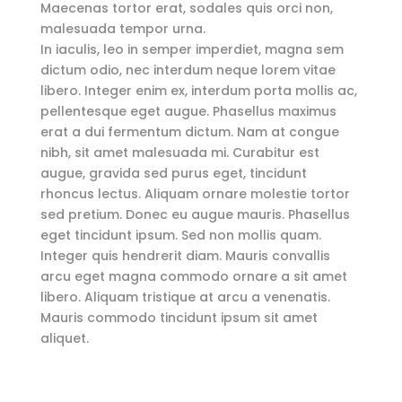
Maecenas tortor erat, sodales quis orci non,
malesuada tempor urna.
In iaculis, leo in semper imperdiet, magna sem
dictum odio, nec interdum neque lorem vitae
libero. Integer enim ex, interdum porta mollis ac,
pellentesque eget augue. Phasellus maximus
erat a dui fermentum dictum. Nam at congue
nibh, sit amet malesuada mi. Curabitur est
augue, gravida sed purus eget, tincidunt
rhoncus lectus. Aliquam ornare molestie tortor
sed pretium. Donec eu augue mauris. Phasellus
eget tincidunt ipsum. Sed non mollis quam.
Integer quis hendrerit diam. Mauris convallis
arcu eget magna commodo ornare a sit amet
libero. Aliquam tristique at arcu a venenatis.
Mauris commodo tincidunt ipsum sit amet
aliquet.