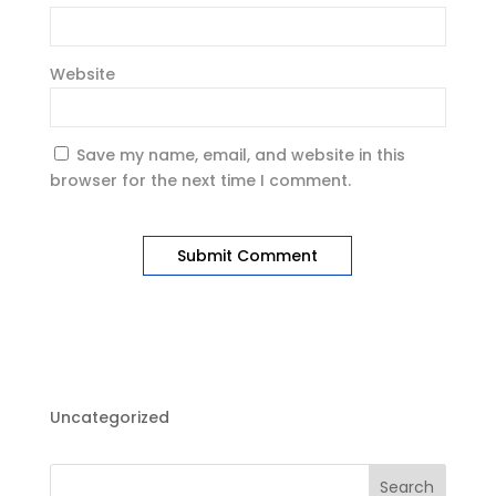
Website
Save my name, email, and website in this
browser for the next time I comment.
Uncategorized
Search