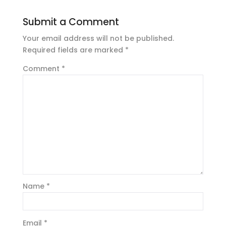
Submit a Comment
Your email address will not be published.
Required fields are marked
*
Comment
*
Name
*
Email
*