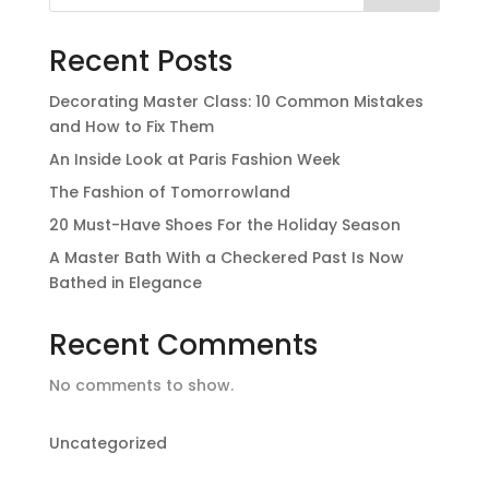
Recent Posts
Decorating Master Class: 10 Common Mistakes
and How to Fix Them
An Inside Look at Paris Fashion Week
The Fashion of Tomorrowland
20 Must-Have Shoes For the Holiday Season
A Master Bath With a Checkered Past Is Now
Bathed in Elegance
Recent Comments
No comments to show.
Uncategorized