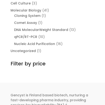
products
3
Cell Culture
3
products
41
Molecular Biology
41
1
products
Cloning System
1
product
1
Comet Assay
1
product
13
DNA MolecularWeight Standard
13
products
10
qPCR/RT-PCR
10
products
16
Nucleic Acid Purification
16
products
1
Uncategorized
1
product
Filter by price
Gencyst is Finland based biotech, nurturing a
fast-developing pharma industry, providing