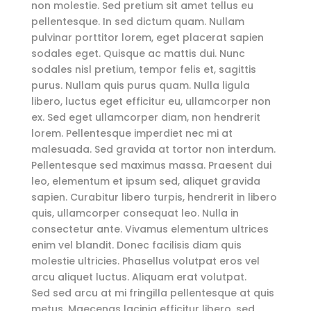
non molestie. Sed pretium sit amet tellus eu
pellentesque. In sed dictum quam. Nullam
pulvinar porttitor lorem, eget placerat sapien
sodales eget. Quisque ac mattis dui. Nunc
sodales nisl pretium, tempor felis et, sagittis
purus. Nullam quis purus quam. Nulla ligula
libero, luctus eget efficitur eu, ullamcorper non
ex. Sed eget ullamcorper diam, non hendrerit
lorem. Pellentesque imperdiet nec mi at
malesuada. Sed gravida at tortor non interdum.
Pellentesque sed maximus massa. Praesent dui
leo, elementum et ipsum sed, aliquet gravida
sapien. Curabitur libero turpis, hendrerit in libero
quis, ullamcorper consequat leo. Nulla in
consectetur ante. Vivamus elementum ultrices
enim vel blandit. Donec facilisis diam quis
molestie ultricies. Phasellus volutpat eros vel
arcu aliquet luctus. Aliquam erat volutpat.
Sed sed arcu at mi fringilla pellentesque at quis
metus. Maecenas lacinia efficitur libero, sed