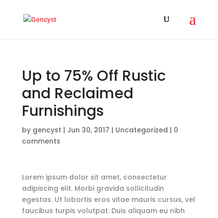
Up to 75% Off Rustic
and Reclaimed
Furnishings
by
gencyst
|
Jun 30, 2017
|
Uncategorized
|
0
comments
Lorem ipsum dolor sit amet, consectetur
adipiscing elit. Morbi gravida sollicitudin
egestas. Ut lobortis eros vitae mauris cursus, vel
faucibus turpis volutpat. Duis aliquam eu nibh