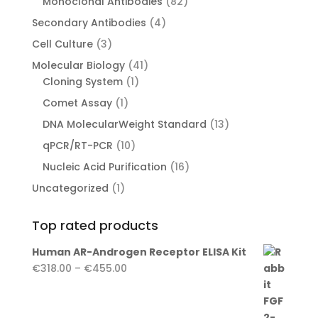
82
Monoclonal Antibodies
82
products
4
Secondary Antibodies
4
products
3
Cell Culture
3
products
41
Molecular Biology
41
1
products
Cloning System
1
product
1
Comet Assay
1
product
13
DNA MolecularWeight Standard
13
products
10
qPCR/RT-PCR
10
products
16
Nucleic Acid Purification
16
products
1
Uncategorized
1
product
Top rated products
Human AR-Androgen Receptor ELISA Kit
Price
€
318.00
–
€
455.00
range:
€318.00
through