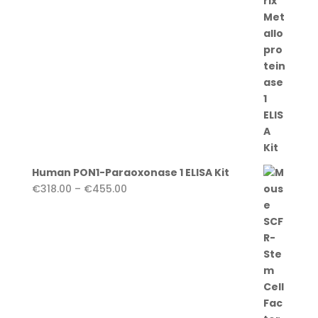
€455.00
Human PON1-Paraoxonase 1 ELISA Kit
Price
€
318.00
–
€
455.00
range:
€318.00
through
€455.00