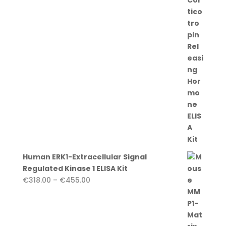
€455.00
Human ERK1-Extracellular Signal
Regulated Kinase 1 ELISA Kit
Price
€
318.00
–
€
455.00
range:
€318.00
through