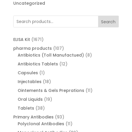
Uncategorized
Search
1671
ELISA Kit
1671
products
107
pharma products
107
products
8
Antibiotics (Toll Manufactued)
8
products
12
Antibiotics Tablets
12
products
1
Capsules
1
product
18
Injectables
18
products
11
Ointements & Gels Preprations
11
products
19
Oral Liquids
19
products
38
Tablets
38
products
93
Primary Antibodies
93
products
11
Polyclonal Antibodies
11
products