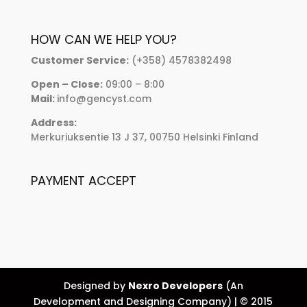
HOW CAN WE HELP YOU?
Customer Service:
(+358) 4578382498
Open – Close:
09:00 – 8:00
Mail:
info@gencyst.com
Address:
Merkuriuksentie 13 J 37, 00750 Helsinki Finland
PAYMENT ACCEPT
Designed by
Nexro Developers
(An
Development and Designing Company) | © 2015