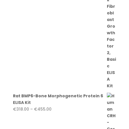
€455.00
Rat BMP6-Bone Morphogenetic Protein 6
ELISA Kit
Price
€
318.00
–
€
455.00
range:
€318.00
through