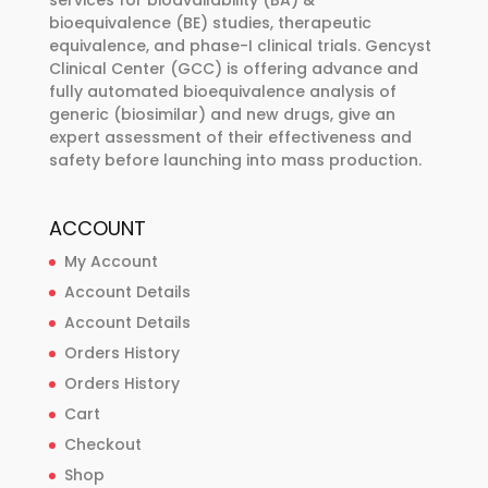
services for bioavailability (BA) &
bioequivalence (BE) studies, therapeutic
equivalence, and phase-I clinical trials. Gencyst
Clinical Center (GCC) is offering advance and
fully automated bioequivalence analysis of
generic (biosimilar) and new drugs, give an
expert assessment of their effectiveness and
safety before launching into mass production.
ACCOUNT
My Account
Account Details
Account Details
Orders History
Orders History
Cart
Checkout
Shop