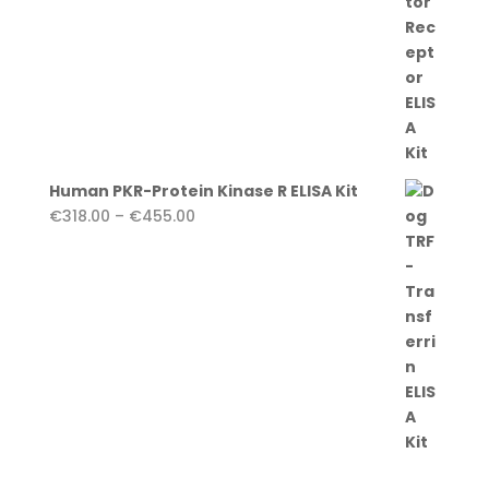
Human PKR-Protein Kinase R ELISA Kit
Price
€
318.00
–
€
455.00
range:
€318.00
through
€455.00