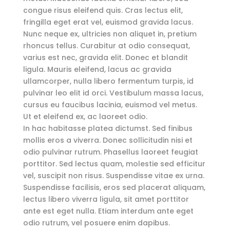
congue risus eleifend quis. Cras lectus elit,
fringilla eget erat vel, euismod gravida lacus.
Nunc neque ex, ultricies non aliquet in, pretium
rhoncus tellus. Curabitur at odio consequat,
varius est nec, gravida elit. Donec et blandit
ligula. Mauris eleifend, lacus ac gravida
ullamcorper, nulla libero fermentum turpis, id
pulvinar leo elit id orci. Vestibulum massa lacus,
cursus eu faucibus lacinia, euismod vel metus.
Ut et eleifend ex, ac laoreet odio.
In hac habitasse platea dictumst. Sed finibus
mollis eros a viverra. Donec sollicitudin nisi et
odio pulvinar rutrum. Phasellus laoreet feugiat
porttitor. Sed lectus quam, molestie sed efficitur
vel, suscipit non risus. Suspendisse vitae ex urna.
Suspendisse facilisis, eros sed placerat aliquam,
lectus libero viverra ligula, sit amet porttitor
ante est eget nulla. Etiam interdum ante eget
odio rutrum, vel posuere enim dapibus.